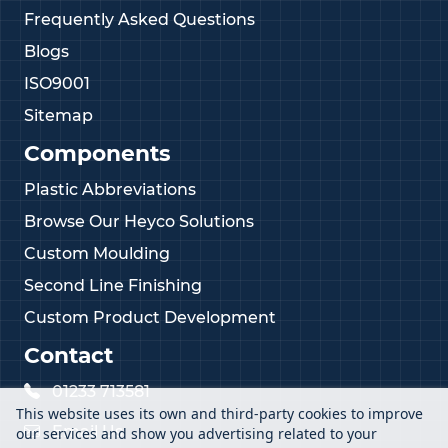
Frequently Asked Questions
Blogs
ISO9001
Sitemap
Components
Plastic Abbreviations
Browse Our Heyco Solutions
Custom Moulding
Second Line Finishing
Custom Product Development
Contact
01233 713581
This website uses its own and third-party cookies to improve
Email Us
our services and show you advertising related to your