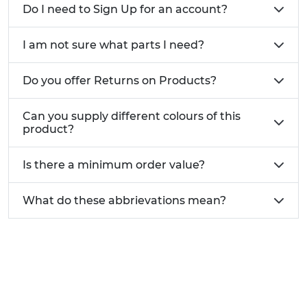
Do I need to Sign Up for an account?
I am not sure what parts I need?
Do you offer Returns on Products?
Can you supply different colours of this
product?
Is there a minimum order value?
What do these abbrievations mean?