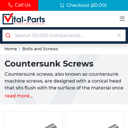
Call Us
Checkout
(£0.00)
Home
Bolts and Screws
Countersunk Screws
Countersunk screws, also known as countersunk
machine screws, are designed with a conical head
that sits flush with the surface of the material once
installed. This provides a smooth, low-profile finish
read more...
that is ideal for woodworking, cabinetry, metal
fabrication, electronics, machinery and general
assembly tasks across the UK. Our range includes
both durable nylon countersunk screws and high-