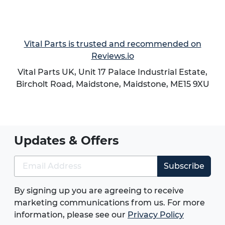
Vital Parts is trusted and recommended on
Reviews.io
Vital Parts UK, Unit 17 Palace Industrial Estate,
Bircholt Road,
Maidstone
,
Maidstone
,
ME15 9XU
Updates & Offers
Subscribe
By signing up you are agreeing to receive
marketing communications from us. For more
information, please see our
Privacy Policy