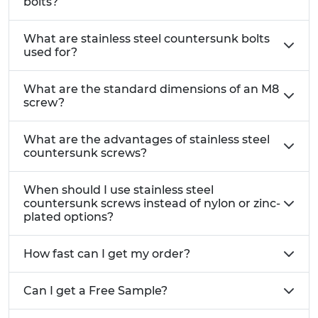
bolts?
What are stainless steel countersunk bolts
used for?
What are the standard dimensions of an M8
screw?
What are the advantages of stainless steel
countersunk screws?
When should I use stainless steel
countersunk screws instead of nylon or zinc-
plated options?
How fast can I get my order?
Can I get a Free Sample?