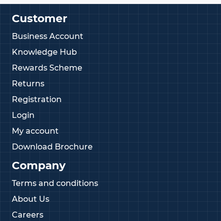
Customer
Business Account
Knowledge Hub
Rewards Scheme
Returns
Registration
Login
My account
Download Brochure
Company
Terms and conditions
About Us
Careers