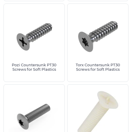
thread sizes or specialist variants, our team can
often supply on request.
For assistance selecting the right countersunk
screws for your project, please contact our experts
on
01233 713581
for guidance on materials, thread
sizes and standards.
Pozi Countersunk PT30
Torx Countersunk PT30
Screws for Soft Plastics
Screws for Soft Plastics