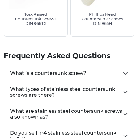
Torx Raised
Phillips Head
Countersunk Screws
Countersunk Screws
DIN 966TX
DIN 965H
Frequently Asked Questions
What is a countersunk screw?
What types of stainless steel countersunk
screws are there?
What are stainless steel countersunk screws
also known as?
Do you sell m4 stainless steel countersunk