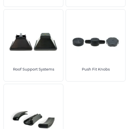
Roof Support Systems
Push Fit Knobs