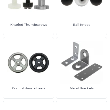
Knurled Thumbscrews
Ball Knobs
Control Handwheels
Metal Brackets