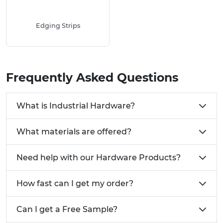
Edging Strips
Frequently Asked Questions
What is Industrial Hardware?
What materials are offered?
Need help with our Hardware Products?
How fast can I get my order?
Can I get a Free Sample?