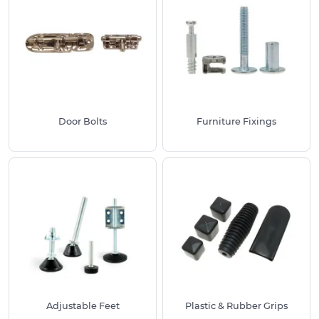
Door Bolts
Furniture Fixings
Adjustable Feet
Plastic & Rubber Grips