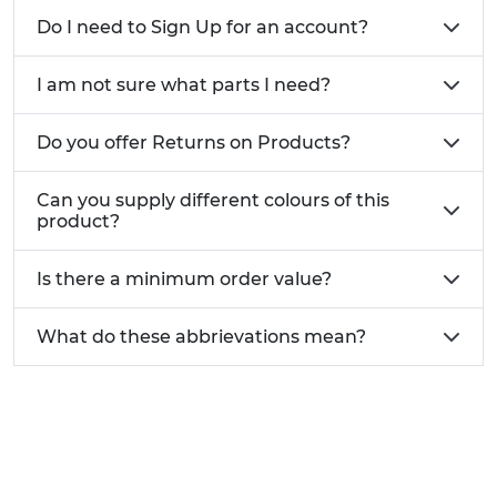
Do I need to Sign Up for an account?
I am not sure what parts I need?
Do you offer Returns on Products?
Can you supply different colours of this
product?
Is there a minimum order value?
What do these abbrievations mean?