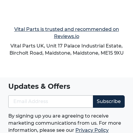
Vital Parts is trusted and recommended on
Reviews.io
Vital Parts UK, Unit 17 Palace Industrial Estate,
Bircholt Road,
Maidstone
,
Maidstone
,
ME15 9XU
Updates & Offers
Subscribe
By signing up you are agreeing to receive
marketing communications from us. For more
information, please see our
Privacy Policy