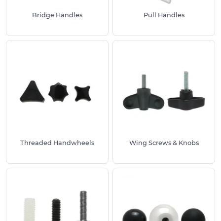
Bridge Handles
Pull Handles
Threaded Handwheels
Wing Screws & Knobs