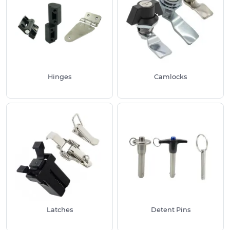
handles.
This varied range of hardware has been specifically
chosen to meet industry standards, hence the
wide amount of materials found under each
product category listed above. As a leading
supplier, we provide technical specifications and
Hinges
Camlocks
measurements for each product. This includes line
drawings available for customers to check against
their requirements.
We have a huge number of Industrial Hardware
solutions as displayed above which are suited for
many common uses both inside professional and
consumer related areas. Along with the options
offered, we are always able to manufacture to
your specifications. Please get in touch if required
for a particular project.
Latches
Detent Pins
Why Use Our Industrial Hardware Products: