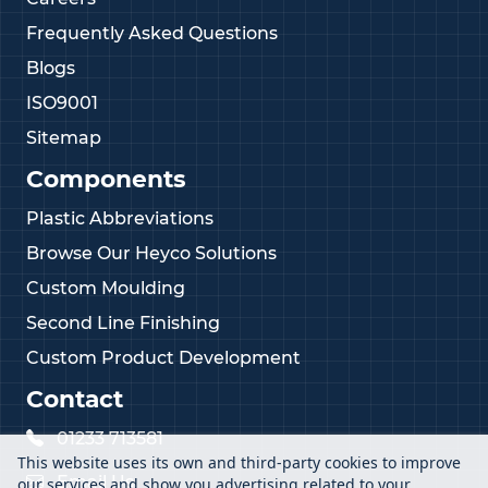
Frequently Asked Questions
Blogs
ISO9001
Sitemap
Components
Plastic Abbreviations
Browse Our Heyco Solutions
Custom Moulding
Second Line Finishing
Custom Product Development
Contact
01233 713581
This website uses its own and third-party cookies to improve
Email Us
our services and show you advertising related to your