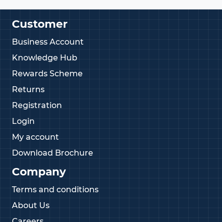
Customer
Business Account
Knowledge Hub
Rewards Scheme
Returns
Registration
Login
My account
Download Brochure
Company
Terms and conditions
About Us
Careers