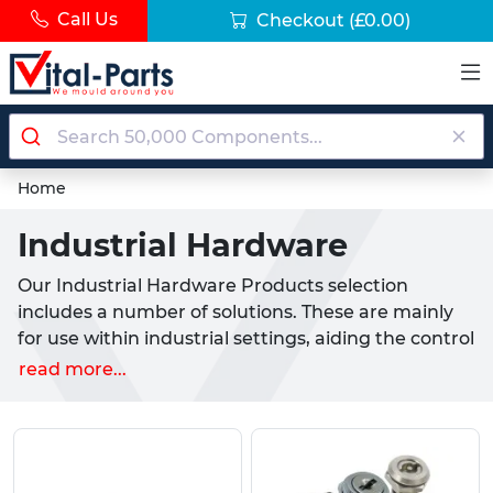
Call Us
Checkout
(£0.00)
Home
Industrial Hardware
Our Industrial Hardware Products selection
includes a number of solutions. These are mainly
for use within industrial settings, aiding the control
or adjustment of machinery. Along with their
read more...
industrial uses, we stock a number of options for
household or professional use, including our
Bridge Handles, which are commonly purchased
as replacements or upgrades to existing appliance