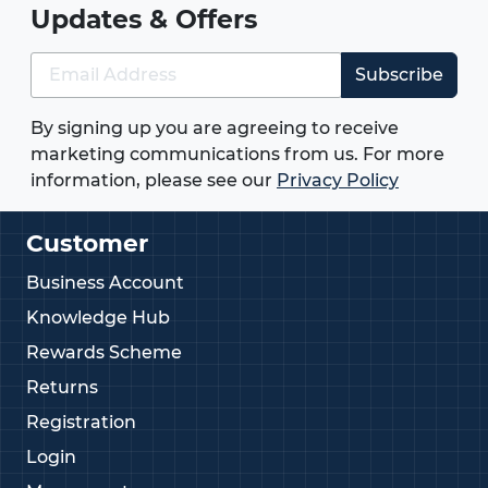
Updates & Offers
Subscribe
By signing up you are agreeing to receive
marketing communications from us. For more
information, please see our
Privacy Policy
Customer
Business Account
Knowledge Hub
Rewards Scheme
Returns
Registration
Login