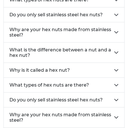
Difference between A2 and A4 Stainless Steel
Does Stainless Steel Rust?
Do you only sell stainless steel hex nuts?
Metric Threads:
All our hex nuts are manufactured with metric
Why are your hex nuts made from stainless
steel?
threads, ensuring compatibility with a wide range
of metric fasteners. As standard, we supply coarse
What is the difference between a nut and a
threads. Fine thread fasteners are available on
hex nut?
request.
What is the difference between coarse
and fine thread?
Why is it called a hex nut?
Beyond Hex Nuts:
In addition to our standard hex nuts, we also stock:
What types of hex nuts are there?
Nyloc nuts
– self-locking nuts designed for
Do you only sell stainless steel hex nuts?
vibration resistance.
Flange nuts
– offering improved load
Why are your hex nuts made from stainless
distribution.
steel?
Dome nuts
– providing a neat finish and