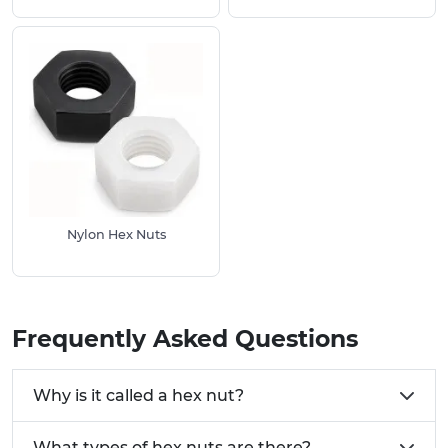
Use Full Hex Nuts where space is not restricted
and a larger bearing surface is required.
Choose Half Hex Nuts when clearance is
limited. Half hex nuts can also be used as jam
nuts where two nuts are tightened together to
lock the assembly in place.
Stainless Steel Properties:
Corrosion resistance:
Suitable for marine,
outdoor and food processing environments.
High strength:
Nylon Hex Nuts
Provides long-term durability
and dependable performance.
To learn more about stainless steel, explore our
related resources:
Frequently Asked Questions
Stainless Steel Equivalent Grades
Stainless Steel Tightening and Breaking
Why is it called a hex nut?
Torques
Stainless Steel Chemical Resistance Table
What types of hex nuts are there?