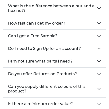
thread protection.
What is the difference between a nut and a
Nut Accessories:
hex nut?
Nut caps
– protect exposed threads and
improve appearance. Available in LDPE and
How fast can I get my order?
PP across a wide range of sizes and colours.
Can I get a Free Sample?
We also stock a comprehensive range of
washers
and
bolts and screws
to complete your fastening
Do I need to Sign Up for an account?
solutions.
I am not sure what parts I need?
Do you offer Returns on Products?
Can you supply different colours of this
product?
Is there a minimum order value?