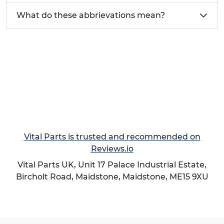
What do these abbrievations mean?
Vital Parts is trusted and recommended on
Reviews.io
Vital Parts UK, Unit 17 Palace Industrial Estate,
Bircholt Road,
Maidstone
,
Maidstone
,
ME15 9XU