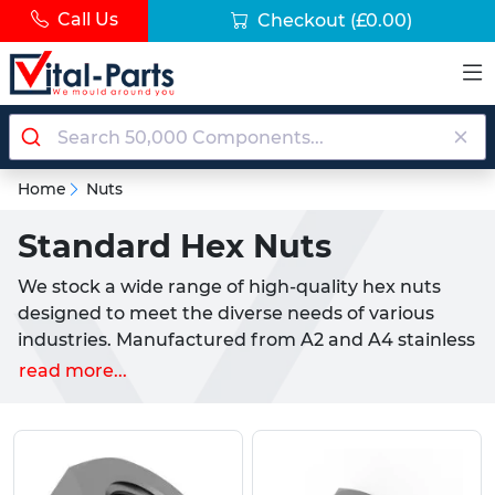
Call Us
Checkout
(£0.00)
Home
Nuts
Standard Hex Nuts
We stock a wide range of high-quality hex nuts
designed to meet the diverse needs of various
industries. Manufactured from A2 and A4 stainless
steel, our hex nuts offer excellent corrosion
read more...
resistance and are ideal for demanding
environments. These hex nuts are available in sizes
from M2 to M56.
Explore our range of Standard Hex Nuts: