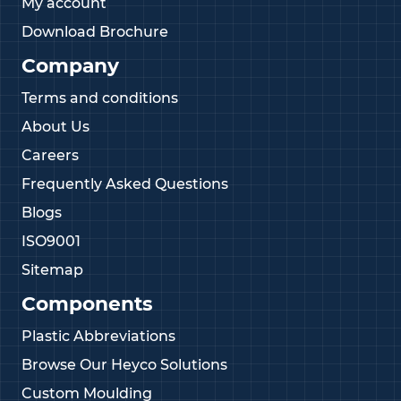
My account
Download Brochure
Company
Terms and conditions
About Us
Careers
Frequently Asked Questions
Blogs
ISO9001
Sitemap
Components
Plastic Abbreviations
Browse Our Heyco Solutions
Custom Moulding