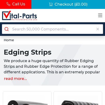
Call Us
Checkout
(£0.00)
Home
Edging Strips
We produce a huge quantity of Rubber Edging
Strips and Rubber Edge Protection for a range of
different applications. This is an extremely popular
product inside industrial settings to protect edges
read more...
and to give a clean and even finish. The rubber
edging strips are manufactured from resistant
forms of rubber, such as EPDM, TPR and Silicone,
our Rubber Edge Protection products are