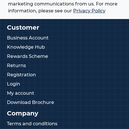
available, our edging strips offer a reliable solution
marketing communications from us. For more
for almost any edge protection requirement.
information, please see our
Privacy Policy
Can't find the Edging Strip you're looking for?
Customer
Give us a call today on
01233 713581
Business Account
Knowledge Hub
Rewards Scheme
Returns
Registration
Login
My account
Download Brochure
Company
Terms and conditions