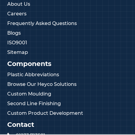
About Us
Careers
Frequently Asked Questions
Blogs
ISO9001
Sitemap
Components
Plastic Abbreviations
Browse Our Heyco Solutions
Custom Moulding
Second Line Finishing
Custom Product Development
Contact