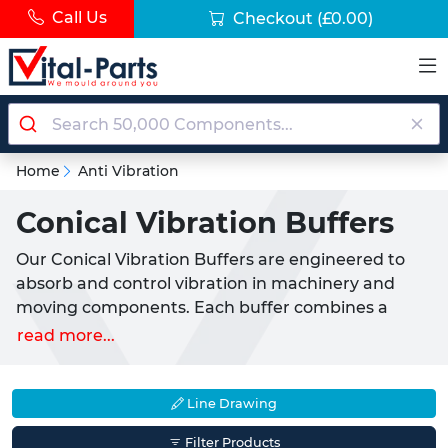
Call Us
Checkout
(£0.00)
Home
Anti Vibration
Conical Vibration Buffers
Our Conical Vibration Buffers are engineered to
absorb and control vibration in machinery and
moving components. Each buffer combines a
corrosion resistant zinc plated steel insert with a
read more...
natural rubber element that provides excellent
shock absorption. With a conical base and male
thread, these buffers can be quickly installed into
Line Drawing
a corresponding female thread for immediate
Filter Products