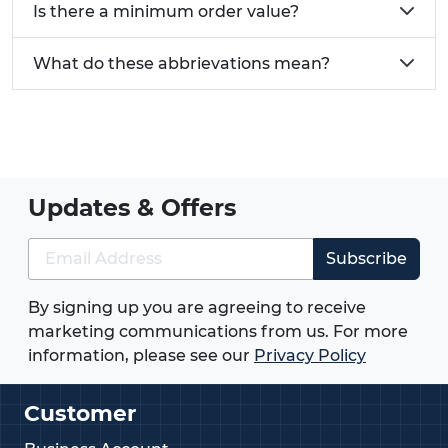
Is there a minimum order value?
What do these abbrievations mean?
Updates & Offers
Subscribe
By signing up you are agreeing to receive
marketing communications from us. For more
information, please see our
Privacy Policy
Customer