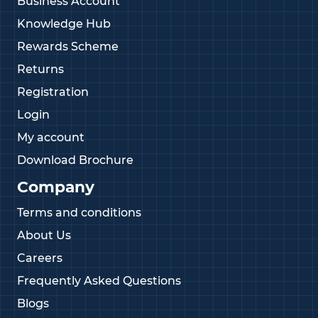
Business Account
Knowledge Hub
Rewards Scheme
Returns
Registration
Login
My account
Download Brochure
Company
Terms and conditions
About Us
Careers
Frequently Asked Questions
Blogs