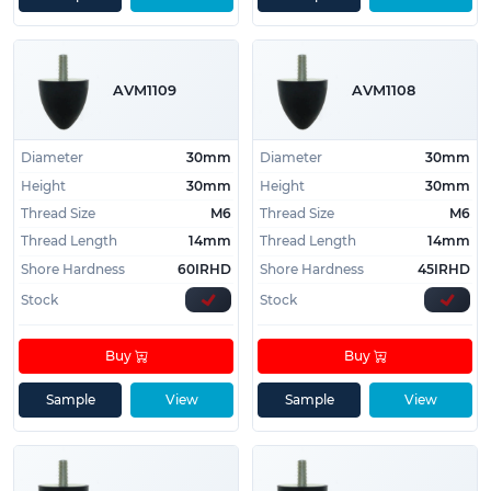
AVM1109
AVM1108
Diameter
30mm
Diameter
30mm
Height
30mm
Height
30mm
Thread Size
M6
Thread Size
M6
Thread Length
14mm
Thread Length
14mm
Shore Hardness
60IRHD
Shore Hardness
45IRHD
Stock
Stock
Buy
Buy
Sample
View
Sample
View