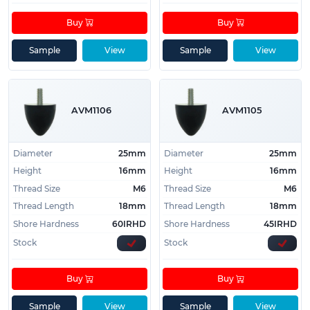
Buy
Buy
Sample
View
Sample
View
AVM1106
AVM1105
Diameter
25mm
Diameter
25mm
Height
16mm
Height
16mm
Thread Size
M6
Thread Size
M6
Thread Length
18mm
Thread Length
18mm
Shore Hardness
60IRHD
Shore Hardness
45IRHD
Stock
Stock
Buy
Buy
Sample
View
Sample
View