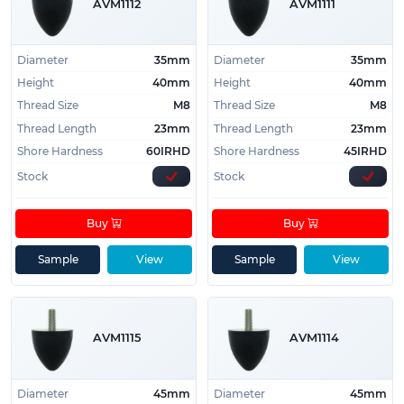
AVM1112
AVM1111
Diameter
35mm
Diameter
35mm
Height
40mm
Height
40mm
Thread Size
M8
Thread Size
M8
Thread Length
23mm
Thread Length
23mm
Shore Hardness
60IRHD
Shore Hardness
45IRHD
Stock
Stock
Buy
Buy
Sample
View
Sample
View
AVM1115
AVM1114
Diameter
45mm
Diameter
45mm