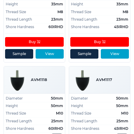
Height
35mm
Height
35mm
Thread Size
M8
Thread Size
M8
Thread Length
23mm
Thread Length
23mm
Shore Hardness
60IRHD
Shore Hardness
45IRHD
Buy
Buy
Sample
View
Sample
View
AVM1118
AVM1117
Diameter
50mm
Diameter
50mm
Height
50mm
Height
50mm
Thread Size
M10
Thread Size
M10
Thread Length
25mm
Thread Length
25mm
Shore Hardness
60IRHD
Shore Hardness
45IRHD