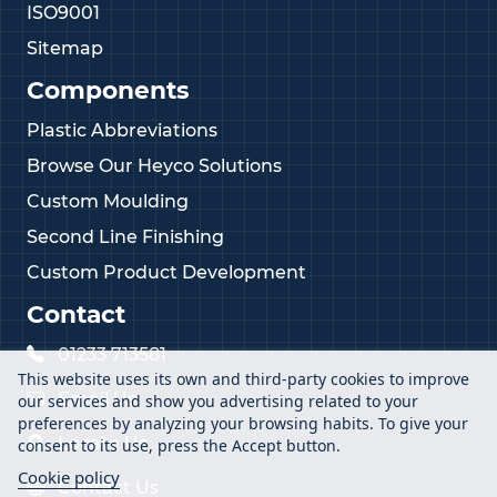
ISO9001
Sitemap
Components
Plastic Abbreviations
Browse Our Heyco Solutions
Custom Moulding
Second Line Finishing
Custom Product Development
Contact
01233 713581
This website uses its own and third-party cookies to improve
Email Us
our services and show you advertising related to your
preferences by analyzing your browsing habits. To give your
Locate Us
consent to its use, press the Accept button.
Cookie policy
Contact Us