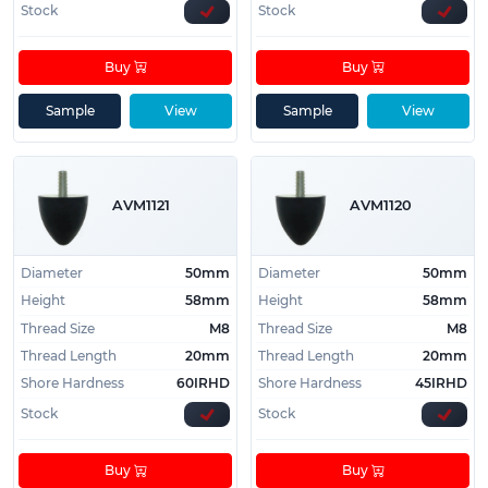
Stock
Stock
Buy
Buy
Sample
View
Sample
View
AVM1121
AVM1120
Diameter
50mm
Diameter
50mm
Height
58mm
Height
58mm
Thread Size
M8
Thread Size
M8
Thread Length
20mm
Thread Length
20mm
Shore Hardness
60IRHD
Shore Hardness
45IRHD
Stock
Stock
Buy
Buy