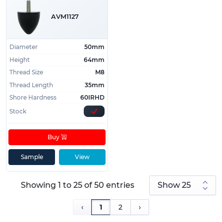
AVM1127
Diameter
50mm
Height
64mm
Thread Size
M8
Thread Length
35mm
Shore Hardness
60IRHD
Stock
Buy
Sample
View
Showing 1 to 25 of 50 entries
‹
1
2
›