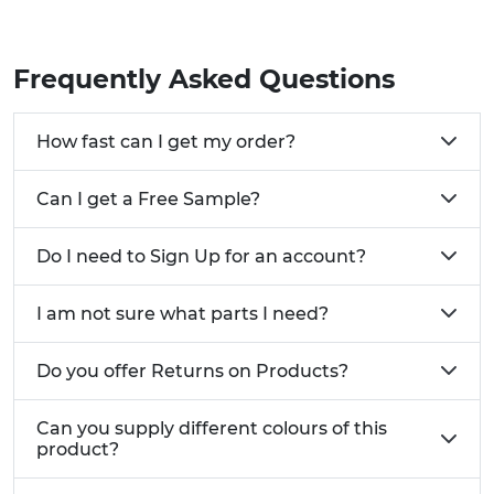
Frequently Asked Questions
How fast can I get my order?
Can I get a Free Sample?
Do I need to Sign Up for an account?
I am not sure what parts I need?
Do you offer Returns on Products?
Can you supply different colours of this
product?