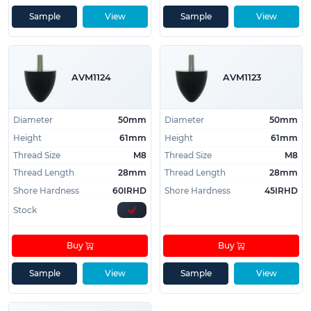
Sample
View
Sample
View
AVM1124
AVM1123
Diameter
50mm
Diameter
50mm
Height
61mm
Height
61mm
Thread Size
M8
Thread Size
M8
Thread Length
28mm
Thread Length
28mm
Shore Hardness
60IRHD
Shore Hardness
45IRHD
Stock
Buy
Buy
Sample
View
Sample
View