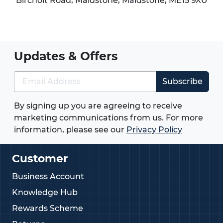
Bircholt Road,
Maidstone
,
Maidstone
,
ME15 9XU
Updates & Offers
Subscribe
By signing up you are agreeing to receive
marketing communications from us. For more
information, please see our
Privacy Policy
Customer
Business Account
Knowledge Hub
Rewards Scheme