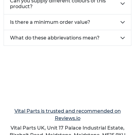
Can you supply different colours of this
For quick quotes, same-day dispatch, custom
product?
sizes, or bulk discounts, call our sales line on
01233
713581
. Bu
sinesses can register for a Vital Parts
Is there a minimum order value?
Business Account to benefit from priority
shipping, trade pricing, free product samples,
What do these abbrievations mean?
credit accounts and a dedicated account
manager.
Vital Parts is trusted and recommended on
Reviews.io
Vital Parts UK, Unit 17 Palace Industrial Estate,