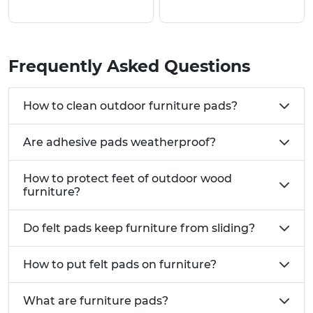
above, where you can view pricing and request a
free sample.
Why Use Our Stick On Rubber Feet & Furniture
Frequently Asked Questions
Pads?
Manufactured from a selection of high quality
How to clean outdoor furniture pads?
materials including Teflon, Felt and Rubber
Available in many options to add grip as well as
Are adhesive pads weatherproof?
to glide an object
Versatile range of styles, shapes and sizes
How to protect feet of outdoor wood
Strong self adhesive backing
furniture?
Common UK Use Cases:
Do felt pads keep furniture from sliding?
Office furniture including chairs, desks and
filing cabinets requiring floor protection and
stability
How to put felt pads on furniture?
Electronic equipment such as computers,
keyboards, laptops and audio systems needing
What are furniture pads?
vibration damping