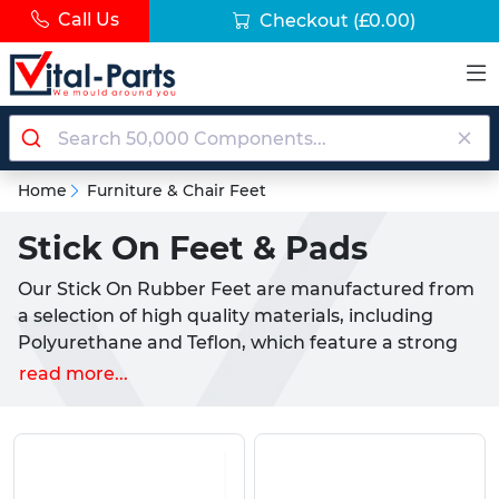
Call Us
Checkout
(£0.00)
Home
Furniture & Chair Feet
Stick On Feet & Pads
Our Stick On Rubber Feet are manufactured from
a selection of high quality materials, including
Polyurethane and Teflon, which feature a strong
Self Adhesive backing. Offered in a number of
read more...
styles and sizes, they provide ideal properties for
both commercial and consumer uses, including
adding grip to a piece of furniture or appliance.
Also known as Self Adhesive Feet or 'Furniture