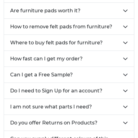
Kitchen appliances including chopping boards,
Are furniture pads worth it?
small appliances and glass-top furniture
requiring non-slip bases
How to remove felt pads from furniture?
Healthcare and educational furniture in
hospitals, care homes and schools where
Where to buy felt pads for furniture?
frequent movement occurs
Home furniture protection including dining
How fast can I get my order?
chairs, coffee tables and cabinets on delicate
flooring
Can I get a Free Sample?
Related Vital Parts Products:
Screw In Furniture Feet
- these feet are ideal
Do I need to Sign Up for an account?
for enhancing stability, protecting flooring and
facilitating movement of furniture pieces.
I am not sure what parts I need?
Self Adhesive Bumper Feet
- specialised
rubber bumper feet for appliances and
Do you offer Returns on Products?
equipment
Call Vital Parts: