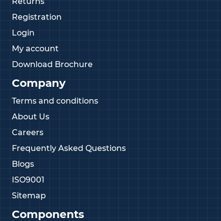
Returns
Registration
Login
My account
Download Brochure
Company
Terms and conditions
About Us
Careers
Frequently Asked Questions
Blogs
ISO9001
Sitemap
Components