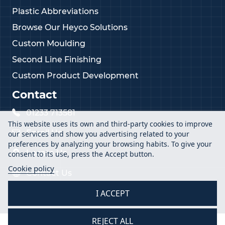
Plastic Abbreviations
Browse Our Heyco Solutions
Custom Moulding
Second Line Finishing
Custom Product Development
Contact
01233 713581
This website uses its own and third-party cookies to improve
Email Us
our services and show you advertising related to your
preferences by analyzing your browsing habits. To give your
Locate Us
consent to its use, press the Accept button.
Cookie policy
Contact Us
I ACCEPT
REJECT ALL