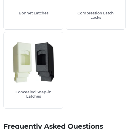
Technical specifications available
Bonnet Latches
Compression Latch
Take a look at our extensive range of
Bolts and
Locks
Screws
and other enclosure products such as
Hinges
and
Bridge Handles
Concealed Snap-in
Latches
Frequently Asked Questions