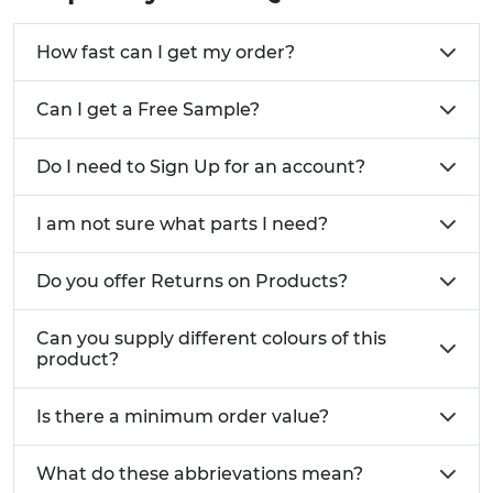
How fast can I get my order?
Can I get a Free Sample?
Do I need to Sign Up for an account?
I am not sure what parts I need?
Do you offer Returns on Products?
Can you supply different colours of this
product?
Is there a minimum order value?
What do these abbrievations mean?