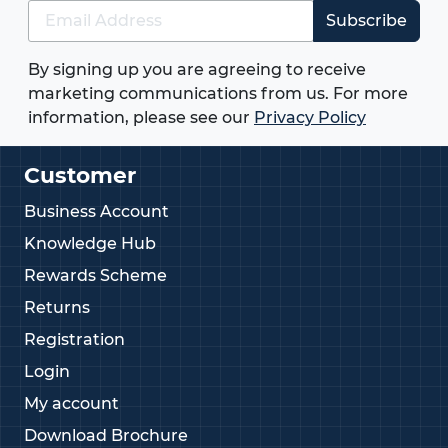
Subscribe
By signing up you are agreeing to receive
marketing communications from us. For more
information, please see our
Privacy Policy
Customer
Business Account
Knowledge Hub
Rewards Scheme
Returns
Registration
Login
My account
Download Brochure