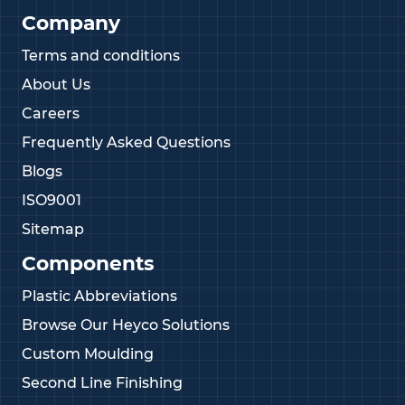
Company
Terms and conditions
About Us
Careers
Frequently Asked Questions
Blogs
ISO9001
Sitemap
Components
Plastic Abbreviations
Browse Our Heyco Solutions
Custom Moulding
Second Line Finishing