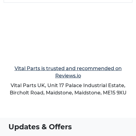
Vital Parts is trusted and recommended on
Reviews.io
Vital Parts UK, Unit 17 Palace Industrial Estate,
Bircholt Road,
Maidstone
,
Maidstone
,
ME15 9XU
Updates & Offers