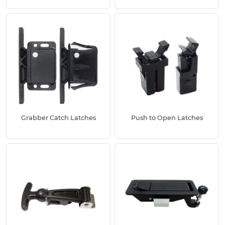
to be opened.
Lockable Latches
- these provide a reliable
and secure way to keep enclosures closed, and
their locking mechanism ensures that only
authorized individuals are able to access the
contents of the enclosure.
Bonnet Latches
- these are commonly used
for automotive applications as they are highly
resistant to chemicals and have an anti-freeze
property.
Grabber Catch Latches
Push to Open Latches
Grabber Catch Latches
- these are commonly
used for electrical enclosures, motorhomes
and marine vessels as they have low heat and
conductive properties.
Benefits of using our Latches:
Robust and durable
Stainless Steel finish
A wide range of styles to suit your project