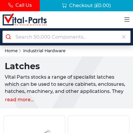
Call Us
Checkout
(£0.00)
Home
Industrial Hardware
Latches
Vital Parts stocks a range of specialist latches
which can be used to secure cabinets, enclosures,
hatches, machinery, and other applications. They
are stocked in a range of different materials and
read more...
styles, working like other latches which use a
mechanism that allows them to lock and release
with the use of a lever, button, or other type of
actuator. The main types of latches that Vital Parts