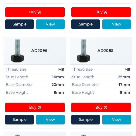
Buy
Buy
Sample
View
Sample
View
ADJ096
ADJ085
Thread Size
M8
Thread Size
M8
Stud Length
16mm
Stud Length
25mm
Base Diameter
20mm
Base Diameter
17mm
Base Height
8mm
Base Height
8mm
Buy
Buy
Sample
View
Sample
View