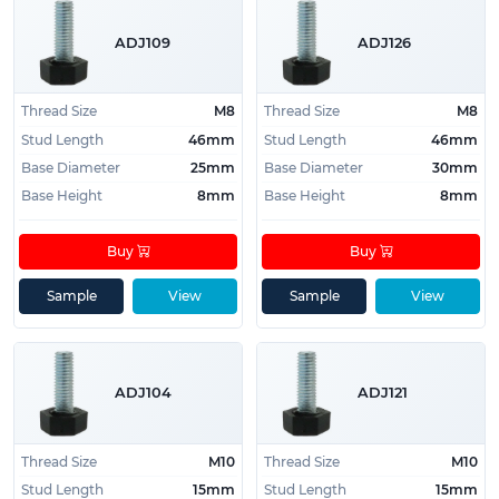
ADJ109
ADJ126
Thread Size
M8
Thread Size
M8
Stud Length
46mm
Stud Length
46mm
Base Diameter
25mm
Base Diameter
30mm
Base Height
8mm
Base Height
8mm
Buy
Buy
Sample
View
Sample
View
ADJ104
ADJ121
Thread Size
M10
Thread Size
M10
Stud Length
15mm
Stud Length
15mm