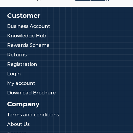
Customer
Business Account
Knowledge Hub
Rewards Scheme
Returns
Registration
Login
My account
Download Brochure
Company
Terms and conditions
About Us