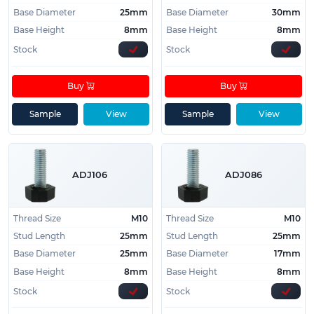
Base Diameter
25mm
Base Diameter
30mm
Base Height
8mm
Base Height
8mm
Stock
Stock
Buy
Buy
Sample
View
Sample
View
ADJ106
ADJ086
Thread Size
M10
Thread Size
M10
Stud Length
25mm
Stud Length
25mm
Base Diameter
25mm
Base Diameter
17mm
Base Height
8mm
Base Height
8mm
Stock
Stock