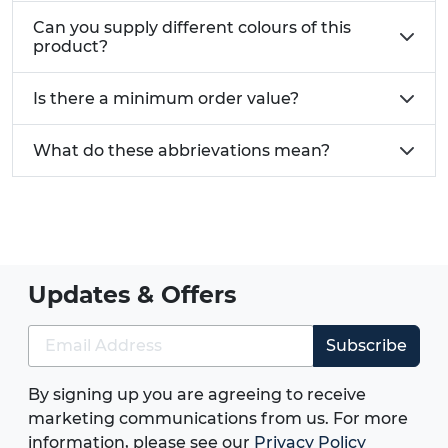
Can you supply different colours of this
product?
Is there a minimum order value?
What do these abbrievations mean?
Updates & Offers
Subscribe
By signing up you are agreeing to receive
marketing communications from us. For more
information, please see our
Privacy Policy