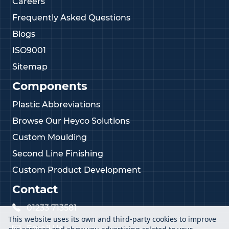
Careers
Frequently Asked Questions
Blogs
ISO9001
Sitemap
Components
Plastic Abbreviations
Browse Our Heyco Solutions
Custom Moulding
Second Line Finishing
Custom Product Development
Contact
01233 713581
This website uses its own and third-party cookies to improve
Email Us