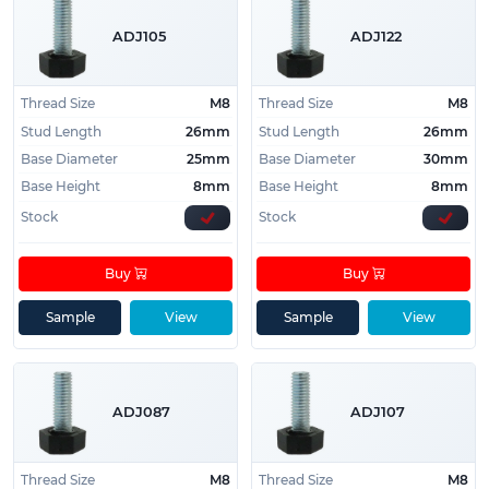
ADJ105
ADJ122
Thread Size
M8
Thread Size
M8
Stud Length
26mm
Stud Length
26mm
Base Diameter
25mm
Base Diameter
30mm
Base Height
8mm
Base Height
8mm
Stock
Stock
Buy
Buy
Sample
View
Sample
View
ADJ087
ADJ107
Thread Size
M8
Thread Size
M8