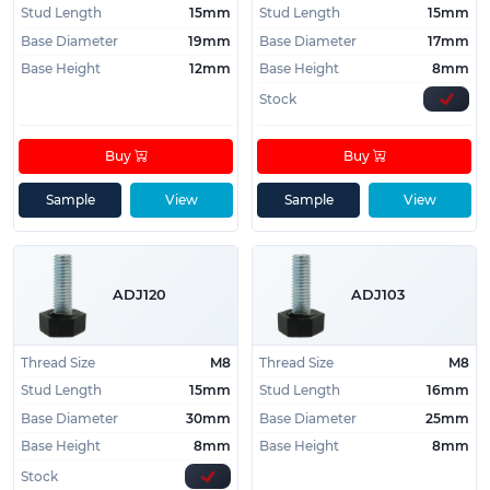
Stud Length
15mm
Stud Length
15mm
Base Diameter
19mm
Base Diameter
17mm
Base Height
12mm
Base Height
8mm
Stock
Buy
Buy
Sample
View
Sample
View
ADJ120
ADJ103
Thread Size
M8
Thread Size
M8
Stud Length
15mm
Stud Length
16mm
Base Diameter
30mm
Base Diameter
25mm
Base Height
8mm
Base Height
8mm
Stock