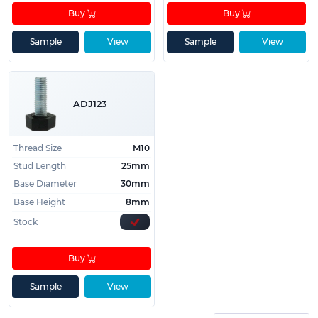
Buy
Buy
Sample
View
Sample
View
ADJ123
Thread Size
M10
Stud Length
25mm
Base Diameter
30mm
Base Height
8mm
Stock
Buy
Sample
View