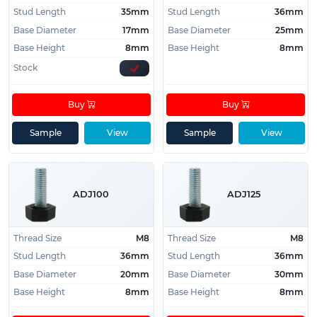
Stud Length
35mm
Stud Length
36mm
Base Diameter
17mm
Base Diameter
25mm
Base Height
8mm
Base Height
8mm
Stock
Buy
Buy
Sample
View
Sample
View
ADJ100
ADJ125
Thread Size
M8
Thread Size
M8
Stud Length
36mm
Stud Length
36mm
Base Diameter
20mm
Base Diameter
30mm
Base Height
8mm
Base Height
8mm