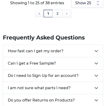
Showing 1 to 25 of 38 entries
‹
1
2
›
Frequently Asked Questions
How fast can I get my order?
Can I get a Free Sample?
Do I need to Sign Up for an account?
I am not sure what parts I need?
Do you offer Returns on Products?