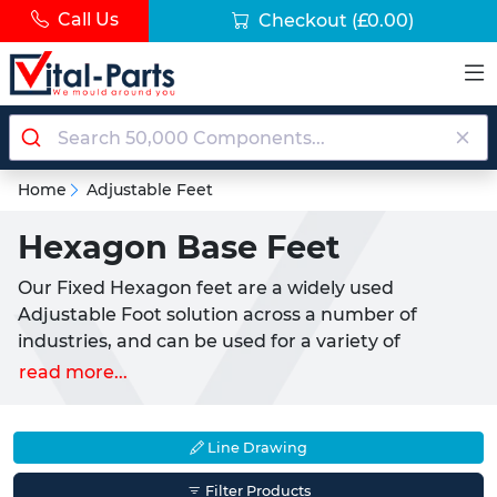
Call Us
Checkout
(£0.00)
Home
Adjustable Feet
Hexagon Base Feet
Our Fixed Hexagon feet are a widely used
Adjustable Foot solution across a number of
industries, and can be used for a variety of
different applications. Most commonly used as a
read more...
fixed base for light to medium appliances or
furniture, these are a simple screw in solution. This
makes them the perfect pairing with
Threaded
Line Drawing
Inserts
or fixings.
Filter Products