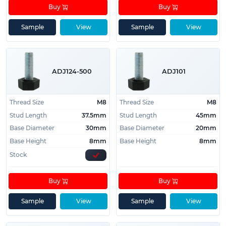
Buy
Buy
Sample
View
Sample
View
ADJ124-500
ADJ101
Thread Size
M8
Thread Size
M8
Stud Length
37.5mm
Stud Length
45mm
Base Diameter
30mm
Base Diameter
20mm
Base Height
8mm
Base Height
8mm
Stock
Buy
Buy
Sample
View
Sample
View