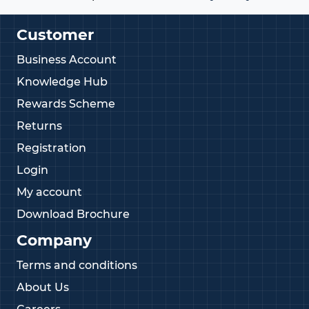
Customer
Business Account
Knowledge Hub
Rewards Scheme
Returns
Registration
Login
My account
Download Brochure
Company
Terms and conditions
About Us