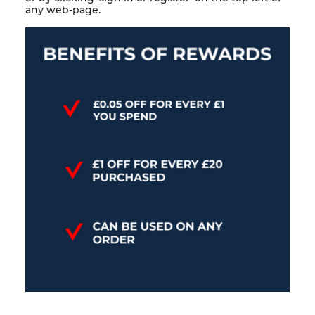
any web-page.