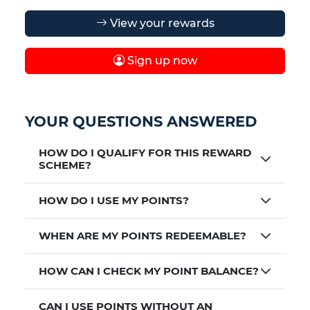
View your rewards
Sign up now
YOUR QUESTIONS ANSWERED
HOW DO I QUALIFY FOR THIS REWARD
SCHEME?
HOW DO I USE MY POINTS?
WHEN ARE MY POINTS REDEEMABLE?
HOW CAN I CHECK MY POINT BALANCE?
CAN I USE POINTS WITHOUT AN