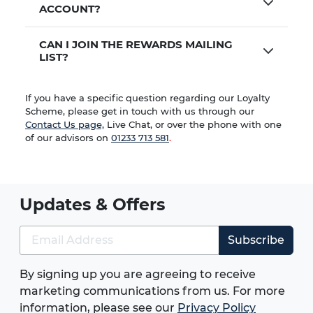
ACCOUNT?
CAN I JOIN THE REWARDS MAILING
LIST?
If you have a specific question regarding our Loyalty
Scheme, please get in touch with us through our
Contact Us page,
Live Chat, or over the phone with one
of our advisors on
01233 713 581
.
Updates & Offers
Subscribe
By signing up you are agreeing to receive
marketing communications from us. For more
information, please see our
Privacy Policy