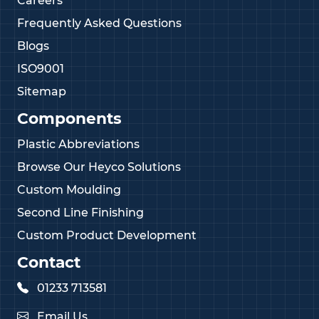
Careers
Frequently Asked Questions
Blogs
ISO9001
Sitemap
Components
Plastic Abbreviations
Browse Our Heyco Solutions
Custom Moulding
Second Line Finishing
Custom Product Development
Contact
01233 713581
Email Us