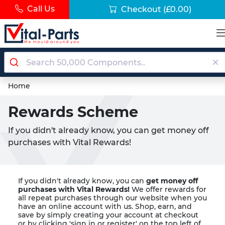
Call Us
Checkout
(£0.00)
Home
Rewards Scheme
If you didn't already know, you can get money off
purchases with Vital Rewards!
If you didn't already know, you can
get money off
purchases with Vital Rewards!
We offer rewards for
all repeat purchases through our website when you
have an online account with us. Shop, earn, and
save by simply creating your account at checkout
or by clicking 'sign in or register' on the top left of