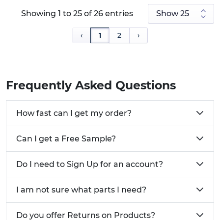
Showing 1 to 25 of 26 entries
‹
1
2
›
Frequently Asked Questions
How fast can I get my order?
Can I get a Free Sample?
Do I need to Sign Up for an account?
I am not sure what parts I need?
Do you offer Returns on Products?