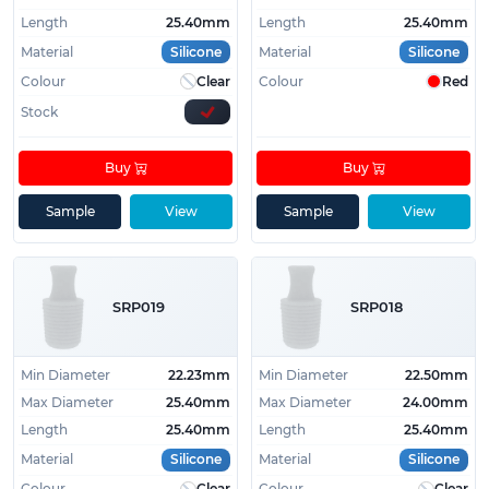
Length
25.40mm
Length
25.40mm
Material
Silicone
Material
Silicone
Colour
Clear
Colour
Red
Stock
Buy
Buy
Sample
View
Sample
View
SRP019
SRP018
Min Diameter
22.23mm
Min Diameter
22.50mm
Max Diameter
25.40mm
Max Diameter
24.00mm
Length
25.40mm
Length
25.40mm
Material
Silicone
Material
Silicone
Colour
Clear
Colour
Clear