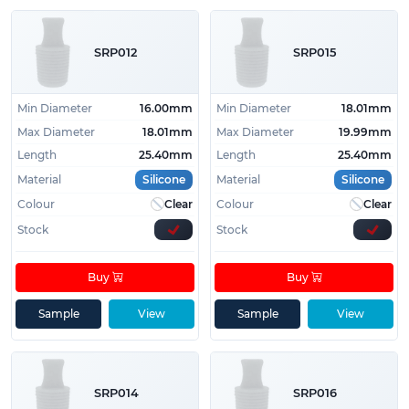
SRP012
SRP015
Min Diameter
16.00mm
Min Diameter
18.01mm
Max Diameter
18.01mm
Max Diameter
19.99mm
Length
25.40mm
Length
25.40mm
Material
Silicone
Material
Silicone
Colour
Clear
Colour
Clear
Stock
Stock
Buy
Buy
Sample
View
Sample
View
SRP014
SRP016