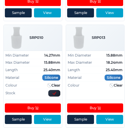
Buy
Buy
Sample
View
Sample
View
SRP010
SRP013
Min Diameter
14.27mm
Min Diameter
15.88mm
Max Diameter
15.88mm
Max Diameter
18.24mm
Length
25.40mm
Length
25.40mm
Material
Silicone
Material
Silicone
Colour
Clear
Colour
Clear
Stock
Buy
Buy
Sample
View
Sample
View