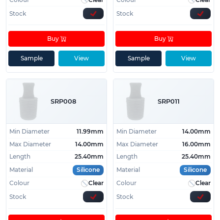
Stock
Stock
Buy
Buy
Sample
View
Sample
View
SRP008
SRP011
Min Diameter
11.99mm
Min Diameter
14.00mm
Max Diameter
14.00mm
Max Diameter
16.00mm
Length
25.40mm
Length
25.40mm
Material
Silicone
Material
Silicone
Colour
Clear
Colour
Clear
Stock
Stock