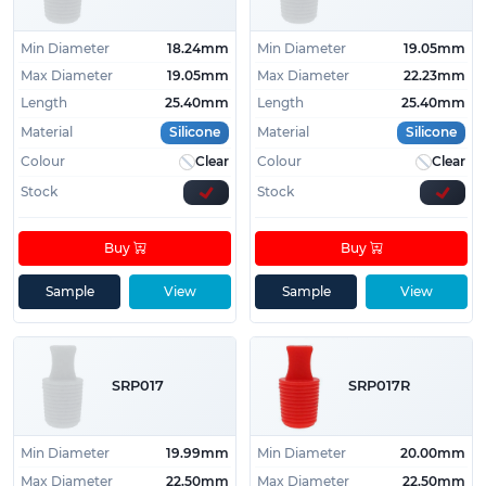
Min Diameter
18.24mm
Min Diameter
19.05mm
Max Diameter
19.05mm
Max Diameter
22.23mm
Length
25.40mm
Length
25.40mm
Material
Silicone
Material
Silicone
Colour
Clear
Colour
Clear
Stock
Stock
Buy
Buy
Sample
View
Sample
View
SRP017
SRP017R
Min Diameter
19.99mm
Min Diameter
20.00mm
Max Diameter
22.50mm
Max Diameter
22.50mm