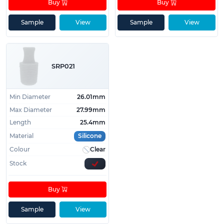
Buy
Buy
Sample
View
Sample
View
SRP021
Min Diameter
26.01mm
Max Diameter
27.99mm
Length
25.4mm
Material
Silicone
Colour
Clear
Stock
Buy
Sample
View