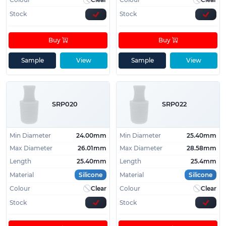
Stock
Stock
Buy
Buy
Sample
View
Sample
View
SRP020
SRP022
Min Diameter
24.00mm
Min Diameter
25.40mm
Max Diameter
26.01mm
Max Diameter
28.58mm
Length
25.40mm
Length
25.4mm
Material
Silicone
Material
Silicone
Colour
Clear
Colour
Clear
Stock
Stock