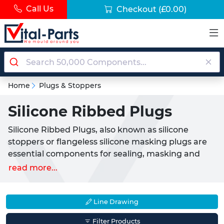
Call Us
Checkout
(£0.00)
Home
Plugs & Stoppers
Silicone Ribbed Plugs
Silicone Ribbed Plugs, also known as silicone
stoppers or flangeless silicone masking plugs are
essential components for sealing, masking and
protecting holes during high-temperature
read more...
finishing processes. Commonly utilised by
professionals in powder coating, anodising and
electroplating industries, these versatile plugs
Line Drawing
ensure precision and safety by preventing
Filter Products