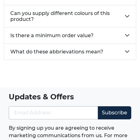
Can you supply different colours of this
product?
Is there a minimum order value?
What do these abbrievations mean?
Updates & Offers
Subscribe
By signing up you are agreeing to receive
marketing communications from us. For more