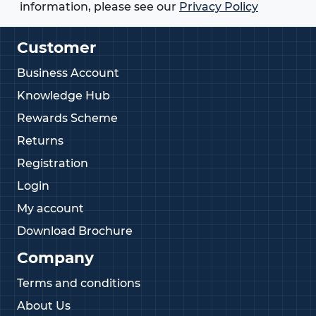
information, please see our
Privacy Policy
Customer
Business Account
Knowledge Hub
Rewards Scheme
Returns
Registration
Login
My account
Download Brochure
Company
Terms and conditions
About Us