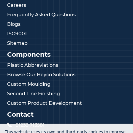
Careers
Frequently Asked Questions
Blogs
ISO9001
Sitemap
Components
Plastic Abbreviations
Browse Our Heyco Solutions
Custom Moulding
Second Line Finishing
Custom Product Development
Contact
01233 713581
This website uses its own and third-party cookies to improve