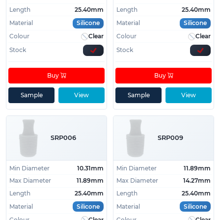
Length
25.40mm
Length
25.40mm
Material
Silicone
Material
Silicone
Colour
Clear
Colour
Clear
Stock
Stock
Buy
Buy
Sample
View
Sample
View
SRP006
SRP009
Min Diameter
10.31mm
Min Diameter
11.89mm
Max Diameter
11.89mm
Max Diameter
14.27mm
Length
25.40mm
Length
25.40mm
Material
Silicone
Material
Silicone
Colour
Clear
Colour
Clear