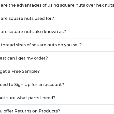
ations.
are the advantages of using square nuts over hex nut
are square nuts used for?
 nuts distributes clamping loads more
mage
ioned against flat surfaces or within
are square nuts also known as?
nstallation
ications reduces the risk of loosening
thread sizes of square nuts do you sell?
d removal, extending tool life and
ast can I get my order?
es that improve aesthetics and
 get a Free Sample?
 inserts with precision pilots for
need to Sign Up for an account?
es long-lasting durability and excellent
not sure what parts I need?
guaranteeing dimensional consistency
components
u offer Returns on Products?