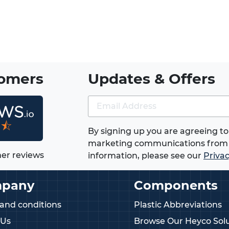
mung) - thin square nuts specification
pecification
ojections specification
tomers
Updates & Offers
with DIN 562)
jny)
★⯪
By signing up you are agreeing to
 half hex nuts and studding connector
marketing communications from 
er reviews
information, please see our
Privac
rts providing vibration-resistant self-
pany
Components
ged nuts offering larger bearing
and conditions
Plastic Abbreviations
se with square nuts to protect surfaces
 Us
Browse Our Heyco Solu