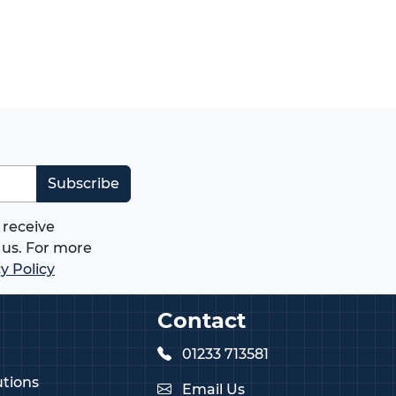
Subscribe
 receive
us. For more
y Policy
Contact
01233 713581
tions
Email Us