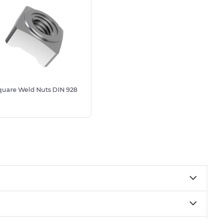
quare Weld Nuts DIN 928