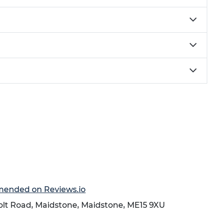
mmended on Reviews.io
holt Road,
Maidstone
,
Maidstone
,
ME15 9XU