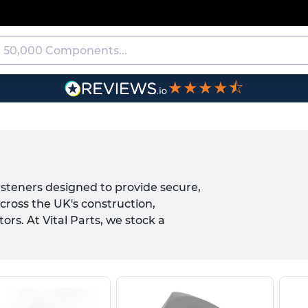
★★★★⯪
asteners designed to provide secure,
cross the UK's construction,
s. At Vital Parts, we stock a
d to exacting DIN standards, available
 nut range includes chamfered square
nsuring you have the right fastening