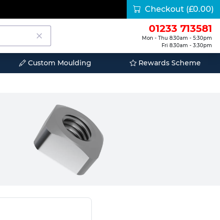
Checkout
(£0.00)
01233 713581
Mon - Thu 8:30am - 5:30pm
Fri 8:30am - 3:30pm
Custom Moulding
Rewards Scheme