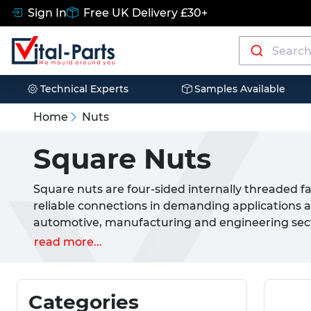
Sign In
Free UK Delivery £30+
Technical Experts
Samples Available
Home
Nuts
Square Nuts
Square nuts are four-sided internally threaded f
reliable connections in demanding applications a
automotive, manufacturing and engineering sector
comprehensive range of square nuts manufacture
read more...
in A2 and A4 stainless steel grades. Our square
nuts (DIN 557) and square weld nuts (DIN 928), e
solution for every application.
Categories