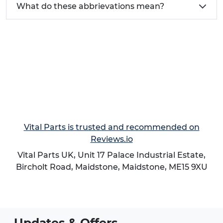
What do these abbrievations mean?
management systems
For comprehensive guidance on selecting the
right strain relief solution for your application, visit
our
Guide to Strain Relief
which provides detailed
technical specifications, installation instructions,
and application examples.
Vital Parts is trusted and recommended on
Reviews.io
Vital Parts UK, Unit 17 Palace Industrial Estate,
Bircholt Road,
Maidstone
,
Maidstone
,
ME15 9XU
Updates & Offers