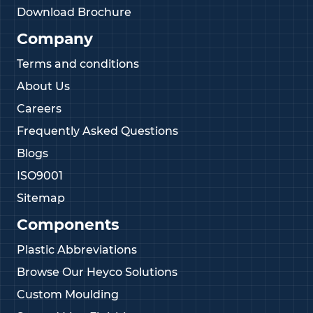
Download Brochure
Company
Terms and conditions
About Us
Careers
Frequently Asked Questions
Blogs
ISO9001
Sitemap
Components
Plastic Abbreviations
Browse Our Heyco Solutions
Custom Moulding