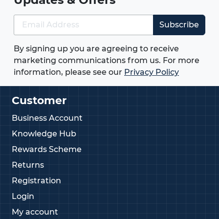
Subscribe
By signing up you are agreeing to receive
marketing communications from us. For more
information, please see our
Privacy Policy
Customer
Business Account
Knowledge Hub
Rewards Scheme
Returns
Registration
Login
My account