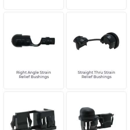
cable diameters from 2mm to 40mm, with
different entry configurations including straight-
through, right-angle and flexible protection
designs to suit diverse installation requirements.
Available Materials & Style Options:
Nylon 6/6 strain relief bushings - black, offering
excellent chemical resistance and
temperature stability (-20°C to +100°C)
Liquid-tight cord grips with IP68 sealing
protection and UL94-V2 flammability ratings
Right Angle Strain
Straight Thru Strain
Bell mouth strain relief bushings for smooth
Relief Bushings
Relief Bushings
cable entry and reduced stress concentration
Flex protect strain relief bushings with
integrated cable bend protection
Straight-through strain relief bushings for
standard panel mounting applications
Right-angle strain relief bushings for space-
constrained installations