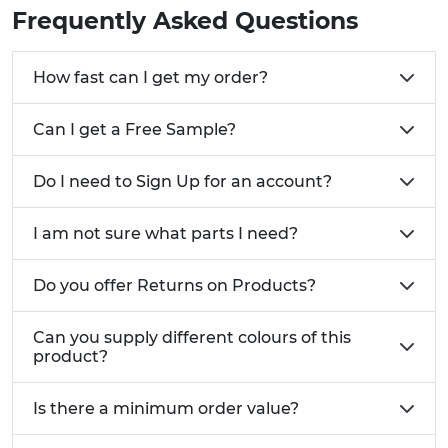
Vibration-resistant ratchet design sealing nuts
Frequently Asked Questions
maintain secure connection in high-vibration
environments
How fast can I get my order?
Chemical and temperature resistance suitable
for harsh industrial environments
Can I get a Free Sample?
Low-profile, smooth edges facilitate cable
pulling through conduit systems
Wide cable diameter range accommodation
Do I need to Sign Up for an account?
from 2mm to 40mm in single product families
Certified protection ratings including IP68,
I am not sure what parts I need?
NEMA 6P, and relevant British and European
standards
Do you offer Returns on Products?
Related Vital Parts Products:
Can you supply different colours of this
Cable glands
and
liquid-tight plugs
for
product?
comprehensive cable sealing solutions
Panel mount cable protection products
Is there a minimum order value?
including
grommets
and
edge protection
Cable ties
and
cable clamps
for complete cable