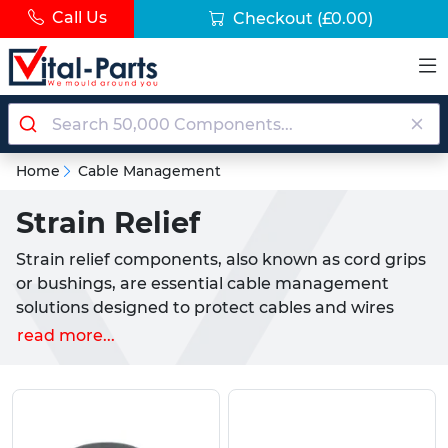
Call Us
Checkout
(£0.00)
Home
Cable Management
Strain Relief
Strain relief components, also known as cord grips
or bushings, are essential cable management
solutions designed to protect cables and wires
from mechanical stress, environmental hazards,
read more...
and premature failure. These protective devices
secure cables at entry points into panels,
enclosures, and equipment whilst preventing
damage from pulling, twisting, bending, and