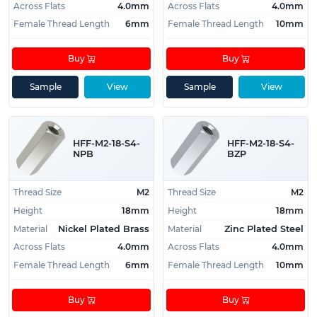
Across Flats
4.0mm
Across Flats
4.0mm
Female Thread Length
6mm
Female Thread Length
10mm
Buy
Buy
Sample
View
Sample
View
HFF-M2-18-S4-
HFF-M2-18-S4-
NPB
BZP
Thread Size
M2
Thread Size
M2
Height
18mm
Height
18mm
Material
Material
Nickel Plated Brass
Zinc Plated Steel
Across Flats
4.0mm
Across Flats
4.0mm
Female Thread Length
6mm
Female Thread Length
10mm
Buy
Buy