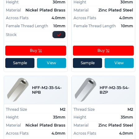
Height
30mm
Height
30mm
Material
Material
Nickel Plated Brass
Zinc Plated Steel
Across Flats
4.0mm
Across Flats
4.0mm
Female Thread Length
10mm
Female Thread Length
10mm
Stock
Buy
Buy
Sample
View
Sample
View
HFF-M2-35-S4-
HFF-M2-35-S4-
NPB
BZP
Thread Size
M2
Thread Size
M2
Height
35mm
Height
35mm
Material
Material
Nickel Plated Brass
Zinc Plated Steel
Across Flats
4.0mm
Across Flats
4.0mm