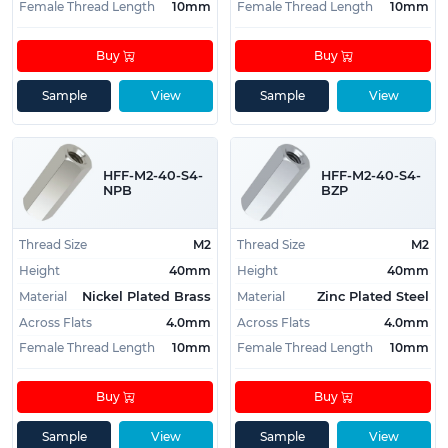
Female Thread Length
10mm
Female Thread Length
10mm
Buy
Buy
Sample
View
Sample
View
HFF-M2-40-S4-
HFF-M2-40-S4-
NPB
BZP
Thread Size
M2
Thread Size
M2
Height
40mm
Height
40mm
Material
Material
Nickel Plated Brass
Zinc Plated Steel
Across Flats
4.0mm
Across Flats
4.0mm
Female Thread Length
10mm
Female Thread Length
10mm
Buy
Buy
Sample
View
Sample
View