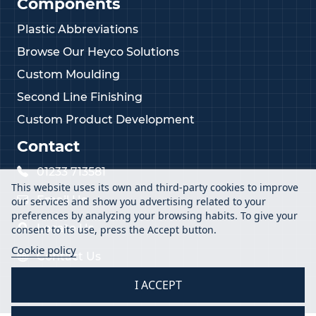
Components
Plastic Abbreviations
Browse Our Heyco Solutions
Custom Moulding
Second Line Finishing
Custom Product Development
Contact
01233 713581
This website uses its own and third-party cookies to improve
Email Us
our services and show you advertising related to your
preferences by analyzing your browsing habits. To give your
Locate Us
consent to its use, press the Accept button.
Cookie policy
Contact Us
I ACCEPT