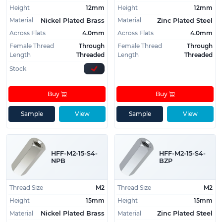
Height
12mm
Height
12mm
Material
Material
Nickel Plated Brass
Zinc Plated Steel
Across Flats
4.0mm
Across Flats
4.0mm
Female Thread
Through
Female Thread
Through
Length
Threaded
Length
Threaded
Stock
Buy
Buy
Sample
View
Sample
View
HFF-M2-15-S4-
HFF-M2-15-S4-
NPB
BZP
Thread Size
M2
Thread Size
M2
Height
15mm
Height
15mm
Material
Material
Nickel Plated Brass
Zinc Plated Steel