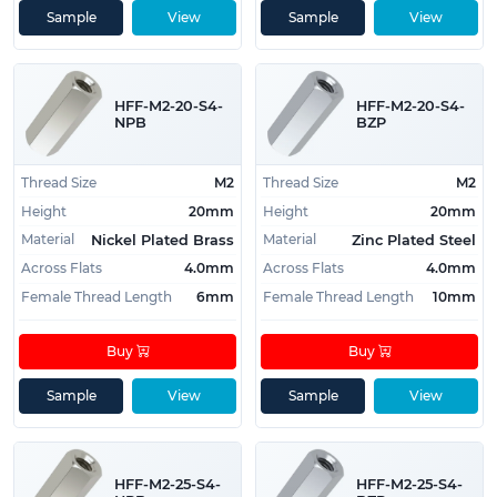
Sample
View
Sample
View
HFF-M2-20-S4-
HFF-M2-20-S4-
NPB
BZP
Thread Size
M2
Thread Size
M2
Height
20mm
Height
20mm
Material
Material
Nickel Plated Brass
Zinc Plated Steel
Across Flats
4.0mm
Across Flats
4.0mm
Female Thread Length
6mm
Female Thread Length
10mm
Buy
Buy
Sample
View
Sample
View
HFF-M2-25-S4-
HFF-M2-25-S4-