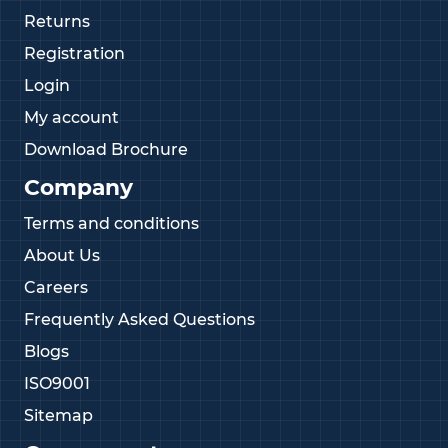
Returns
Registration
Login
My account
Download Brochure
Company
Terms and conditions
About Us
Careers
Frequently Asked Questions
Blogs
ISO9001
Sitemap