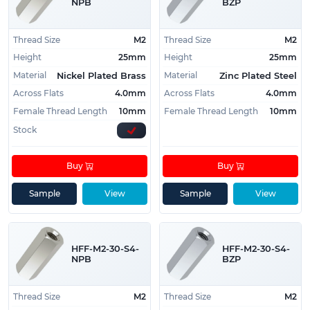
NPB
BZP
Thread Size
M2
Thread Size
M2
Height
25mm
Height
25mm
Material
Material
Nickel Plated Brass
Zinc Plated Steel
Across Flats
4.0mm
Across Flats
4.0mm
Female Thread Length
10mm
Female Thread Length
10mm
Stock
Buy
Buy
Sample
View
Sample
View
HFF-M2-30-S4-
HFF-M2-30-S4-
NPB
BZP
Thread Size
M2
Thread Size
M2