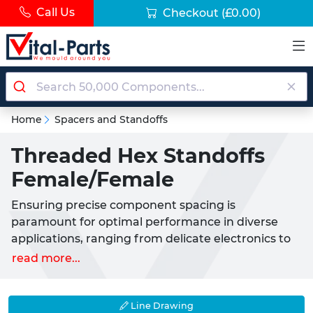
Call Us
Checkout
(£0.00)
Home
Spacers and Standoffs
Threaded Hex Standoffs
Female/Female
Ensuring precise component spacing is
paramount for optimal performance in diverse
applications, ranging from delicate electronics to
heavy-duty machinery. Our range of Female to
read more...
Female Threaded Hex Spacers provides the ideal
solution for creating accurate separations and
secure mountings when internal threading is
Line Drawing