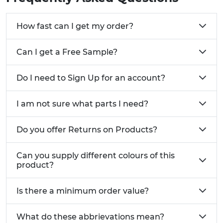
How fast can I get my order?
Can I get a Free Sample?
Do I need to Sign Up for an account?
I am not sure what parts I need?
Do you offer Returns on Products?
Can you supply different colours of this
product?
Is there a minimum order value?
What do these abbrievations mean?