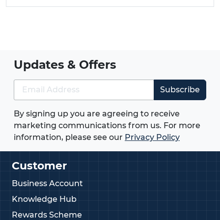
Updates & Offers
Subscribe
By signing up you are agreeing to receive
marketing communications from us. For more
information, please see our
Privacy Policy
Customer
Business Account
Knowledge Hub
Rewards Scheme