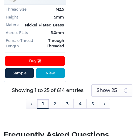
Thread Size
M2.5
Height
5mm
Material
Nickel Plated Brass
Across Flats
5.0mm
Female Thread
Through
Length
Threaded
Buy
Sample
View
Showing 1 to 25 of 614 entries
‹
1
2
3
4
5
›
Frequently Asked Questions