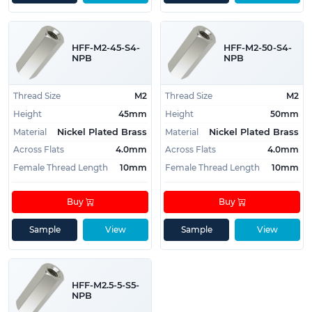
HFF-M2-45-S4-
HFF-M2-50-S4-
NPB
NPB
Thread Size
M2
Thread Size
M2
Height
45mm
Height
50mm
Material
Material
Nickel Plated Brass
Nickel Plated Brass
Across Flats
4.0mm
Across Flats
4.0mm
Female Thread Length
10mm
Female Thread Length
10mm
Buy
Buy
Sample
View
Sample
View
HFF-M2.5-5-S5-
NPB