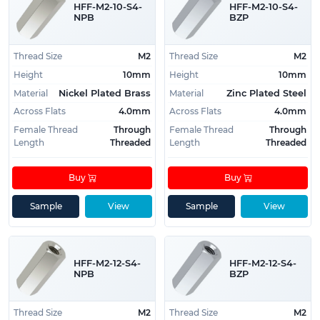
HFF-M2-10-S4-
HFF-M2-10-S4-
resistance:
Stainless Steel
NPB
BZP
For excellent conductivity:
Nickel Plated Brass
For lightweight applications:
Aluminum
Thread Size
M2
Thread Size
M2
For general purpose, with good corrosion
Height
10mm
Height
10mm
protection:
Zinc Plated Steel
Material
Material
Nickel Plated Brass
Zinc Plated Steel
Across Flats
4.0mm
Across Flats
4.0mm
Female Thread
Through
Female Thread
Through
Length
Threaded
Length
Threaded
Buy
Buy
Sample
View
Sample
View
HFF-M2-12-S4-
HFF-M2-12-S4-
NPB
BZP
Thread Size
M2
Thread Size
M2