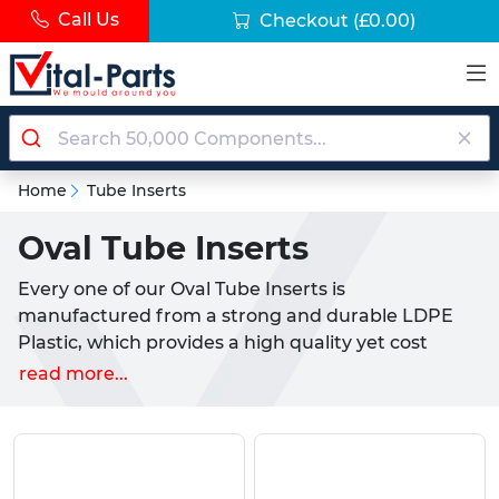
Call Us
Checkout
(£0.00)
Home
Tube Inserts
Oval Tube Inserts
Every one of our Oval Tube Inserts is
manufactured from a strong and durable LDPE
Plastic, which provides a high quality yet cost
effective solution for use with all kinds of Oval
read more...
tubing or sections. These products are widely used
to provide a clean aesthetic look to a tube or to act
as a cap, working simultaneously to protect the
internal section and to ensure a functional finish.