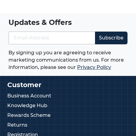
Updates & Offers
Subscribe
By signing up you are agreeing to receive
marketing communications from us. For more
information, please see our
Privacy Policy
Customer
Business Account
Knowledge Hub
Rewards Scheme
Returns
Registration