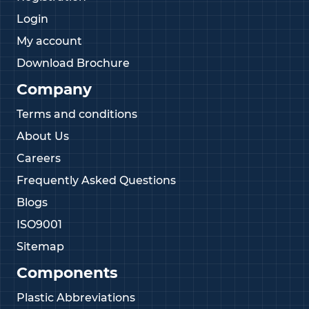
Login
My account
Download Brochure
Company
Terms and conditions
About Us
Careers
Frequently Asked Questions
Blogs
ISO9001
Sitemap
Components
Plastic Abbreviations