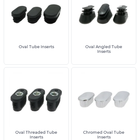
Preventing unnecessary damage from the ingress
of dirt and moisture, these Plastic Oval Inserts are
equipped with ribs from standard which enable
their easy fitting to tubes. They require just a tap
to fit across a number of different wall thicknesses
and diameters. We recommend measuring
Oval Tube Inserts
Oval Angled Tube
accurately to ensure a flush fitting, matching up
Inserts
your tube size with our selection for the best
possible fit.
We keep a large selection of Oval Tube Inserts in
stock to ensure we have the best possible choice.
For all available product variants, please see the
listings above. Each product is available in a
number of sizes. We also offer free sampling
where required, meaning that you can test the
product before making purchase.
Oval Threaded Tube
Chromed Oval Tube
All of our Oval Tube Caps are available for free
Inserts
Inserts