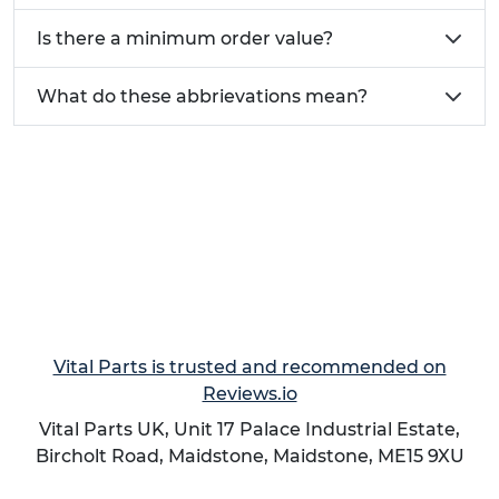
Give us a call on 01233 713 581
Is there a minimum order value?
What do these abbrievations mean?
Vital Parts is trusted and recommended on
Reviews.io
Vital Parts UK, Unit 17 Palace Industrial Estate,
Bircholt Road,
Maidstone
,
Maidstone
,
ME15 9XU