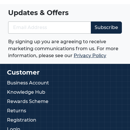
Updates & Offers
Subscribe
By signing up you are agreeing to receive
marketing communications from us. For more
information, please see our
Privacy Policy
Customer
Business Account
Knowledge Hub
Rewards Scheme
Returns
Registration
Login