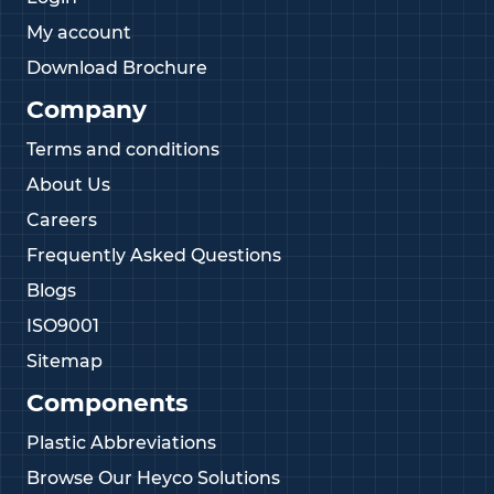
My account
Download Brochure
Company
Terms and conditions
About Us
Careers
Frequently Asked Questions
Blogs
ISO9001
Sitemap
Components
Plastic Abbreviations
Browse Our Heyco Solutions