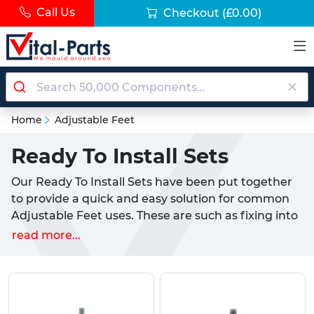
Call Us
Checkout
(£0.00)
Home
Adjustable Feet
Ready To Install Sets
Our Ready To Install Sets have been put together
to provide a quick and easy solution for common
Adjustable Feet uses. These are such as fixing into
wood, installation into a tube, or mounting against
read more...
a wall or baseboard.
Hand picked by our team of experts, these
solutions provide a quick, stress free fitting to your
application. Each set comes in many different