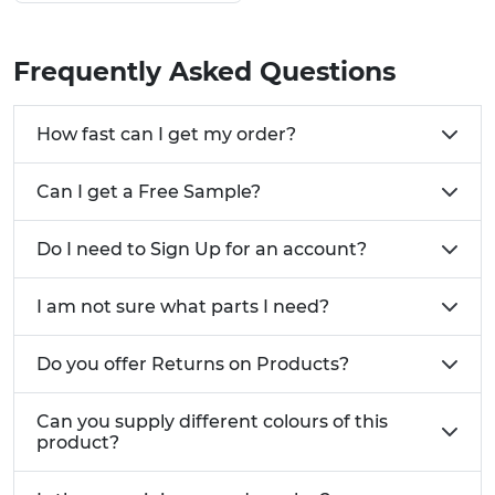
Ready To Install Sets Variation Guide:
Frequently Asked Questions
For Mounting:
Brackets & Matching Feet
For Wood:
Wood Fixings & Matching Feet
How fast can I get my order?
For Tubes:
Threaded Insert & Matching Feet
Need a custom form of Adjustable Feet Sets?
Call
Can I get a Free Sample?
one of our advisers today on 01233 713581
Do I need to Sign Up for an account?
I am not sure what parts I need?
Do you offer Returns on Products?
Can you supply different colours of this
product?