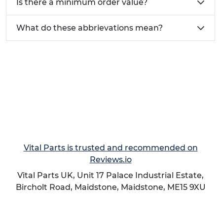
Is there a minimum order value?
What do these abbrievations mean?
Vital Parts is trusted and recommended on
Reviews.io
Vital Parts UK, Unit 17 Palace Industrial Estate,
Bircholt Road,
Maidstone
,
Maidstone
,
ME15 9XU