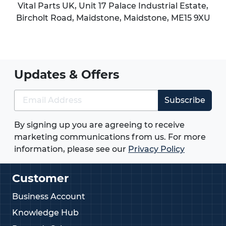
Vital Parts UK, Unit 17 Palace Industrial Estate,
Bircholt Road,
Maidstone
,
Maidstone
,
ME15 9XU
Updates & Offers
Subscribe
By signing up you are agreeing to receive
marketing communications from us. For more
information, please see our
Privacy Policy
Customer
Business Account
Knowledge Hub