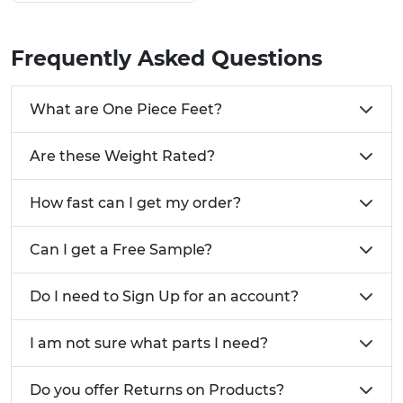
These One Piece Feet can be screwed in and out
to adjust the height that you require.
Frequently Asked Questions
Why Use Our One Piece Adjustable Feet?
Manufactured using a reinforced Nylon &
What are One Piece Feet?
LDPE
Height adjustable base from standard
Are these Weight Rated?
Available for round and square tubes
One piece solution
How fast can I get my order?
Got a custom style or size of tube?
We're always
here to help, call us on 01233 713581
Can I get a Free Sample?
Do I need to Sign Up for an account?
I am not sure what parts I need?
Do you offer Returns on Products?