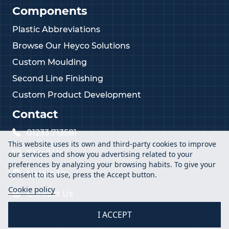
Components
Plastic Abbreviations
Browse Our Heyco Solutions
Custom Moulding
Second Line Finishing
Custom Product Development
Contact
01233 713581
This website uses its own and third-party cookies to improve
Email Us
our services and show you advertising related to your
preferences by analyzing your browsing habits. To give your
Locate Us
consent to its use, press the Accept button.
Cookie policy
Contact Us
I ACCEPT