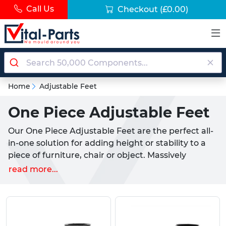
Call Us
Checkout
(£0.00)
Home
Adjustable Feet
One Piece Adjustable Feet
Our One Piece Adjustable Feet are the perfect all-
in-one solution for adding height or stability to a
piece of furniture, chair or object. Massively
popular within consumer industries, these are
read more...
easily fitted and compatible with all kinds of
tubular applications. They are available to fit both
Round & Square tubular sections. Removing the
need for pairing a threaded insert with an