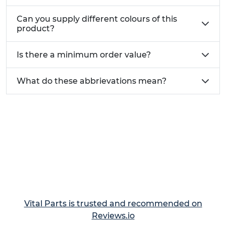
Can you supply different colours of this
product?
Is there a minimum order value?
What do these abbrievations mean?
Vital Parts is trusted and recommended on
Reviews.io