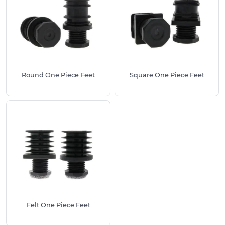
adjustable foot, these products feature an height
adjusting base. This can screw in and out to your
desired height, paired with a ribbed shank for
security.
Manufactured from a high quality reinforced
Nylon, these Height Adjusting Feet (also known as
Round One Piece Feet
Square One Piece Feet
height adjusters) are recommended for all light to
medium uses in and around the household. They
can hold up to 300kg per foot.
We stock these One Piece Adjustable Feet in a
range of sizes to suit a all possible tube diameters
between 20mm & 80mm. They require just a slight
tap with a hammer or mallet for installation. As an
all-in-one solution, these work out to be a much
more cost effective option than an adjustable foot
and threaded insert pairing, hence their
Felt One Piece Feet
popularity.