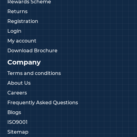
Rewards Scheme
Returns
Registration
Login
My account
Download Brochure
Company
Terms and conditions
About Us
Careers
Frequently Asked Questions
Blogs
ISO9001
Sitemap