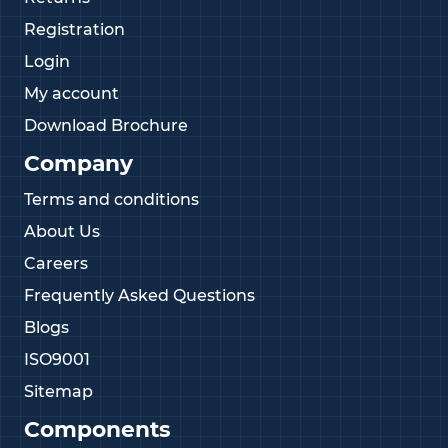
Registration
Login
My account
Download Brochure
Company
Terms and conditions
About Us
Careers
Frequently Asked Questions
Blogs
ISO9001
Sitemap
Components