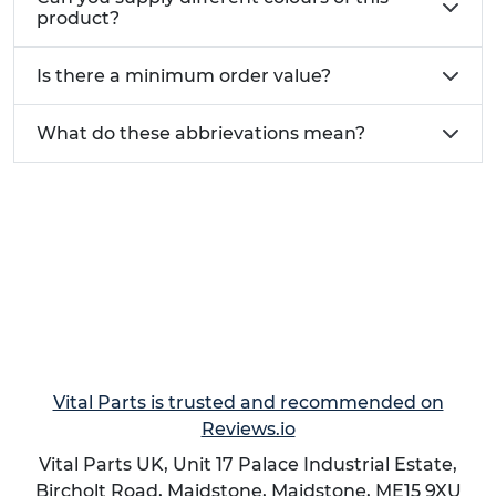
product?
Is there a minimum order value?
What do these abbrievations mean?
Vital Parts is trusted and recommended on
Reviews.io
Vital Parts UK, Unit 17 Palace Industrial Estate,
Bircholt Road,
Maidstone
,
Maidstone
,
ME15 9XU