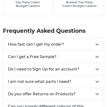
commonly used for?
Top Plate Green
Braked Top Plate
Budget Castors
Green Budget Castors
Industrial Equipment
Machinery Wheels
TV and Theatre Equipment
Trolleys
Frequently Asked Questions
Dollies
Need a size not listed below? Give us a call today
How fast can I get my order?
on 01233 713 581
Can I get a Free Sample?
Do I need to Sign Up for an account?
I am not sure what parts I need?
Do you offer Returns on Products?
Can you supply different colours of this