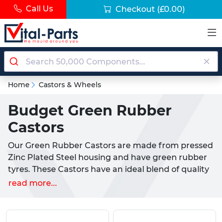
Call Us
Checkout
(£0.00)
Home
Castors & Wheels
Budget Green Rubber
Castors
Our Green Rubber Castors are made from pressed
Zinc Plated Steel housing and have green rubber
tyres. These Castors have an ideal blend of quality
and cost efficiency to provide a cheaper
read more...
alternative to our more heavy duty industrial
castors.