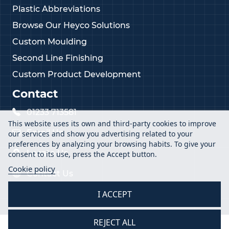
Plastic Abbreviations
Browse Our Heyco Solutions
Custom Moulding
Second Line Finishing
Custom Product Development
Contact
01233 713581
This website uses its own and third-party cookies to improve
Email Us
our services and show you advertising related to your
preferences by analyzing your browsing habits. To give your
Locate Us
consent to its use, press the Accept button.
Cookie policy
Contact Us
I ACCEPT
REJECT ALL
2026 Vital Parts Ltd - All Rights Reserved