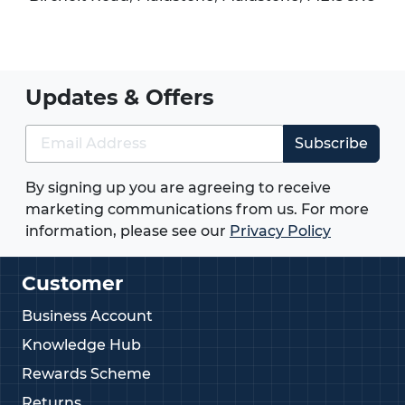
Updates & Offers
Subscribe
By signing up you are agreeing to receive
marketing communications from us. For more
information, please see our
Privacy Policy
Customer
Business Account
Knowledge Hub
Rewards Scheme
Returns