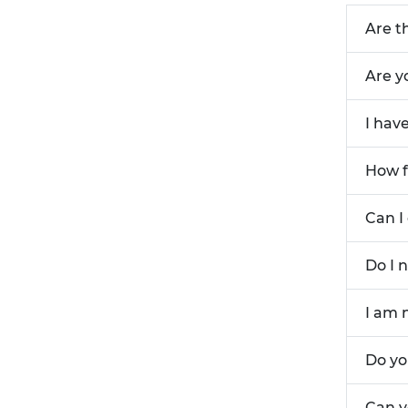
Are t
Are y
I hav
How f
Can I
Do I 
I am 
Do yo
Can y