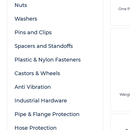
Nuts
One P
Washers
Pins and Clips
Spacers and Standoffs
When measuring adjustable feet, consider the bas
length for height adjustment and the thread size 
Plastic & Nylon Fasteners
as shown in the diagram above.
Castors & Wheels
Weight Rated Versions Are Recommended For Add
or Machinery.
Anti Vibration
Benefits of Using Our Adjustable Feet
Weigh
Industrial Hardware
Access the largest range of adjustable feet a
sizes in the UK suitable for domestic and indu
Pipe & Flange Protection
Manufactured from premium durable materials
Plated Steel and adjustable rubber feet opti
Hose Protection