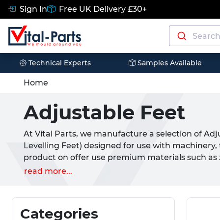
Sign In
Free UK Delivery £30+
Technical Experts
Samples Available
Home
Adjustable Feet
At Vital Parts, we manufacture a selection of Ad
Levelling Feet) designed for use with machinery, t
product on offer use premium materials such as zi
and TPR rubber to provide a high performance pr
read more...
feature a male metric thread (or stud) and can b
threaded item. These include threaded nuts, br
options.
Categories