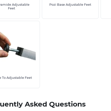
yamide Adjustable
Pozi Base Adjustable Feet
ne of our advisors today on
01233 713581
Feet
et.
 To Adjustable Feet
uently Asked Questions