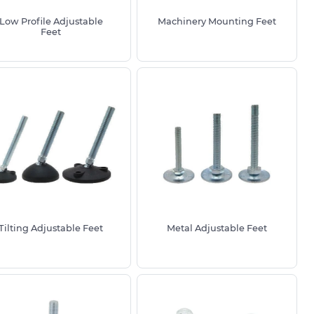
Low Profile Adjustable
Machinery Mounting Feet
Feet
Tilting Adjustable Feet
Metal Adjustable Feet