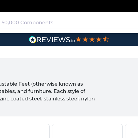
★★★★⯪
justable Feet (otherwise known as
ables, and furniture. Each style of
nc coated steel, stainless steel, nylon
oduct. Typically, Adjustable Feet
e used in conjunction with any female
ackets or inserts as common mounting