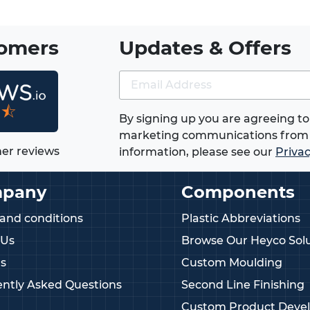
tomers
Updates & Offers
★⯪
By signing up you are agreeing to
marketing communications from 
er reviews
information, please see our
Privac
pany
Components
and conditions
Plastic Abbreviations
 Us
Browse Our Heyco Solu
s
Custom Moulding
ntly Asked Questions
Second Line Finishing
Custom Product Deve