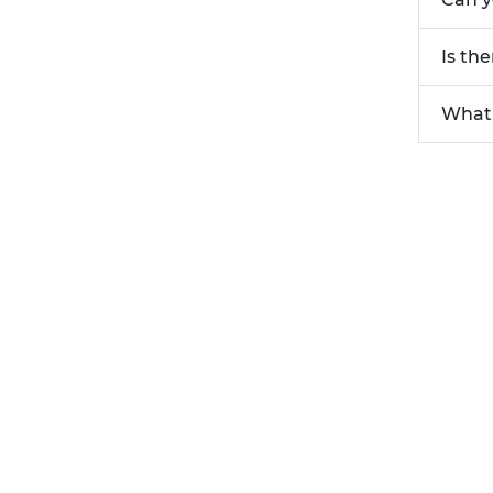
Is th
What 