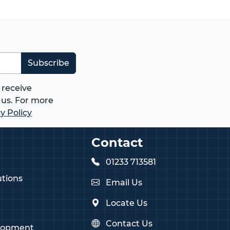
Subscribe
 receive
us. For more
y Policy
Contact
01233 713581
tions
Email Us
Locate Us
Contact Us
lopment