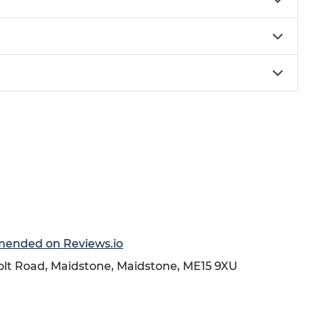
mmended on Reviews.io
holt Road,
Maidstone
,
Maidstone
,
ME15 9XU