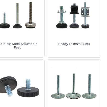
tainless Steel Adjustable
Ready To Install Sets
Feet