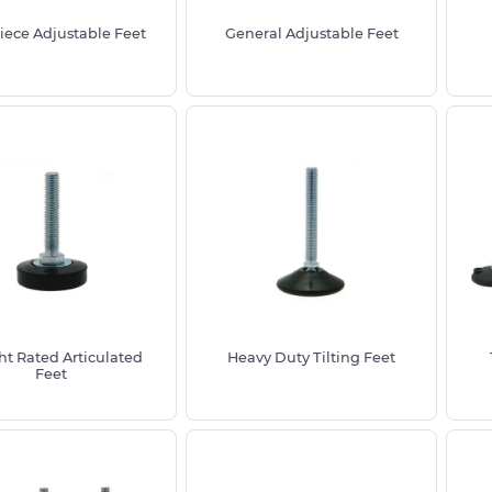
iece Adjustable Feet
General Adjustable Feet
e diameter for stability, the thread
to ensure correct fit and load capacity
ing Height To Tables, Heavy Furniture
t Rated Articulated
Heavy Duty Tilting Feet
Feet
nd adjustable furniture feet styles and
strial applications
 including Nylon Stainless Steel Zinc
ons for added surface protection