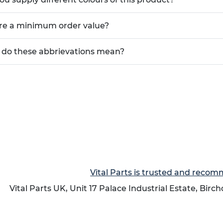
ere a minimum order value?
do these abbrievations mean?
Vital Parts is trusted and reco
Vital Parts UK, Unit 17 Palace Industrial Estate, Birc