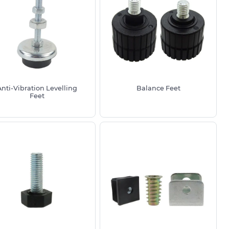
Anti-Vibration Levelling
Balance Feet
Feet