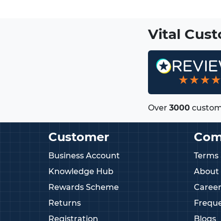
Vital Cus
★★★
Over
3000
custom
Customer
Com
Business Account
Terms 
Knowledge Hub
About
Rewards Scheme
Career
Returns
Freque
Registration
Blogs