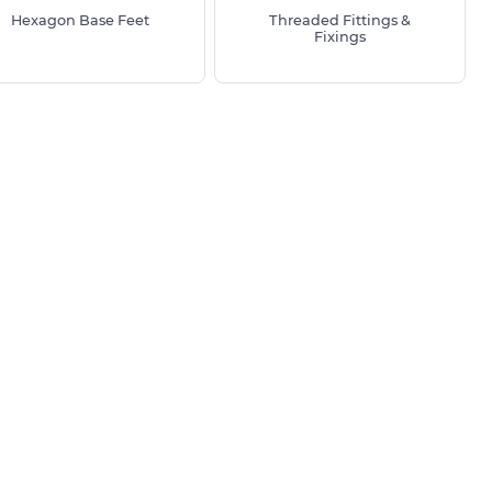
Hexagon Base Feet
Threaded Fittings &
Fixings