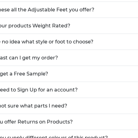
hese all the Adjustable Feet you offer?
our products Weight Rated?
e no idea what style or foot to choose?
ast can I get my order?
 get a Free Sample?
need to Sign Up for an account?
not sure what parts I need?
u offer Returns on Products?
ou supply different colours of this product?