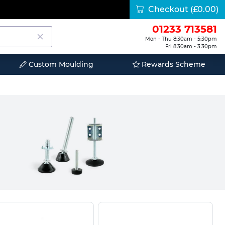
Checkout
(£0.00)
01233 713581
Mon - Thu 8:30am - 5:30pm
Fri 8:30am - 3:30pm
Custom Moulding
Rewards Scheme