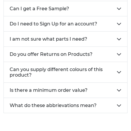
Can I get a Free Sample?
Do I need to Sign Up for an account?
I am not sure what parts I need?
Do you offer Returns on Products?
Can you supply different colours of this
product?
Is there a minimum order value?
What do these abbrievations mean?