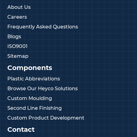
About Us
Careers
Frequently Asked Questions
Blogs
ISO9001
Sitemap
Components
Plastic Abbreviations
Browse Our Heyco Solutions
Custom Moulding
Second Line Finishing
Custom Product Development
Contact