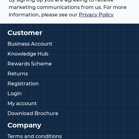
marketing communications from us. For more
information, please see our
Privacy Policy
Customer
Business Account
Knowledge Hub
Rewards Scheme
Returns
Registration
Login
My account
Download Brochure
Company
Terms and conditions