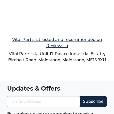
Vital Parts is trusted and recommended on
Reviews.io
Vital Parts UK, Unit 17 Palace Industrial Estate,
Bircholt Road,
Maidstone
,
Maidstone
,
ME15 9XU
Updates & Offers
Subscribe
By signing up you are agreeing to receive