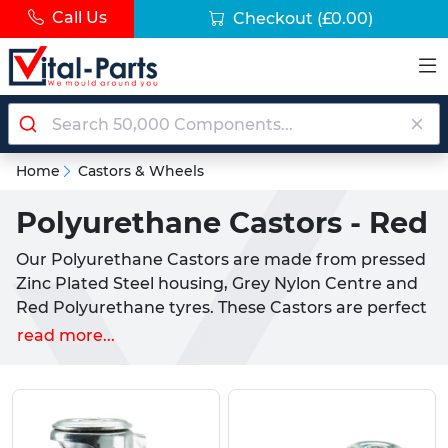
Call Us
Checkout
(£0.00)
Home
Castors & Wheels
Polyurethane Castors - Red
Our Polyurethane Castors are made from pressed
Zinc Plated Steel housing, Grey Nylon Centre and
Red Polyurethane tyres. These Castors are perfect
for use in industrial settings with a durable
read more...
constructions and high weight rating.
Our Red Polyurethane Industrial Castors come in
several variants, with wheel diameters from
80mm to 125mm, bolt hole or plated fixtures and