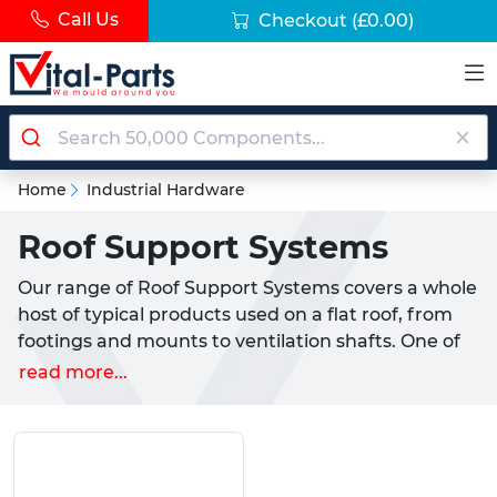
Call Us
Checkout
(£0.00)
Home
Industrial Hardware
Roof Support Systems
Our range of Roof Support Systems covers a whole
host of typical products used on a flat roof, from
footings and mounts to ventilation shafts. One of
our most popular products for installation onto a
read more...
roof are our Roof Support Feet. These offer
excellent load spreading capabilities for
applications, such as air conditioning units and any
other general appliance commonly used.