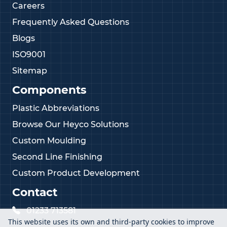
Careers
Frequently Asked Questions
Blogs
ISO9001
Sitemap
Components
Plastic Abbreviations
Browse Our Heyco Solutions
Custom Moulding
Second Line Finishing
Custom Product Development
Contact
01233 713581
This website uses its own and third-party cookies to improve