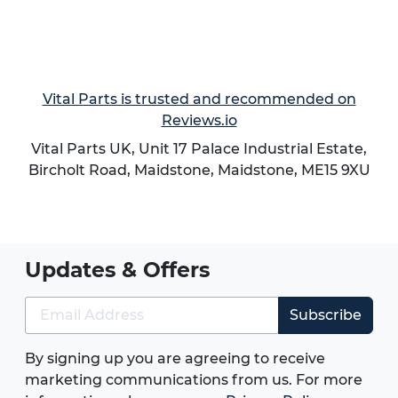
Vital Parts is trusted and recommended on
Reviews.io
Vital Parts UK, Unit 17 Palace Industrial Estate,
Bircholt Road,
Maidstone
,
Maidstone
,
ME15 9XU
Updates & Offers
Subscribe
By signing up you are agreeing to receive
marketing communications from us. For more