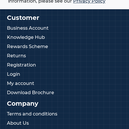
information, please see our
Privacy Policy
Customer
Business Account
Knowledge Hub
Rewards Scheme
Returns
Registration
Login
My account
Download Brochure
Company
Terms and conditions
About Us