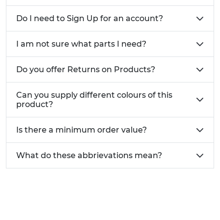
Designed for use on mainly flat roof surfaces
Bulk discounts for larger orders
Do I need to Sign Up for an account?
Need help with our Roof Support Systems?
Give
I am not sure what parts I need?
us a call today on 01233 713 581
Do you offer Returns on Products?
Can you supply different colours of this
product?
Is there a minimum order value?
What do these abbrievations mean?