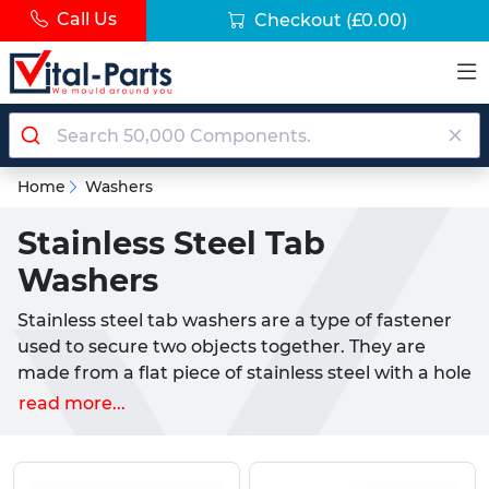
Call Us
Checkout
(£0.00)
Home
Washers
Stainless Steel Tab
Washers
Stainless steel tab washers are a type of fastener
used to secure two objects together. They are
made from a flat piece of stainless steel with a hole
in the middle and include at least one tab which is
read more...
used to prevent rotation. They are commonly used
in the automotive and construction industries, as
well as in other applications requiring a secure