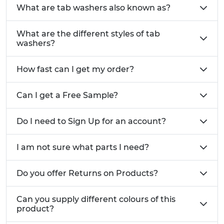
What are tab washers also known as?
What are the different styles of tab
washers?
How fast can I get my order?
Can I get a Free Sample?
Do I need to Sign Up for an account?
I am not sure what parts I need?
Do you offer Returns on Products?
Can you supply different colours of this
product?