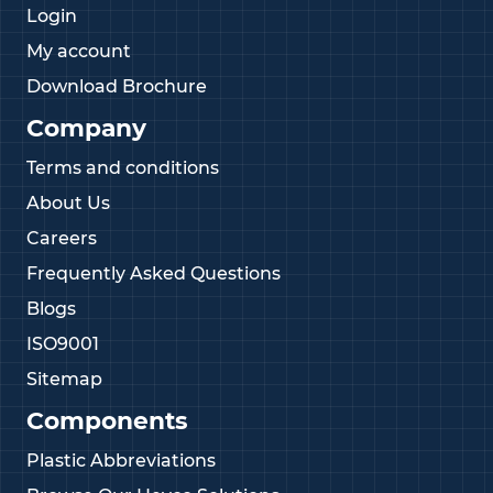
Login
My account
Download Brochure
Company
Terms and conditions
About Us
Careers
Frequently Asked Questions
Blogs
ISO9001
Sitemap
Components
Plastic Abbreviations