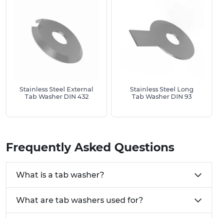
connection.
Stainless Steel External
Stainless Steel Long
Tab Washer DIN 432
Tab Washer DIN 93
Frequently Asked Questions
What is a tab washer?
What are tab washers used for?