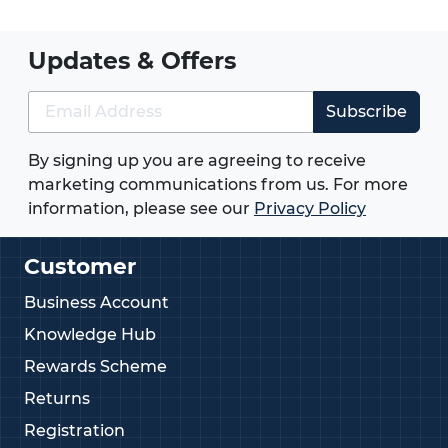
Updates & Offers
Subscribe
By signing up you are agreeing to receive
marketing communications from us. For more
information, please see our
Privacy Policy
Customer
Business Account
Knowledge Hub
Rewards Scheme
Returns
Registration