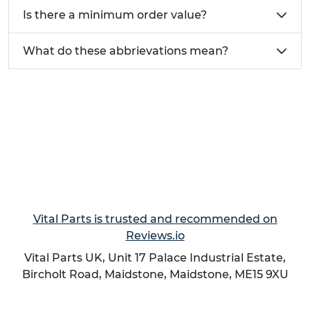
Is there a minimum order value?
What do these abbrievations mean?
Vital Parts is trusted and recommended on
Reviews.io
Vital Parts UK, Unit 17 Palace Industrial Estate,
Bircholt Road,
Maidstone
,
Maidstone
,
ME15 9XU