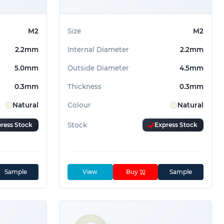
m
10
m
6
M2
Size
M2
2.2mm
Internal Diameter
2.2mm
5.0mm
Outside Diameter
4.5mm
0.3mm
Thickness
0.3mm
Natural
Colour
Natural
ress Stock
Stock
Express Stock
Sample
View
Buy
Sample