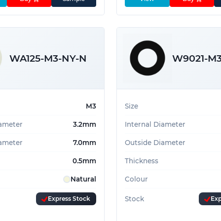
WA125-M3-NY-N
W9021-M3
M3
Size
iameter
3.2mm
Internal Diameter
ameter
7.0mm
Outside Diameter
0.5mm
Thickness
Natural
Colour
Express Stock
Stock
Exp