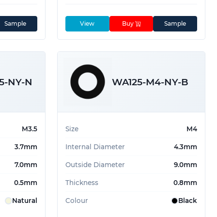
Sample
View
Buy
Sample
5-NY-N
WA125-M4-NY-B
M3.5
Size
M4
3.7mm
Internal Diameter
4.3mm
7.0mm
Outside Diameter
9.0mm
0.5mm
Thickness
0.8mm
Natural
Colour
Black