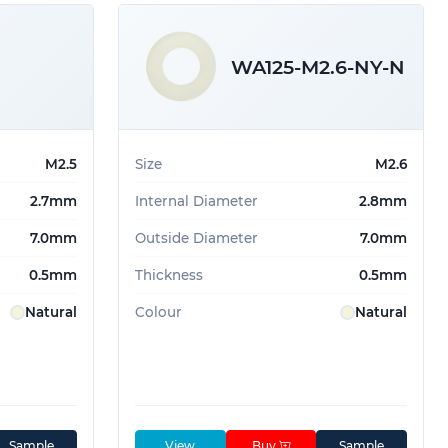
WA125-M2.6-NY-N
M2.5
Size
M2.6
2.7mm
Internal Diameter
2.8mm
7.0mm
Outside Diameter
7.0mm
0.5mm
Thickness
0.5mm
Natural
Colour
Natural
Sample
View
Buy
Sample