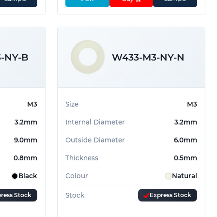
-NY-B
W433-M3-NY-N
M3
Size
M3
3.2mm
Internal Diameter
3.2mm
9.0mm
Outside Diameter
6.0mm
0.8mm
Thickness
0.5mm
Black
Colour
Natural
ress Stock
Stock
Express Stock