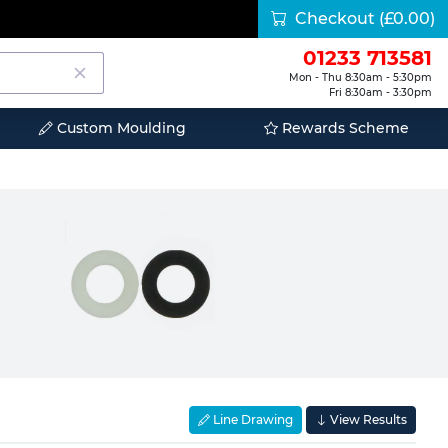
Checkout
(£0.00)
01233 713581
Mon - Thu 8:30am - 5:30pm
Fri 8:30am - 3:30pm
Custom Moulding
Rewards Scheme
Line Drawing
View Results