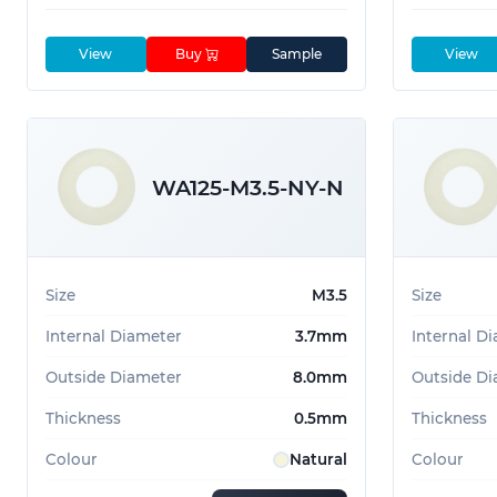
View
Buy
Sample
View
WA125-M3.5-NY-N
Size
M3.5
Size
Internal Diameter
3.7mm
Internal D
Outside Diameter
8.0mm
Outside Di
Thickness
0.5mm
Thickness
Colour
Natural
Colour