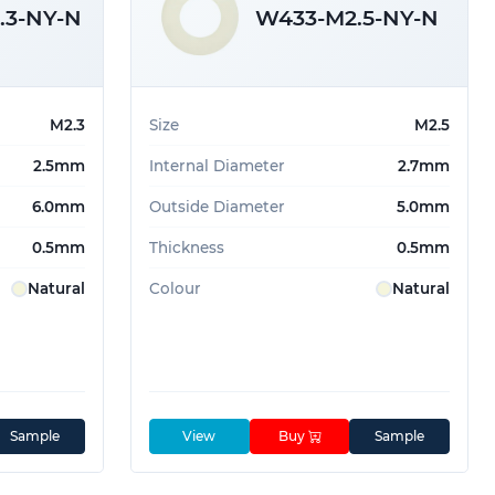
.3-NY-N
W433-M2.5-NY-N
M2.3
Size
M2.5
2.5mm
Internal Diameter
2.7mm
6.0mm
Outside Diameter
5.0mm
0.5mm
Thickness
0.5mm
Natural
Colour
Natural
Sample
View
Buy
Sample