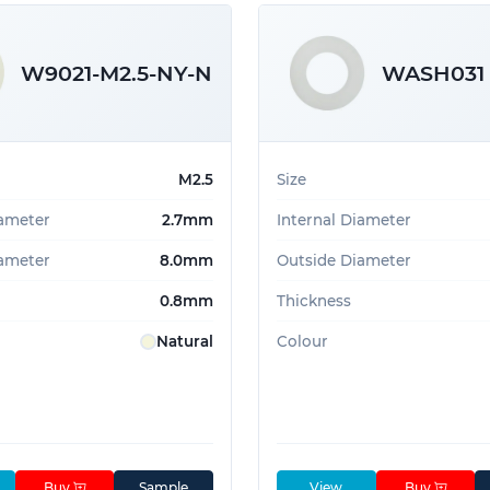
W9021-M2.5-NY-N
WASH031
M2.5
Size
iameter
2.7mm
Internal Diameter
ameter
8.0mm
Outside Diameter
0.8mm
Thickness
Natural
Colour
Buy
Sample
View
Buy