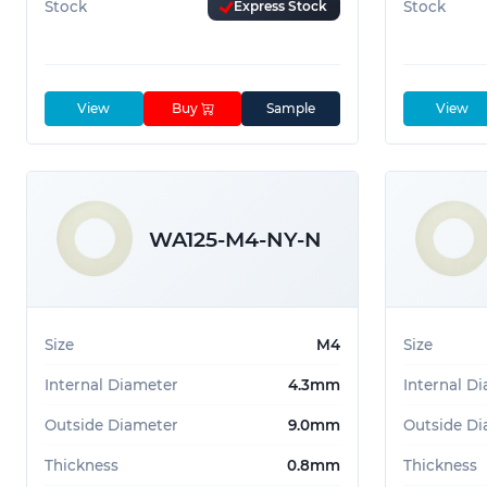
Stock
Express Stock
Stock
View
Buy
Sample
View
WA125-M4-NY-N
Size
M4
Size
Internal Diameter
4.3mm
Internal D
Outside Diameter
9.0mm
Outside Di
Thickness
0.8mm
Thickness