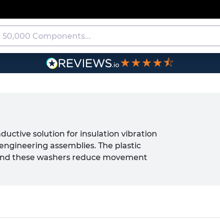
★★★★⯪
uctive solution for insulation vibration
engineering assemblies. The plastic
 and these washers reduce movement
f fixings fasteners and completed
s offer an effective alternative to
n and vibration reduction without