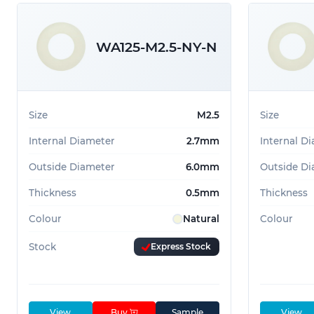
41.0mm
2
WA125-M2.5-NY-N
Size
M2.5
Size
Internal Diameter
2.7mm
Internal D
Outside Diameter
6.0mm
Outside Di
Thickness
0.5mm
Thickness
Colour
Natural
Colour
Stock
Express Stock
View
Buy
Sample
View