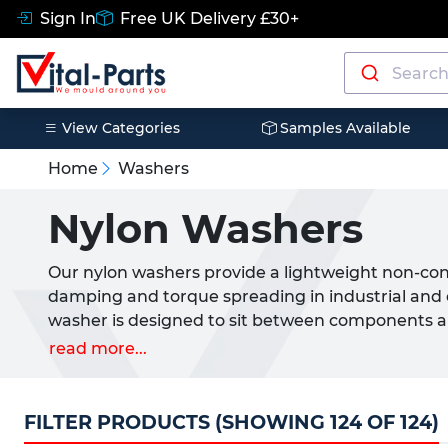
Sign In
Free UK Delivery £30+
View Categories
Samples Available
Home
Washers
Nylon Washers
Our nylon washers provide a lightweight non-cond
damping and torque spreading in industrial and 
washer is designed to sit between components
minimise wear and help extend the service life o
read more...
installations.
Manufactured from durable Nylon 66 nylon washer
FILTER PRODUCTS (SHOWING 124 OF 124)
metal washers delivering similar load distributio