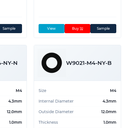
Sample
View
Buy
Sample
4-NY-N
W9021-M4-NY-B
M4
Size
M4
4.3mm
Internal Diameter
4.3mm
12.0mm
Outside Diameter
12.0mm
1.0mm
Thickness
1.0mm