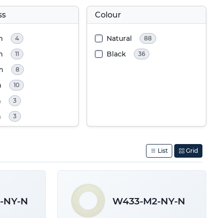
ss
Colour
m
Natural
4
88
m
Black
11
36
m
8
m
10
m
3
m
3
m
9
m
9
List
Grid
m
1
m
12
m
19
-NY-N
W433-M2-NY-N
m
19