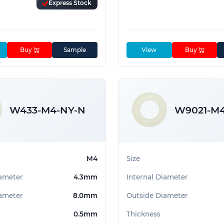
Express Stock
Buy
Sample
View
Buy
W433-M4-NY-N
W9021-M
M4
Size
iameter
4.3mm
Internal Diameter
ameter
8.0mm
Outside Diameter
0.5mm
Thickness