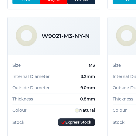
W9021-M3-NY-N
Size
M3
Size
Internal Diameter
3.2mm
Internal D
Outside Diameter
9.0mm
Outside Di
Thickness
0.8mm
Thickness
Colour
Natural
Colour
Stock
Express Stock
Stock