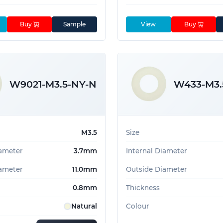
Buy
Sample
View
Buy
W9021-M3.5-NY-N
W433-M3.
M3.5
Size
iameter
3.7mm
Internal Diameter
ameter
11.0mm
Outside Diameter
0.8mm
Thickness
Natural
Colour