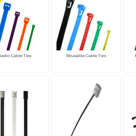
th temporary and permanent installations.
, these are a hugely popular product that
ions from general cable management
ses where they can be used to affix an
 simple fixing solution where speed,
lastic Cable Ties
Reusable Cable Ties
andard size options up to 580mm length
 This makes the zip ties suitable for
ble bundling. Please note we also stock
izes, without the need for purchasing
ncluding specialist reusable cable ties or
ur team who would be happy to advise.
de from Black UV stabilised
Nylon 6/6
or
nd harsh weather and prolonged sun
 for most outdoor electrical, garden and