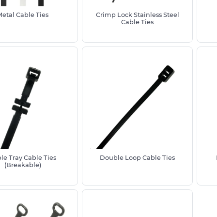
ation from ultraviolet light, moisture
ents or areas exposed to chemicals
Metal Cable Ties
Crimp Lock Stainless Steel
Cable Ties
m stainless steel offer superior
uitable for marine, industrial and
able ties rated for outdoor use to
ated Nylon 6/6
strength
on force
uding reusable and plastic cable ties
halogen free
le Tray Cable Ties
Double Loop Cable Ties
(Breakable)
ve us a call on 01233 713 581