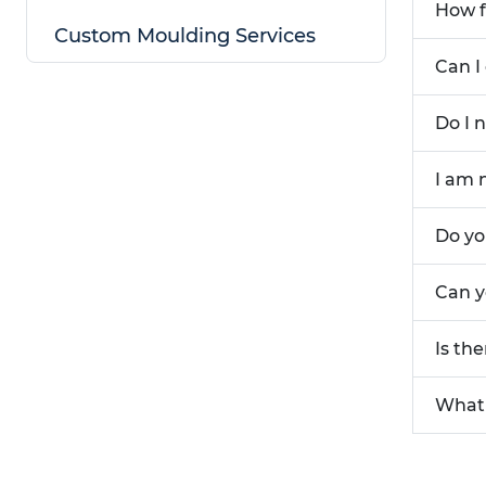
How f
Custom Moulding Services
Can I
Do I 
I am 
Do yo
Can y
Is th
What 