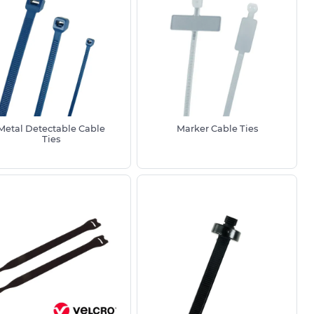
Metal Detectable Cable
Marker Cable Ties
Ties