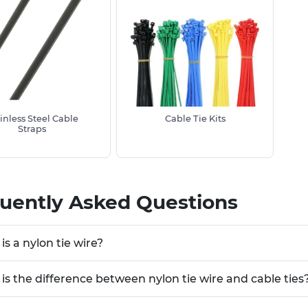
inless Steel Cable
Cable Tie Kits
Straps
uently Asked Questions
is a nylon tie wire?
is the difference between nylon tie wire and cable ties