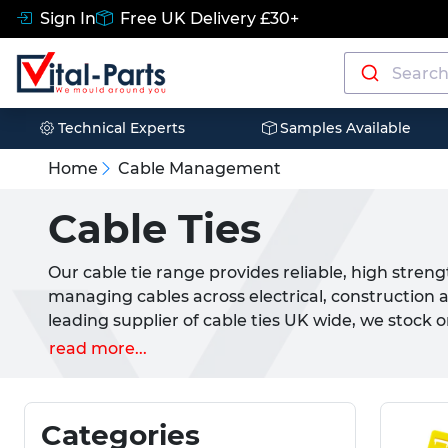
Sign In
Free UK Delivery £30+
Technical Experts
Samples Available
Home
Cable Management
Cable Ties
Our cable tie range provides reliable, high streng
managing cables across electrical, construction 
leading supplier of cable ties UK wide, we stock
selections available, covering everything from st
read more...
cable ties for demanding installations. Manufac
these zip ties offer excellent durability, flammab
performance, making them suitable for new build 
Categories
and general cable management tasks. Our range i