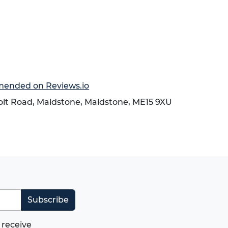
mmended on Reviews.io
holt Road,
Maidstone
,
Maidstone
,
ME15 9XU
Subscribe
 receive