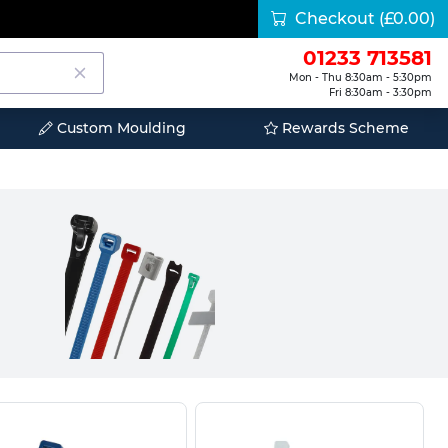
Checkout
(£0.00)
01233 713581
Mon - Thu 8:30am - 5:30pm
Fri 8:30am - 3:30pm
Custom Moulding
Rewards Scheme