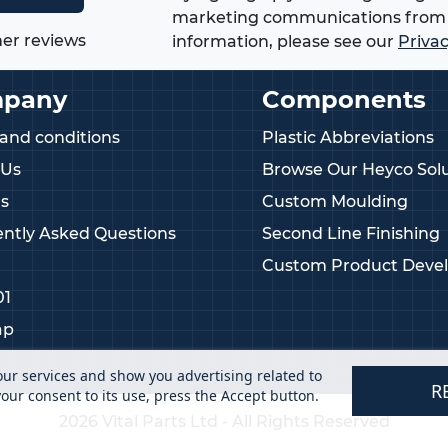
marketing communications from 
er reviews
information, please see our
Privac
pany
Components
and conditions
Plastic Abbreviations
 Us
Browse Our Heyco Solu
s
Custom Moulding
ntly Asked Questions
Second Line Finishing
Custom Product Deve
01
ap
our services and show you advertising related to
R
our consent to its use, press the Accept button.
2026 Vital Parts Ltd - All Rights Reserved