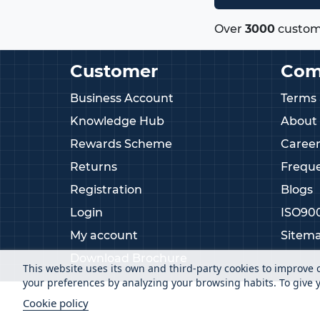
Over
3000
custom
Customer
Com
Business Account
Terms 
Knowledge Hub
About
Rewards Scheme
Career
Returns
Freque
Registration
Blogs
Login
ISO90
My account
Sitem
Download Brochure
This website uses its own and third-party cookies to improve 
your preferences by analyzing your browsing habits. To give y
Cookie policy