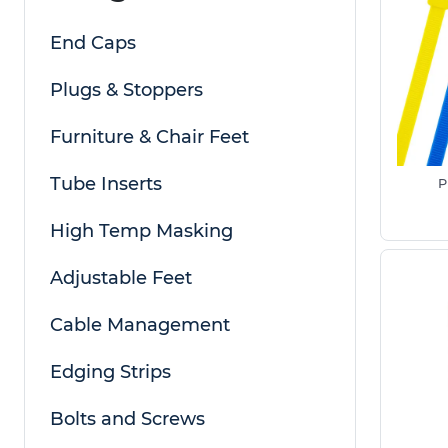
cable ties and tie wrap cable options to suit bo
End Caps
Also known as 'Wire Cable Ties' or cable wire ties
can be used for a number of different applicat
Plugs & Stoppers
such as grouping cables together, to fastening u
object to a panel. Cable ties are widely used as a
Furniture & Chair Feet
flexibility and cost effectiveness are required.
Tube Inserts
P
Nylon Cable Ties are available in a number of st
and 12.7mm width, which covers most typical uses.
High Temp Masking
light duty applications as well as heavier duty ca
pre-made kits which cover a range of different s
Adjustable Feet
large quantities. If you require a size not listed, i
metal cable ties, please speak to a member of o
Cable Management
How to select cable ties for outdoor use
Edging Strips
The best cable ties for outdoor use are those ma
stainless steel
, as they are designed to withsta
Bolts and Screws
exposure. UV resistant nylon cable ties are ideal