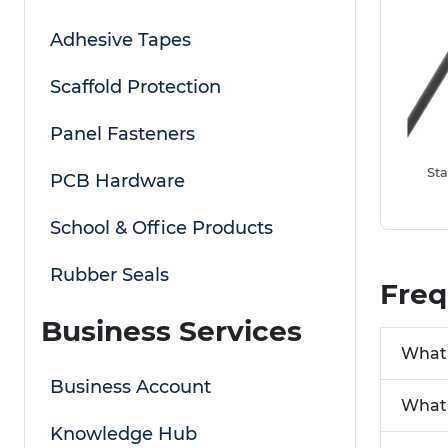
Adhesive Tapes
Scaffold Protection
Panel Fasteners
Sta
PCB Hardware
School & Office Products
Rubber Seals
Freq
Business Services
What 
Business Account
What 
Knowledge Hub