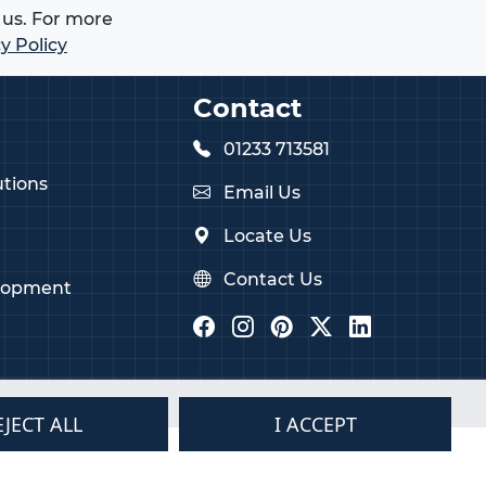
us. For more
y Policy
Contact
01233 713581
tions
Email Us
Locate Us
Contact Us
lopment
EJECT ALL
I ACCEPT