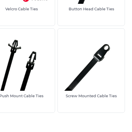
Velcro Cable Ties
Button Head Cable Ties
Push Mount Cable Ties
Screw Mounted Cable Ties