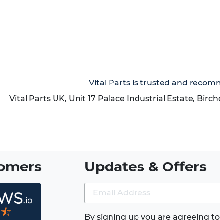
Vital Parts is trusted and reco
Vital Parts UK, Unit 17 Palace Industrial Estate, Birc
tomers
Updates & Offers
★⯪
By signing up you are agreeing to