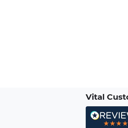
Vital Cus
★★★