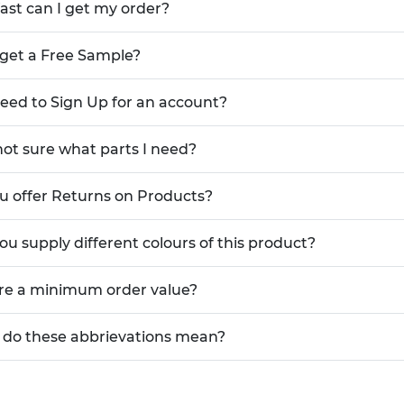
ast can I get my order?
 get a Free Sample?
need to Sign Up for an account?
not sure what parts I need?
u offer Returns on Products?
ou supply different colours of this product?
ere a minimum order value?
do these abbrievations mean?