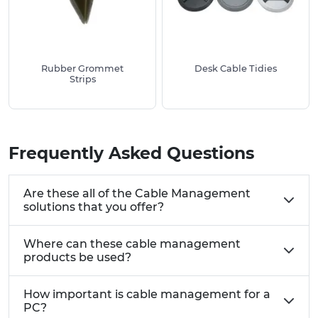
Rubber Grommet
Desk Cable Tidies
Strips
Frequently Asked Questions
Are these all of the Cable Management
solutions that you offer?
Where can these cable management
products be used?
How important is cable management for a
PC?