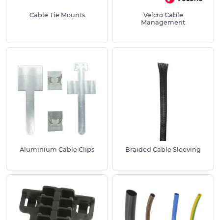
Cable Tie Mounts
Velcro Cable
For mounting and fastening cable ties:
Cable
Management
Tie Mounts
For protecting cables from sharp panel holes:
Rubber Grommets
For fitting into metal panels to prevent
damage:
Snap Fit Bushes
For desk cable management to tidy
workspaces:
Desk Cable Tidies
Need a particular Cable Management variation
not listed?
Call us on
01233 713581
.
Aluminium Cable Clips
Braided Cable Sleeving