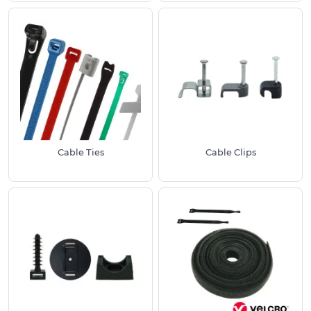
wide selection of Cable Ties and Clips suitable for
securing cables, organising wiring and supporting
installations across both domestic and industrial
environments.
All of our Cable Management Products are
manufactured to meet relevant health and
safety requirements.
Benefits of Using Our Cable Management
Cable Ties
Cable Clips
Supplies:
Manufactured to specific industry guidelines
for use inside electrical systems
Resistant to common environmental factors
such as weathering
Efficient and cost-effective solutions
Extensive product selection
Most Popular Uses of These Solutions Include: