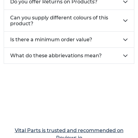
Do you offer Returns on Products?
Can you supply different colours of this
product?
Is there a minimum order value?
What do these abbrievations mean?
Vital Parts is trusted and recommended on
Reviews.io