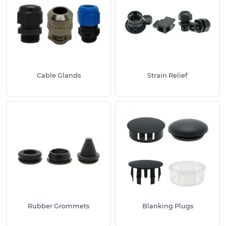
in a given space.
As essential products within both trade and
consumer projects, these solutions have been
tried and tested by industry professionals for their
ease of use and suitability. They provide a
consistently high-quality finish every time. Thanks
Cable Glands
Strain Relief
to the wide range of uses and sizing options
available, our cable management supplies are also
available for free sampling, so you can assess
suitability before purchase.
We stock a large range of cable management
supplies for a variety of installations and uses,
whether you are looking to finish off a hole in your
desk or protect a cable or wire inside an outlet. For
all available product variations and sizes, please
click through to your required product range
Rubber Grommets
Blanking Plugs
above, including options such as Rubber
Grommets and Desk Cable Tidies. We also offer a