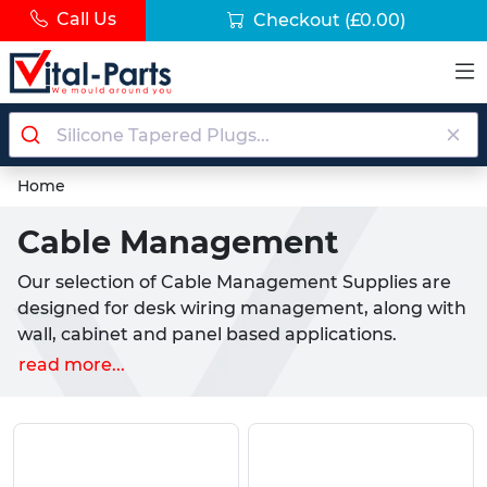
Call Us
Checkout
(£0.00)
Home
Cable Management
Our selection of Cable Management Supplies are
designed for desk wiring management, along with
wall, cabinet and panel based applications.
Appearing inside a multitude of electrical systems
read more...
and outlets, these solutions are popular with
electricians and DIY enthusiasts alike. Cable
management is important for the concealment,
protection and organisation of all cables and wires