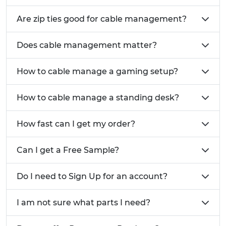
Are zip ties good for cable management?
Does cable management matter?
How to cable manage a gaming setup?
How to cable manage a standing desk?
How fast can I get my order?
Can I get a Free Sample?
Do I need to Sign Up for an account?
I am not sure what parts I need?