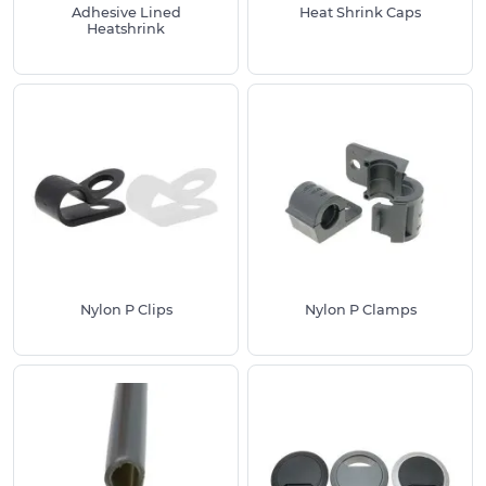
Adhesive Lined
Heat Shrink Caps
Heatshrink
Nylon P Clips
Nylon P Clamps