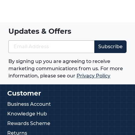
without drilling holes.
Need help selecting the right weld stud?
Give us
a call on
01233713581
.
Updates & Offers
Subscribe
By signing up you are agreeing to receive
marketing communications from us. For more
information, please see our
Privacy Policy
Customer
Business Account
Knowledge Hub
Rewards Scheme
Returns