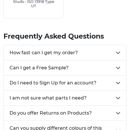
Copper Coated Steel:
Provides excellent
Studs - ISO 13918 Type
UT
weldability and conductivity.
A2 Stainless Steel:
Offers superior corrosion
resistance and is suitable for demanding
environments.
Frequently Asked Questions
Aluminum:
Lightweight and corrosion-
resistant, ideal for applications where weight
reduction is crucial.
How fast can I get my order?
Installation Tip:
It is reccomended for the best
Can I get a Free Sample?
connection to use like for like materials, for
example a stainless steel weld stud for a stainless
steel surface.
Do I need to Sign Up for an account?
I am not sure what parts I need?
Parent Material
Copper Coated Steel
Low Carbon Steel
Good
Do you offer Returns on Products?
Steel up to 0.6% Carbon
Fair
Austenetic Stainless Steel
Good
Can you supply different colours of this