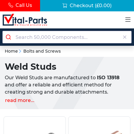
Call Us
Checkout
(£0.00)
Home
Bolts and Screws
Weld Studs
Our Weld Studs are manufactured to
ISO 13918
and offer a reliable and efficient method for
creating strong and durable attachments.
Available in a variety of configurations to suit your
read more...
specific needs, our weld studs provide a versatile
solution for a wide range of applications. Our Weld
Studs are designed for use in CD (Capactior
Discharge) welding, commonly used to stud