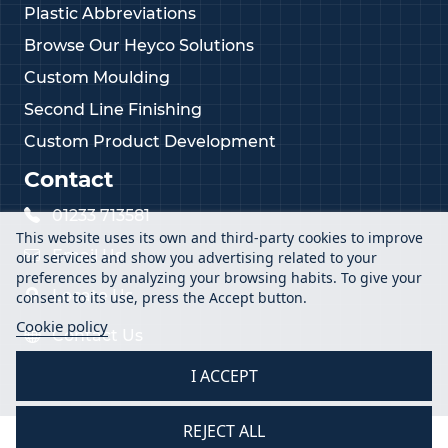
Plastic Abbreviations
Browse Our Heyco Solutions
Custom Moulding
Second Line Finishing
Custom Product Development
Contact
01233 713581
This website uses its own and third-party cookies to improve
Email Us
our services and show you advertising related to your
preferences by analyzing your browsing habits. To give your
Locate Us
consent to its use, press the Accept button.
Cookie policy
Contact Us
I ACCEPT
REJECT ALL
2026 Vital Parts Ltd - All Rights Reserved