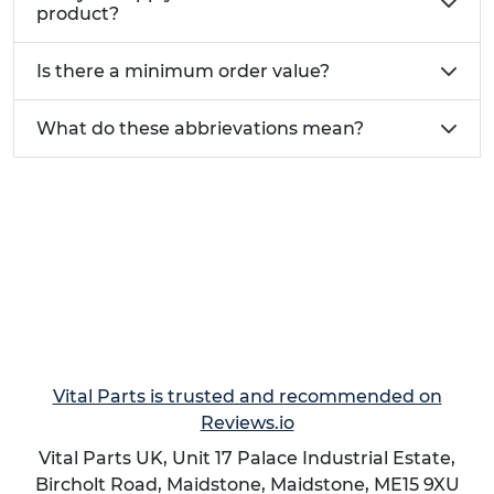
Zinc Coated Steel
Fair
product?
Hot Rolled Structural Steel
Fair
Aluminium
Not Weldable
Is there a minimum order value?
Brass (Lead Free)
Good
Copper (Lead Free)
Fair
What do these abbrievations mean?
We also offer
Weld Nuts
as an alternate welded
fastening method.
Applications:
Aerospace:
Securely attach components in
aircraft and spacecraft assemblies.
Automotive:
Used in various automotive
applications, including engine components
and chassis assemblies.
Vital Parts is trusted and recommended on
Construction:
Employed in structural
Reviews.io
applications, such as attaching brackets,
Vital Parts UK, Unit 17 Palace Industrial Estate,
plates, and other components.
Bircholt Road,
Maidstone
,
Maidstone
,
ME15 9XU
Marine:
Allows creation of threaded fixings