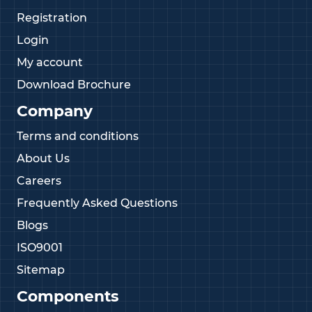
Registration
Login
My account
Download Brochure
Company
Terms and conditions
About Us
Careers
Frequently Asked Questions
Blogs
ISO9001
Sitemap
Components