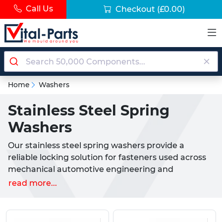
Call Us
Checkout
(£0.00)
Home
Washers
Stainless Steel Spring
Washers
Our stainless steel spring washers provide a
reliable locking solution for fasteners used across
mechanical automotive engineering and
construction applications throughout the UK.
read more...
Designed to create tension when compressed
these washers prevent nuts and bolts from
loosening under vibration or movement.