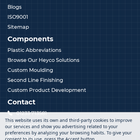
Blogs
ISO9001
Sitemap
Components
Plastic Abbreviations
Browse Our Heyco Solutions
Custom Moulding
Second Line Finishing
Custom Product Development
Contact
01233 713581
This website uses its own and third-party cookies to improve
Email Us
our services and show you advertising related to your
preferences by analyzing your browsing habits. To give your
Locate Us
consent to its use, press the Accept button.