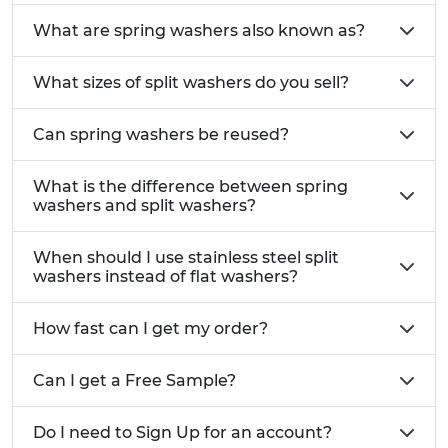
Anti loosening design:
The split ring shape
What are spring washers also known as?
provides spring tension that helps maintain a
secure fastening.
What sizes of split washers do you sell?
Corrosion resistant stainless steel:
Suitable
for outdoor marine chemical and high
moisture environments.
Can spring washers be reused?
Improved vibration resistance:
Ideal for
machinery engines equipment and dynamic
What is the difference between spring
loads.
washers and split washers?
Available in multiple sizes and thicknesses
to suit metric and standard fasteners.
When should I use stainless steel split
Popular with customers searching for reliable
washers instead of flat washers?
split washers
for locking applications.
How fast can I get my order?
Common UK Applications
Automotive fixings including engine bay
Can I get a Free Sample?
components and high vibration assemblies
Industrial machinery and mechanical
Do I need to Sign Up for an account?
equipment