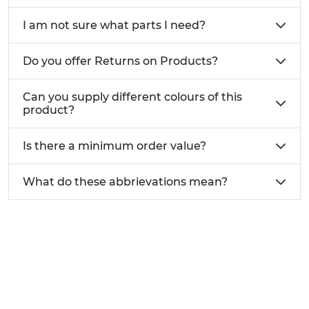
Construction frameworks steel fabrications
I am not sure what parts I need?
and structural bolting
Marine and outdoor projects requiring
corrosion resistant locking washers
Do you offer Returns on Products?
General maintenance repair and engineering
work
Can you supply different colours of this
product?
Stainless steel spring washers are a simple but
essential fastening component for preventing
Is there a minimum order value?
loosening and improving long term joint security.
For help selecting the correct size thickness or
What do these abbrievations mean?
washer type for your application contact our
expert team on
01233 713581
.