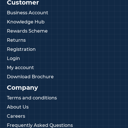
Customer
Business Account
Knowledge Hub
Rewards Scheme
Returns
Registration
Login
My account
Download Brochure
Company
Terms and conditions
About Us
Careers
Frequently Asked Questions