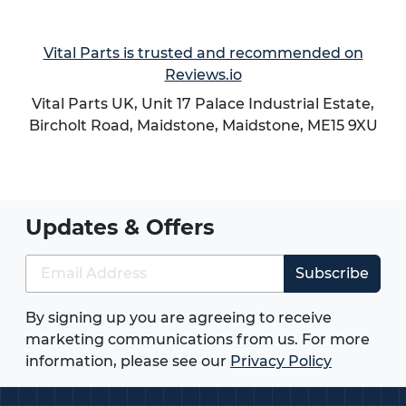
Vital Parts is trusted and recommended on
Reviews.io
Vital Parts UK, Unit 17 Palace Industrial Estate,
Bircholt Road,
Maidstone
,
Maidstone
,
ME15 9XU
Updates & Offers
Subscribe
By signing up you are agreeing to receive
marketing communications from us. For more
information, please see our
Privacy Policy