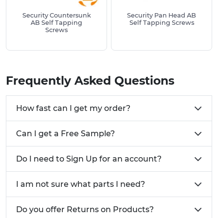
resistance, structural integrity and long-term
Security Countersunk
Security Pan Head AB
performance. Whether you're assembling catering
AB Self Tapping
Self Tapping Screws
Screws
equipment, securing panels, or installing fixtures,
Vital Parts has the right tappper screw for the job.
Can't find the Self Tapping Screw you're looking
for? Give us a call on
01233 713581
Frequently Asked Questions
How fast can I get my order?
Can I get a Free Sample?
Do I need to Sign Up for an account?
I am not sure what parts I need?
Do you offer Returns on Products?