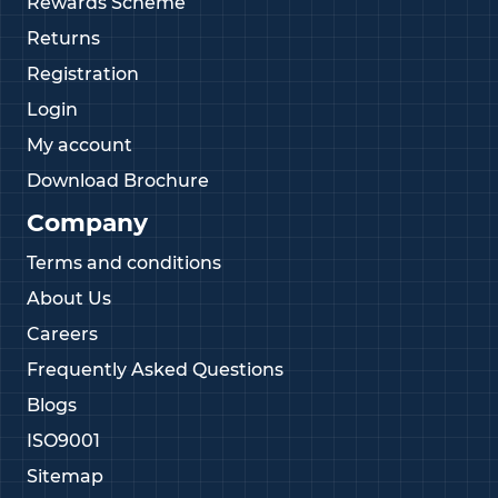
Rewards Scheme
Returns
Registration
Login
My account
Download Brochure
Company
Terms and conditions
About Us
Careers
Frequently Asked Questions
Blogs
ISO9001
Sitemap