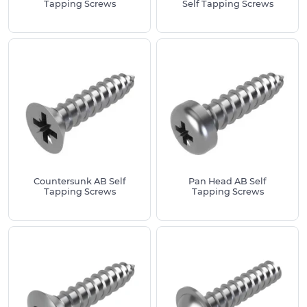
Tapping Screws
Self Tapping Screws
elevated head for added grip and visibility.
Pan Head B Self Tapping Screws
– Offers
excellent thread engagement in softer
materials, with a broad head for increased
surface contact.
Countersunk B Self Tapping Screws
–
Designed for deeper thread penetration and
flush mounting in wood and plastic substrates.
What is the difference between a Type B and
Type AB Self Tapping Screw?
Countersunk AB Self
Pan Head AB Self
Tapping Screws
Tapping Screws
Type B self tapping screws feature a blunt tip and
coarse threads, making them ideal for use in softer
materials such as plastics, wood and thin sheet
metal. Their design allows for better grip and
thread engagement in these substrates, reducing
the risk of stripping. On the other hand, Type AB
self tapping screws combine the pointed tip of a