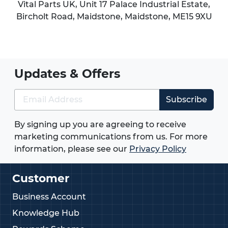
Vital Parts UK, Unit 17 Palace Industrial Estate,
Bircholt Road,
Maidstone
,
Maidstone
,
ME15 9XU
Updates & Offers
Subscribe
By signing up you are agreeing to receive
marketing communications from us. For more
information, please see our
Privacy Policy
Customer
Business Account
Knowledge Hub