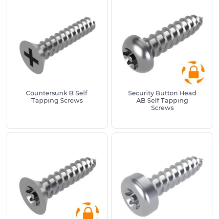
Pilot Hole Size Guide (for metal or plastic):
Screw Size
Pilot Hole Range
#2 (2.2mm)
1.6mm – 1.9mm
#4 (2.8mm)
2.2mm – 2.6mm
#6 (3.6mm)
2.6mm – 3.2mm
Countersunk B Self
Security Button Head
Tapping Screws
AB Self Tapping
Screws
#8 (4.2mm)
3.1mm – 3.8mm
#10 (4.8mm)
3.6mm – 4.5mm
#12 (5.5mm)
4.2mm – 5.1mm
#14 (6.3mm)
4.9mm – 6.0mm
We also have a range of small self tapper screws
and all of our tapping screws are manufactured
from high-quality materials to ensure corrosion