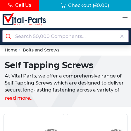
Call Us
Checkout
(£0.00)
Home
Bolts and Screws
Self Tapping Screws
At Vital Parts, we offer a comprehensive range of
Self Tapping Screws which are designed to deliver
secure, long-lasting fastening across a variety of
materials including metal, plastic and wood. Ideal
read more...
for industries such as manufacturing, construction
and equipment assembly, our self-tapping screws
are engineered for precision and reliability.
Types of self-tapping screws we offer: