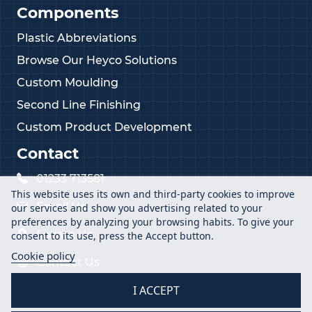
Components
Plastic Abbreviations
Browse Our Heyco Solutions
Custom Moulding
Second Line Finishing
Custom Product Development
Contact
01233 713581
This website uses its own and third-party cookies to improve
Email Us
our services and show you advertising related to your
preferences by analyzing your browsing habits. To give your
Locate Us
consent to its use, press the Accept button.
Cookie policy
Contact Us
I ACCEPT