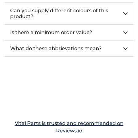
Can you supply different colours of this
product?
Is there a minimum order value?
What do these abbrievations mean?
Vital Parts is trusted and recommended on
Reviews.io