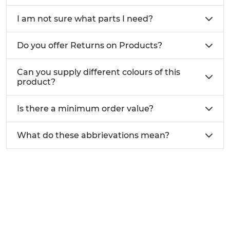
I am not sure what parts I need?
Do you offer Returns on Products?
Can you supply different colours of this
product?
Is there a minimum order value?
What do these abbrievations mean?