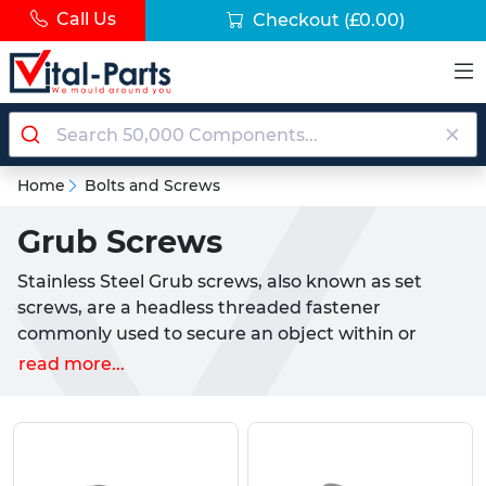
Call Us
Checkout
(£0.00)
Home
Bolts and Screws
Grub Screws
Stainless Steel Grub screws, also known as set
screws, are a headless threaded fastener
commonly used to secure an object within or
against another object. These headless fasteners
read more...
are threaded along their lengths, and are either
slotted for use with a flat head screw driver, or
come with a socket for use with an allen key. Grub
Screws also come with different ends, such as flat,