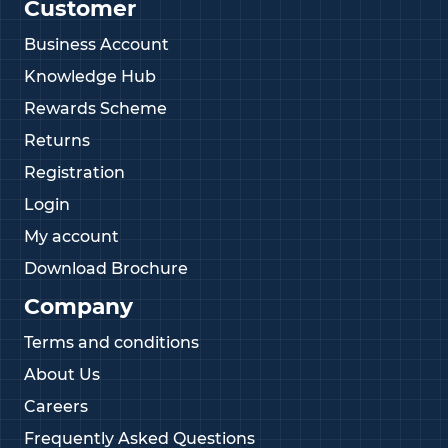
Customer
Business Account
Knowledge Hub
Rewards Scheme
Returns
Registration
Login
My account
Download Brochure
Company
Terms and conditions
About Us
Careers
Frequently Asked Questions