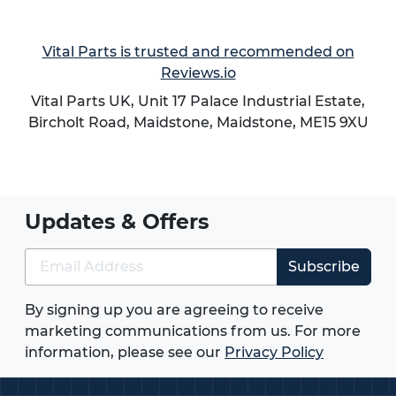
Vital Parts is trusted and recommended on
Reviews.io
Vital Parts UK, Unit 17 Palace Industrial Estate,
Bircholt Road,
Maidstone
,
Maidstone
,
ME15 9XU
Updates & Offers
Subscribe
By signing up you are agreeing to receive
marketing communications from us. For more
information, please see our
Privacy Policy