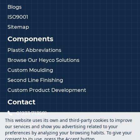
Blogs
ISO9001
Sitemap
Components
Plastic Abbreviations
Browse Our Heyco Solutions
Custom Moulding
Second Line Finishing
Custom Product Development
Contact
01233 713581
This website uses its own and third-party cookies to improve
Email Us
our services and show you advertising related to your
preferences by analyzing your browsing habits. To give your
Locate Us
consent to its use, press the Accept button.