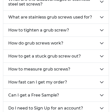
steel set screws?
What are stainless grub screws used for?
How to tighten a grub screw?
How do grub screws work?
How to get a stuck grub screw out?
How to measure grub screws?
How fast can I get my order?
Can I get a Free Sample?
Do I need to Sign Up for an account?