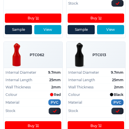
Stock
Buy
Buy
Sample
View
Sample
View
PTC062
PTC013
Internal Diameter
9.7mm
Internal Diameter
9.7mm
Internal Length
25mm
Internal Length
25mm
Wall Thickness
2mm
Wall Thickness
2mm
Colour
Red
Colour
Black
Material
PVC
Material
PVC
Stock
Stock
Buy
Buy