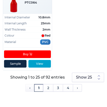
PTC064
Internal Diameter
10.8mm
Internal Length
25mm
Wall Thickness
2mm
Colour
Red
Material
PVC
Buy
Sample
View
Showing 1 to 25 of 92 entries
‹
1
2
3
4
›