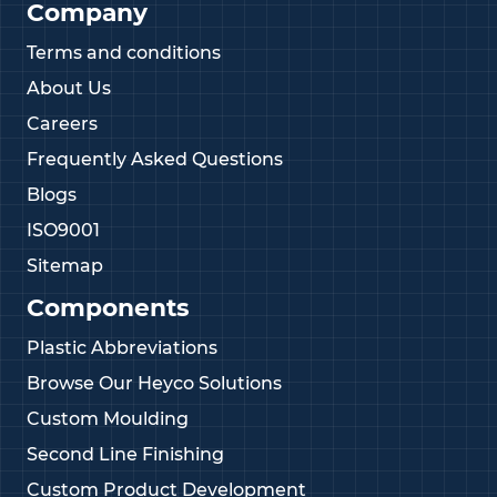
Company
Terms and conditions
About Us
Careers
Frequently Asked Questions
Blogs
ISO9001
Sitemap
Components
Plastic Abbreviations
Browse Our Heyco Solutions
Custom Moulding
Second Line Finishing
Custom Product Development