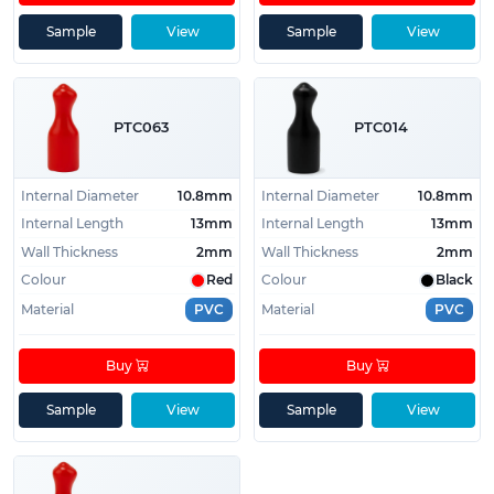
Sample
View
Sample
View
PTC063
PTC014
Internal Diameter
10.8mm
Internal Diameter
10.8mm
Internal Length
13mm
Internal Length
13mm
Wall Thickness
2mm
Wall Thickness
2mm
Colour
Red
Colour
Black
Material
PVC
Material
PVC
Buy
Buy
Sample
View
Sample
View