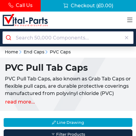
Call Us
Checkout
(£0.00)
Home
End Caps
PVC Caps
PVC Pull Tab Caps
PVC Pull Tab Caps, also known as Grab Tab Caps or
flexible pull caps, are durable protective coverings
manufactured from polyvinyl chloride (PVC)
material. These pull tab caps provide essential end
read more...
protection for threaded rods, tubing, pipes and
fittings whilst offering the convenience of tool-free
installation and removal through their integrated
Line Drawing
pull tab design. Widely utilised across the UK's
Filter Products