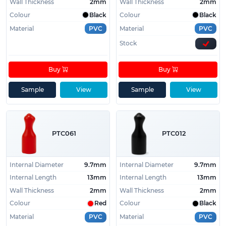
Wall Thickness
2mm
Wall Thickness
2mm
Colour
Black
Colour
Black
Material
PVC
Material
PVC
Stock
Buy
Buy
Sample
View
Sample
View
PTC061
PTC012
Internal Diameter
9.7mm
Internal Diameter
9.7mm
Internal Length
13mm
Internal Length
13mm
Wall Thickness
2mm
Wall Thickness
2mm
Colour
Red
Colour
Black
Material
PVC
Material
PVC