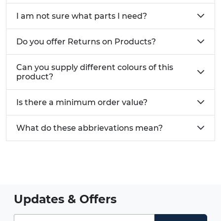
I am not sure what parts I need?
Do you offer Returns on Products?
Can you supply different colours of this
product?
Is there a minimum order value?
What do these abbrievations mean?
Updates & Offers