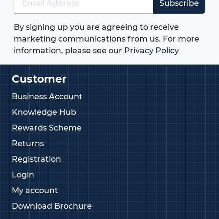
Subscribe
By signing up you are agreeing to receive
marketing communications from us. For more
information, please see our
Privacy Policy
Customer
Business Account
Knowledge Hub
Rewards Scheme
Returns
Registration
Login
My account
Download Brochure