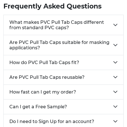
Frequently Asked Questions
What makes PVC Pull Tab Caps different
from standard PVC caps?
Are PVC Pull Tab Caps suitable for masking
applications?
How do PVC Pull Tab Caps fit?
Are PVC Pull Tab Caps reusable?
How fast can I get my order?
Can I get a Free Sample?
Do I need to Sign Up for an account?