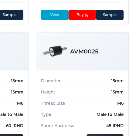
Sample
View
Buy
Sample
AVM0025
15mm
Diameter
15mm
15mm
Height
15mm
M6
Thread Size
M6
ale to Male
Type
Male to Male
60 IRHD
Shore Hardness
45 IRHD