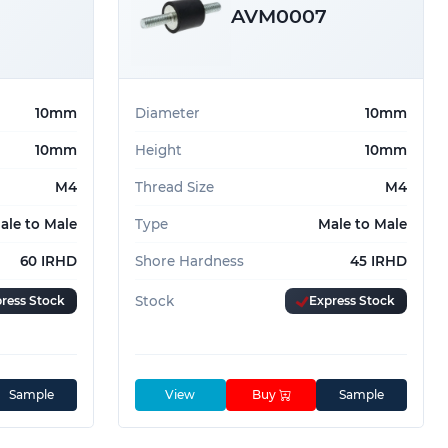
AVM0007
10mm
Diameter
10mm
10mm
Height
10mm
M4
Thread Size
M4
ale to Male
Type
Male to Male
60 IRHD
Shore Hardness
45 IRHD
ress Stock
Stock
Express Stock
Sample
View
Buy
Sample