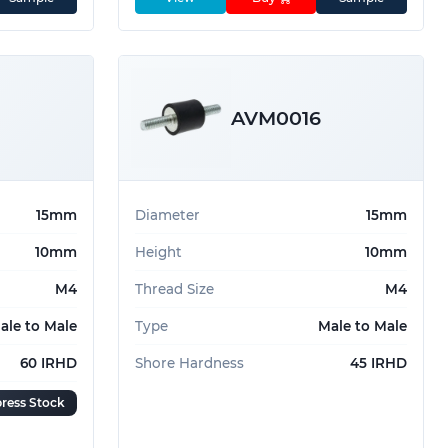
AVM0016
15mm
Diameter
15mm
10mm
Height
10mm
M4
Thread Size
M4
ale to Male
Type
Male to Male
60 IRHD
Shore Hardness
45 IRHD
ress Stock