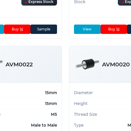
Express Stock
Stock
Exp
Buy
Sample
View
Buy
AVM0022
AVM0020
15mm
Diameter
15mm
Height
e
M5
Thread Size
Male to Male
Type
M