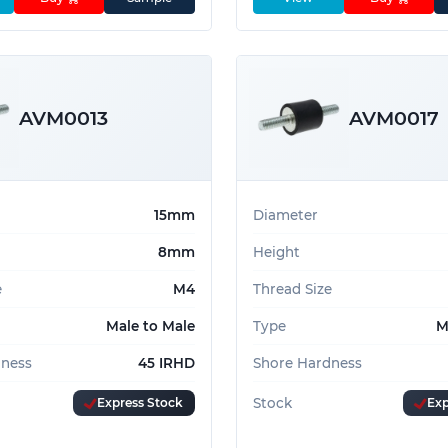
AVM0013
AVM0017
15mm
Diameter
8mm
Height
e
M4
Thread Size
Male to Male
Type
M
dness
45 IRHD
Shore Hardness
Express Stock
Stock
Exp