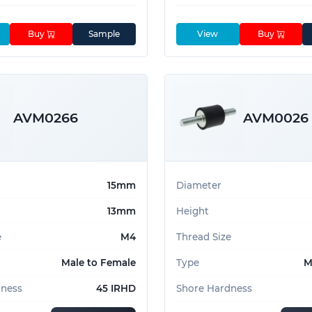
Buy
Sample
View
Buy
AVM0266
AVM0026
15mm
Diameter
13mm
Height
e
M4
Thread Size
Male to Female
Type
M
dness
45 IRHD
Shore Hardness