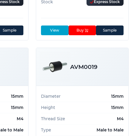
ress Stock
Stock
Express Stock
Sample
View
Buy
Sample
AVM0019
15mm
Diameter
15mm
15mm
Height
15mm
M4
Thread Size
M4
ale to Male
Type
Male to Male