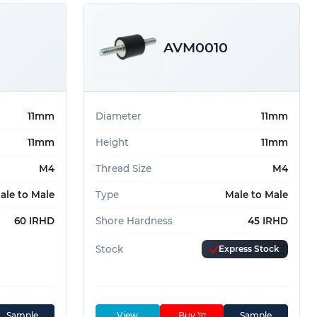
AVM0010
11mm
Diameter
11mm
11mm
Height
11mm
M4
Thread Size
M4
ale to Male
Type
Male to Male
60 IRHD
Shore Hardness
45 IRHD
Stock
Express Stock
Sample
View
Buy
Sample