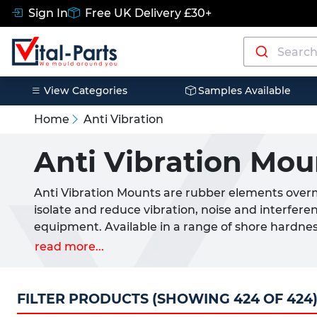
Sign In
Free UK Delivery £30+
View Categories
Samples Available
Home
Anti Vibration
Anti Vibration Mou
Anti Vibration Mounts are rubber elements over
isolate and reduce vibration, noise and interfere
equipment. Available in a range of shore hardnes
each anti vibration rubber mount is designed to a
read more...
load rating. By absorbing kinetic energy these mo
minimise breakdowns and improve overall perf
FILTER PRODUCTS (SHOWING 424 OF 424
These anti-vibration mounts are widely used in 