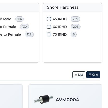
Shore Hardness
to Male
45 IRHD
166
209
to Female
60 IRHD
130
209
e to Female
70 IRHD
128
6
List
Grid
AVM0004