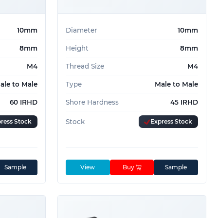
10mm
Diameter
10mm
8mm
Height
8mm
M4
Thread Size
M4
ale to Male
Type
Male to Male
60 IRHD
Shore Hardness
45 IRHD
ress Stock
Stock
Express Stock
Sample
View
Buy
Sample