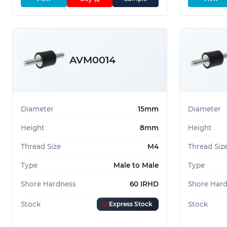
AVM0014
Diameter
15mm
Diameter
Height
8mm
Height
Thread Size
M4
Thread Siz
Type
Male to Male
Type
Shore Hardness
60 IRHD
Shore Har
Stock
Express Stock
Stock