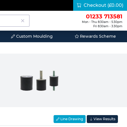
Checkout
(£0.00)
01233 713581
Mon - Thu 8:30am - 5:30pm
Fri 8:30am - 3:30pm
Custom Moulding
Rewards Scheme
Line Drawing
View Results