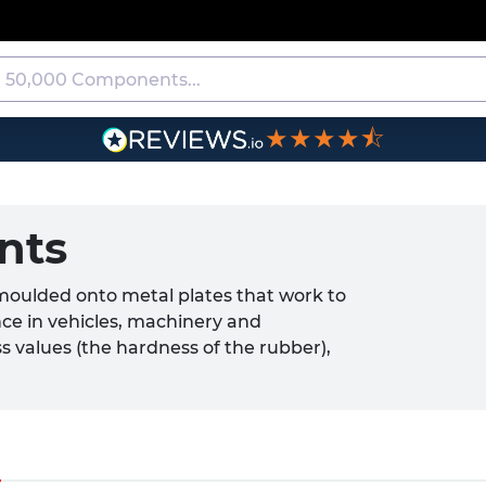
★★★★⯪
nts
moulded onto metal plates that work to
nce in vehicles, machinery and
s values (the hardness of the rubber),
chieve a specific level of deflection and
unts help to extend service life,
ormance.
)
the automotive, aerospace, HVAC and