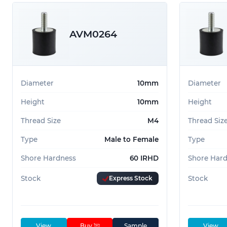
AVM0264
Diameter
10mm
Diameter
Height
10mm
Height
Thread Size
M4
Thread Siz
Type
Male to Female
Type
Shore Hardness
60 IRHD
Shore Har
Stock
Express Stock
Stock
View
Buy
Sample
View