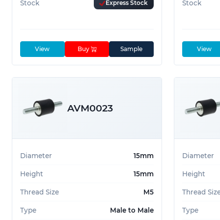
Stock
Express Stock
Stock
View
Buy
Sample
View
AVM0023
Diameter
15mm
Diameter
Height
15mm
Height
Thread Size
M5
Thread Siz
Type
Male to Male
Type