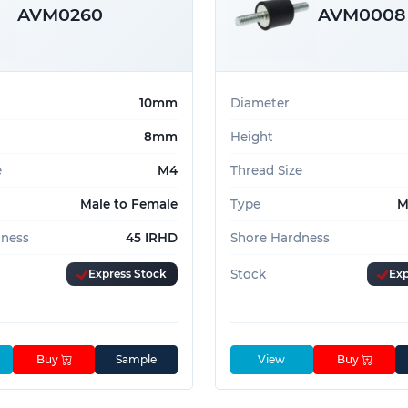
AVM0260
AVM0008
10mm
Diameter
8mm
Height
e
M4
Thread Size
Male to Female
Type
M
dness
45 IRHD
Shore Hardness
Express Stock
Stock
Exp
Buy
Sample
View
Buy