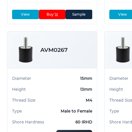
View
Buy
Sample
View
AVM0267
Diameter
15mm
Diameter
Height
13mm
Height
Thread Size
M4
Thread Siz
Type
Male to Female
Type
Shore Hardness
60 IRHD
Shore Har