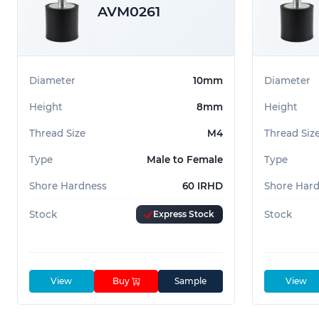
AVM0261
Diameter
10mm
Diameter
Height
8mm
Height
Thread Size
M4
Thread Siz
Type
Male to Female
Type
Shore Hardness
60 IRHD
Shore Har
Stock
Express Stock
Stock
View
Buy
Sample
View