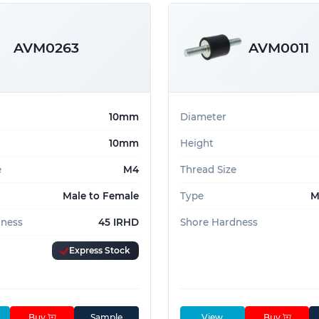
AVM0263
AVM0011
10mm
Diameter
10mm
Height
e
M4
Thread Size
Male to Female
Type
M
dness
45 IRHD
Shore Hardness
Express Stock
Buy
Sample
View
Buy