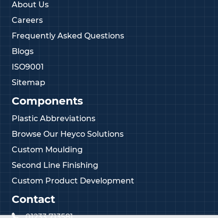
About Us
Careers
Frequently Asked Questions
Blogs
ISO9001
Sitemap
Components
Plastic Abbreviations
Browse Our Heyco Solutions
Custom Moulding
Second Line Finishing
Custom Product Development
Contact
01233 713581