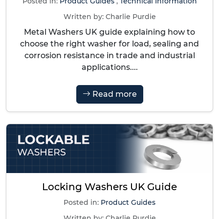
Posted in:
Product Guides
,
Technical Information
Written by:
Charlie Purdie
Metal Washers UK guide explaining how to
choose the right washer for load, sealing and
corrosion resistance in trade and industrial
applications....
Read more
Locking Washers UK Guide
Posted in:
Product Guides
Written by:
Charlie Purdie