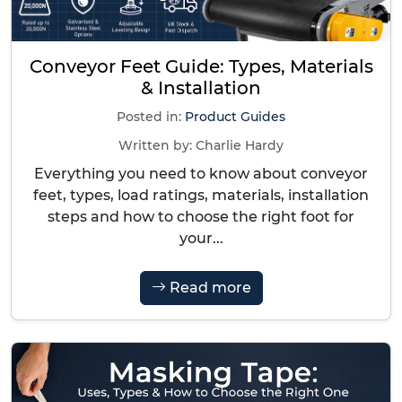
Conveyor Feet Guide: Types, Materials
& Installation
Posted in:
Product Guides
Written by:
Charlie Hardy
Everything you need to know about conveyor
feet, types, load ratings, materials, installation
steps and how to choose the right foot for
your...
Read more