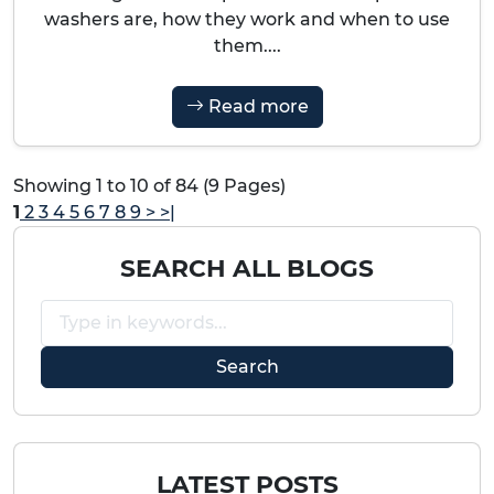
washers are, how they work and when to use
them....
Read more
Showing 1 to 10 of 84 (9 Pages)
1
2
3
4
5
6
7
8
9
>
>|
SEARCH ALL BLOGS
LATEST POSTS