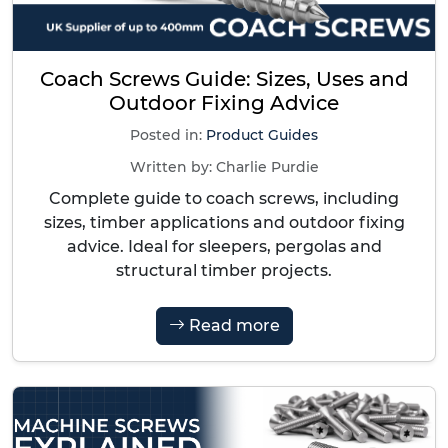
Coach Screws Guide: Sizes, Uses and
Outdoor Fixing Advice
Posted in:
Product Guides
Written by:
Charlie Purdie
Complete guide to coach screws, including
sizes, timber applications and outdoor fixing
advice. Ideal for sleepers, pergolas and
structural timber projects.
Read more