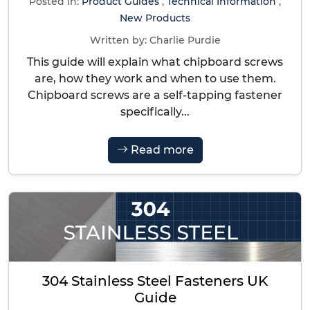
Posted in:
Product Guides
,
Technical Information
,
New Products
Written by:
Charlie Purdie
This guide will explain what chipboard screws
are, how they work and when to use them.
Chipboard screws are a self-tapping fastener
specifically...
Read more
304 Stainless Steel Fasteners UK
Guide