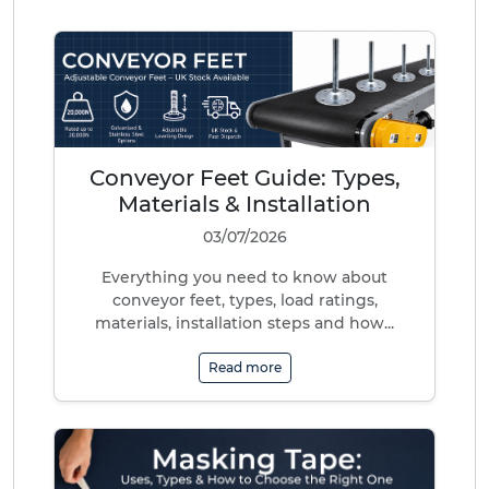
Conveyor Feet Guide: Types,
Materials & Installation
03/07/2026
Everything you need to know about
conveyor feet, types, load ratings,
materials, installation steps and how...
Read more