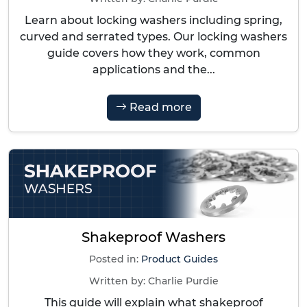
Learn about locking washers including spring,
curved and serrated types. Our locking washers
guide covers how they work, common
applications and the...
Read more
Shakeproof Washers
Posted in:
Product Guides
Written by:
Charlie Purdie
This guide will explain what shakeproof