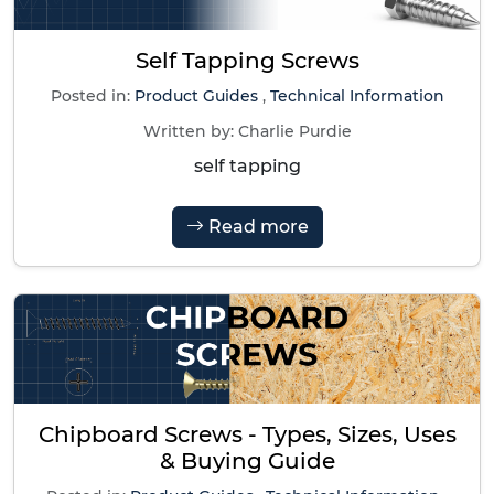
Self Tapping Screws
Posted in:
Product Guides
,
Technical Information
Written by:
Charlie Purdie
self tapping
Read more
Chipboard Screws - Types, Sizes, Uses
& Buying Guide