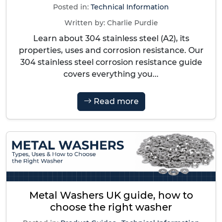
Posted in:
Technical Information
Written by:
Charlie Purdie
Learn about 304 stainless steel (A2), its
properties, uses and corrosion resistance. Our
304 stainless steel corrosion resistance guide
covers everything you...
Read more
Metal Washers UK guide, how to
choose the right washer