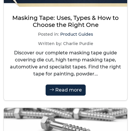
Masking Tape: Uses, Types & How to
Choose the Right One
Posted in:
Product Guides
Written by:
Charlie Purdie
Discover our complete masking tape guide
covering die cut, high temp masking tape,
automotive and specialist tapes. Find the right
tape for painting, powder...
Read more