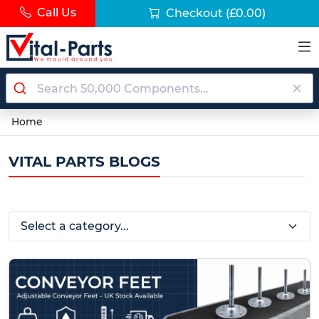
Call Us
Checkout
(£0.00)
Home
VITAL PARTS BLOGS