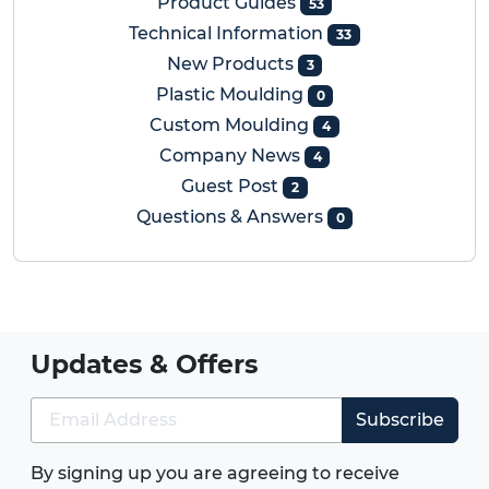
Product Guides
53
Technical Information
33
New Products
3
Plastic Moulding
0
Custom Moulding
4
Company News
4
Guest Post
2
Questions & Answers
0
Updates & Offers
Subscribe
By signing up you are agreeing to receive