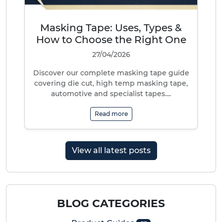
Masking Tape: Uses, Types &
How to Choose the Right One
27/04/2026
Discover our complete masking tape guide
covering die cut, high temp masking tape,
automotive and specialist tapes....
Read more
View all latest posts
BLOG CATEGORIES