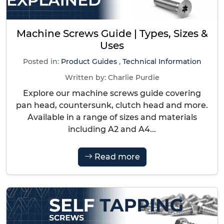
Machine Screws Guide | Types, Sizes &
Uses
Posted in:
Product Guides
,
Technical Information
Written by:
Charlie Purdie
Explore our machine screws guide covering
pan head, countersunk, clutch head and more.
Available in a range of sizes and materials
including A2 and A4...
Read more