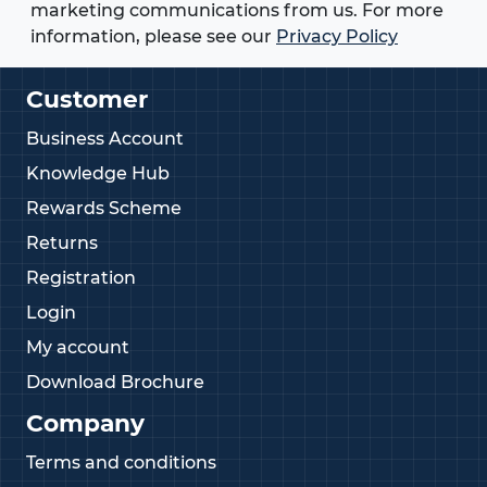
marketing communications from us. For more
information, please see our
Privacy Policy
Customer
Business Account
Knowledge Hub
Rewards Scheme
Returns
Registration
Login
My account
Download Brochure
Company
Terms and conditions