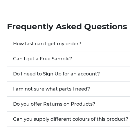
Frequently Asked Questions
How fast can I get my order?
Can I get a Free Sample?
Do I need to Sign Up for an account?
I am not sure what parts I need?
Do you offer Returns on Products?
Can you supply different colours of this product?