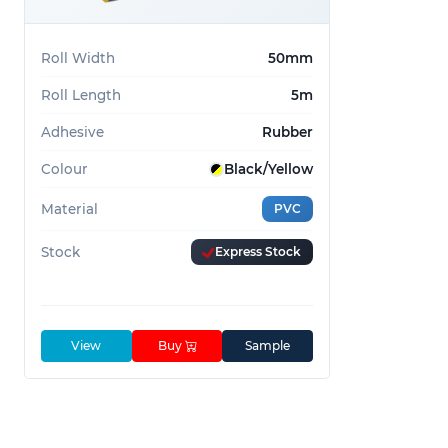
Commonly used for:
Roll Width
50mm
Identifying hazards
Roll Length
5m
Marking floors
Providing grip
Adhesive
Rubber
Call today on 01233 713 581 for custom widths o
Colour
Black/Yellow
Material
PVC
Stock
Express Stock
View
Buy
Sample