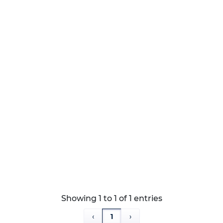
r lengths
Showing 1 to 1 of 1 entries
‹
1
›