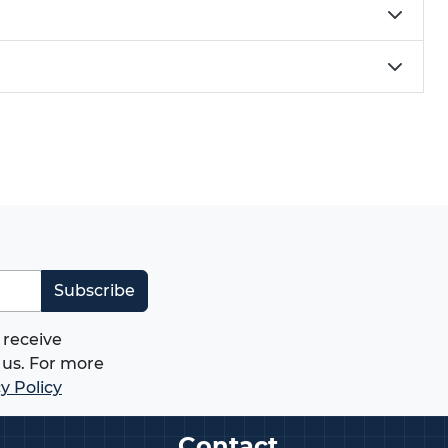
Subscribe
 receive
us. For more
y Policy
Contact