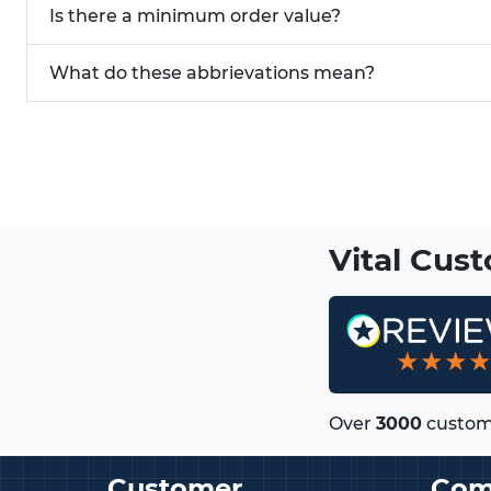
Is there a minimum order value?
What do these abbrievations mean?
Vital Cus
★★★
Over
3000
custom
Customer
Com