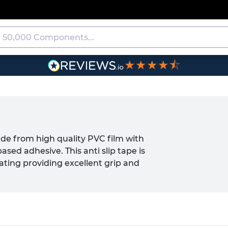
★★★★⯪
ade from high quality PVC film with
d adhesive. This anti slip tape is
ating providing excellent grip and
warn against hazard or obstructions and