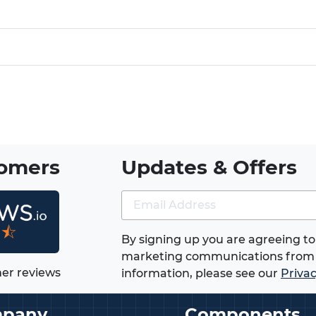
tomers
Updates & Offers
★⯪
By signing up you are agreeing to
marketing communications from 
er reviews
information, please see our
Privac
pany
Components