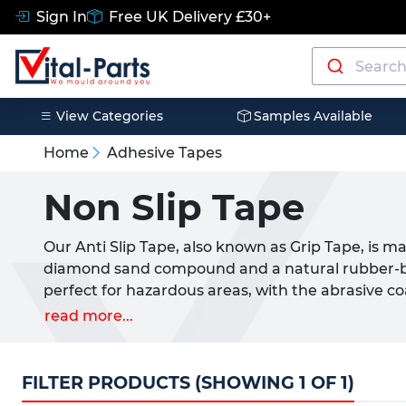
Sign In
Free UK Delivery £30+
View Categories
Samples Available
Home
Adhesive Tapes
Non Slip Tape
Our Anti Slip Tape, also known as Grip Tape, is m
diamond sand compound and a natural rubber-base
perfect for hazardous areas, with the abrasive co
friction.
read more...
Anti Slip Tape is striped with visible colours to 
has a temperature rating of
-10°C to +80°C.
FILTER PRODUCTS (SHOWING 1 OF 1)