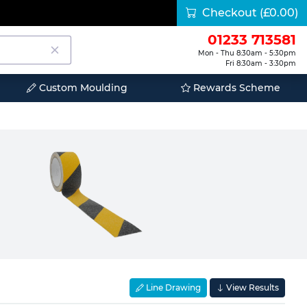
Checkout
(£0.00)
01233 713581
Mon - Thu 8:30am - 5:30pm
Fri 8:30am - 3:30pm
Custom Moulding
Rewards Scheme
Line Drawing
View Results