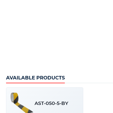
Our Hazard Warning Tape comes in Black and Ye
lengths of 5m.
AVAILABLE PRODUCTS
Key product Features:
High quality PVC
Diamond sand compound grit
AST-050-5-BY
High visibility
Cost effective