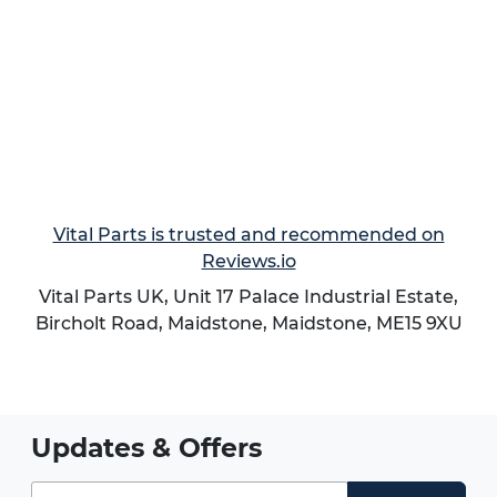
Vital Parts is trusted and recommended on
Reviews.io
Vital Parts UK, Unit 17 Palace Industrial Estate,
Bircholt Road,
Maidstone
,
Maidstone
,
ME15 9XU
Updates & Offers