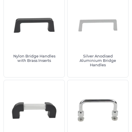
Nylon Bridge Handles
Silver Anodised
with Brass Inserts
Aluminium Bridge
Handles