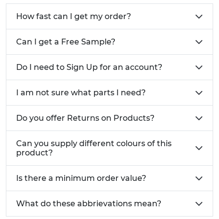
How fast can I get my order?
Can I get a Free Sample?
Do I need to Sign Up for an account?
I am not sure what parts I need?
Do you offer Returns on Products?
Can you supply different colours of this
product?
Is there a minimum order value?
What do these abbrievations mean?