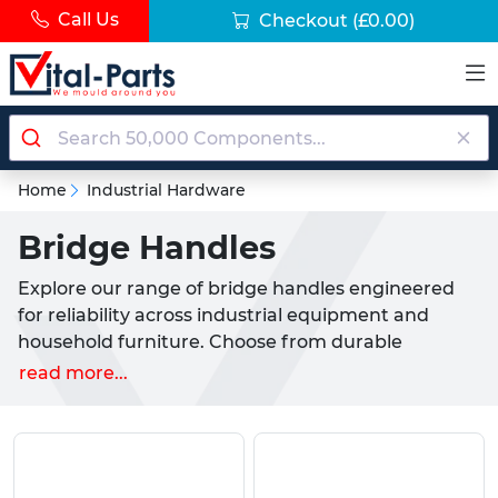
Call Us
Checkout
(£0.00)
Home
Industrial Hardware
Bridge Handles
Explore our range of bridge handles engineered
for reliability across industrial equipment and
household furniture. Choose from durable
materials including reinforced nylon, duroplast,
read more...
aluminium and stainless steel handle options to
suit cabinets, enclosures, machinery and
appliances.
Why choose our bridge handles