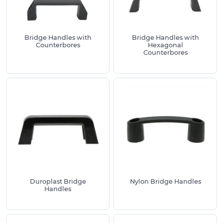
Pick a finish that matches your environment
and cleaning regime
For heavy doors choose reinforced nylon or
Bridge Handles with
Bridge Handles with
stainless with larger thread sizes
Counterbores
Hexagonal
Counterbores
Need help or want to order?
Every product page includes detailed drawings,
dimensions and fixing guidance so you can specify
with confidence. If you need help selecting the
best handles for your project or you want to place
an order, call us on
01233 713581
.
Duroplast Bridge
Nylon Bridge Handles
Handles