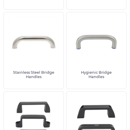
commercial interiors
Reinforced nylon
– tough and low
maintenance with excellent grip for machinery
and enclosures
Duroplast
– glossy appearance with strong
chemical and heat resistance
Typical applications
Our bridge handles are widely used oncabinet
handles for offices and workshops, control panels
Stainless Steel Bridge
Hygienic Bridge
and guards, flight cases, drawers, hatches,
Handles
Handles
domestic appliances, storage units and service
vehicles.
Choosing the right handle
Confirm centre to centre fixing, overall length,
height and grip clearance
Select the correct thread size for your studs or
bolts