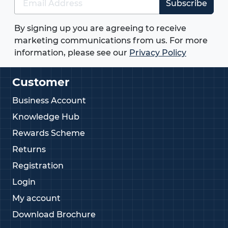
Subscribe
By signing up you are agreeing to receive
marketing communications from us. For more
information, please see our
Privacy Policy
Customer
Business Account
Knowledge Hub
Rewards Scheme
Returns
Registration
Login
My account
Download Brochure