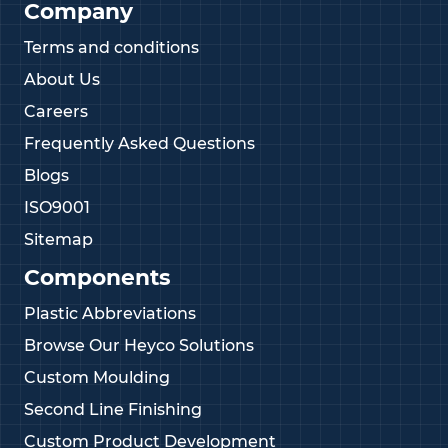
Company
Terms and conditions
About Us
Careers
Frequently Asked Questions
Blogs
ISO9001
Sitemap
Components
Plastic Abbreviations
Browse Our Heyco Solutions
Custom Moulding
Second Line Finishing
Custom Product Development