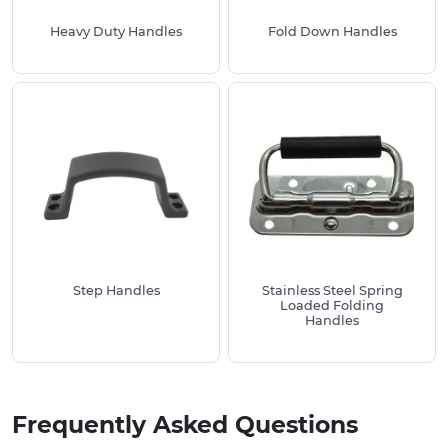
Heavy Duty Handles
Fold Down Handles
Step Handles
Stainless Steel Spring
Loaded Folding
Handles
Frequently Asked Questions