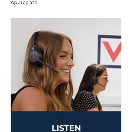
Appreciate.