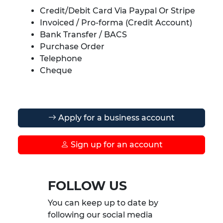
Credit/Debit Card Via Paypal Or Stripe
Invoiced / Pro-forma (Credit Account)
Bank Transfer / BACS
Purchase Order
Telephone
Cheque
Apply for a business account
Sign up for an account
FOLLOW US
You can keep up to date by
following our social media