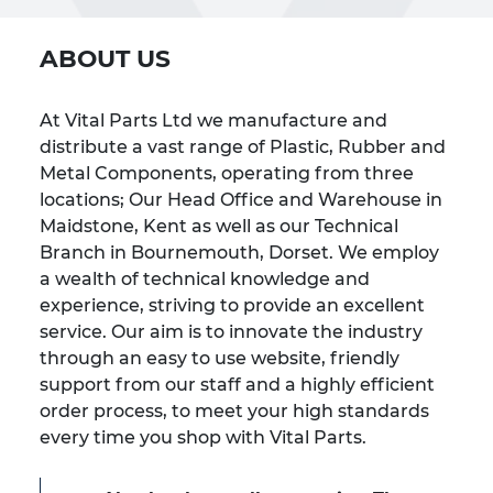
ABOUT US
At Vital Parts Ltd we manufacture and
distribute a vast range of Plastic, Rubber and
Metal Components, operating from three
locations; Our Head Office and Warehouse in
Maidstone, Kent as well as our Technical
Branch in Bournemouth, Dorset. We employ
a wealth of technical knowledge and
experience, striving to provide an excellent
service. Our aim is to innovate the industry
through an easy to use website, friendly
support from our staff and a highly efficient
order process, to meet your high standards
every time you shop with Vital Parts.