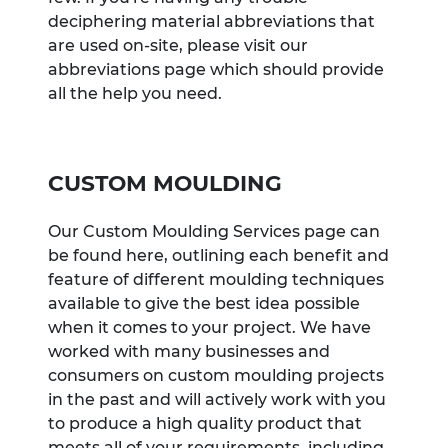
deciphering material abbreviations that
are used on-site, please visit our
abbreviations page which should provide
all the help you need.
CUSTOM MOULDING
Our Custom Moulding Services page can
be found here, outlining each benefit and
feature of different moulding techniques
available to give the best idea possible
when it comes to your project. We have
worked with many businesses and
consumers on custom moulding projects
in the past and will actively work with you
to produce a high quality product that
meets all of your requirements, including