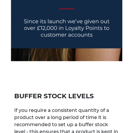
BUFFER STOCK LEVELS
If you require a consistent quantity of a
product over a long period of time it is
recommended to set up a buffer stock
level - this ensures that a product is kept in