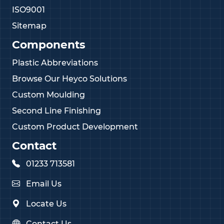
ISO9001
Sitemap
Components
Plastic Abbreviations
Browse Our Heyco Solutions
Custom Moulding
Second Line Finishing
Custom Product Development
Contact
01233 713581
Email Us
Locate Us
Contact Us