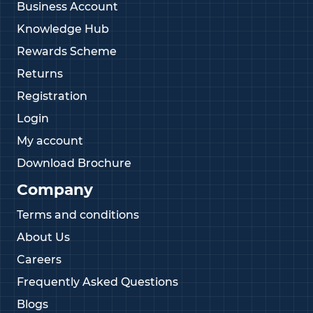
Business Account
Knowledge Hub
Rewards Scheme
Returns
Registration
Login
My account
Download Brochure
Company
Terms and conditions
About Us
Careers
Frequently Asked Questions
Blogs