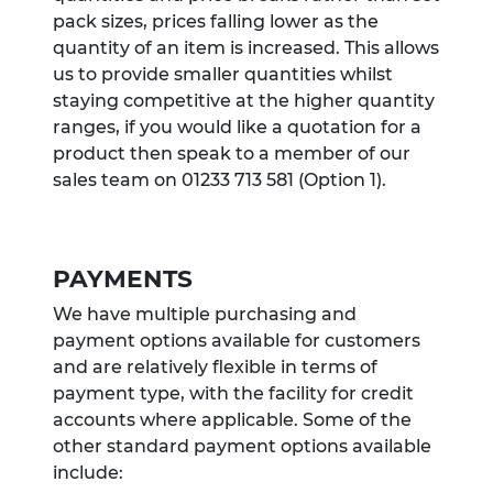
pack sizes, prices falling lower as the
quantity of an item is increased. This allows
us to provide smaller quantities whilst
staying competitive at the higher quantity
ranges, if you would like a quotation for a
product then speak to a member of our
sales team on 01233 713 581 (Option 1).
PAYMENTS
We have multiple purchasing and
payment options available for customers
and are relatively flexible in terms of
payment type, with the facility for credit
accounts where applicable. Some of the
other standard payment options available
include: