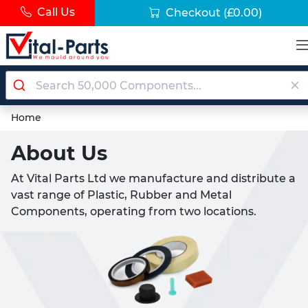
Call Us
Checkout
(£0.00)
Home
About Us
At Vital Parts Ltd we manufacture and distribute a
vast range of Plastic, Rubber and Metal
Components, operating from two locations.