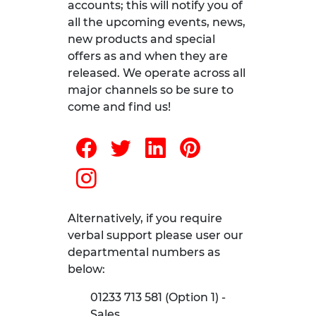
accounts; this will notify you of
all the upcoming events, news,
new products and special
offers as and when they are
released. We operate across all
major channels so be sure to
come and find us!
Alternatively, if you require
verbal support please user our
departmental numbers as
below:
01233 713 581 (Option 1) -
Sales