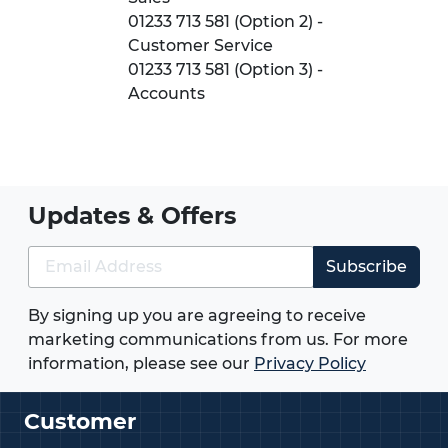
01233 713 581 (Option 2) -
Customer Service
01233 713 581 (Option 3) -
Accounts
Updates & Offers
Subscribe
By signing up you are agreeing to receive
marketing communications from us. For more
information, please see our
Privacy Policy
Customer