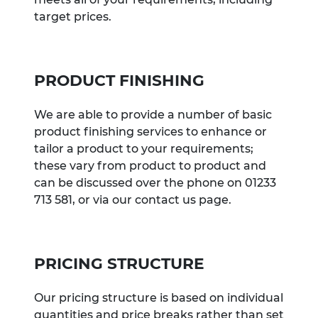
target prices.
PRODUCT FINISHING
We are able to provide a number of basic
product finishing services to enhance or
tailor a product to your requirements;
these vary from product to product and
can be discussed over the phone on 01233
713 581, or via our contact us page.
PRICING STRUCTURE
Our pricing structure is based on individual
quantities and price breaks rather than set