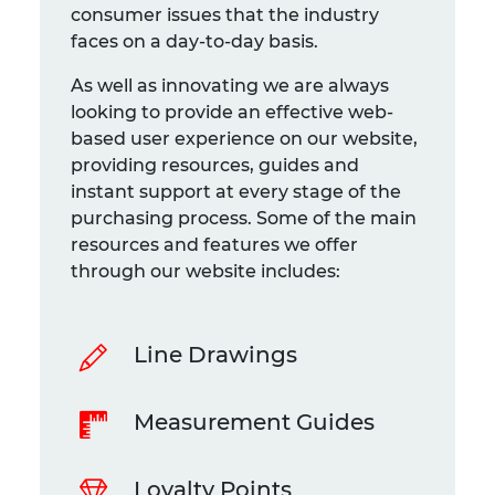
consumer issues that the industry
faces on a day-to-day basis.
As well as innovating we are always
looking to provide an effective web-
based user experience on our website,
providing resources, guides and
instant support at every stage of the
purchasing process. Some of the main
resources and features we offer
through our website includes:
Line Drawings
Measurement Guides
Loyalty Points