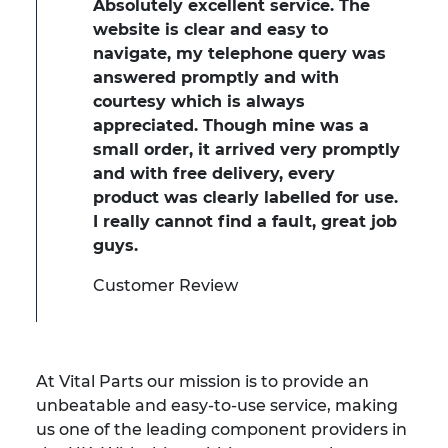
Absolutely excellent service. The
website is clear and easy to
navigate, my telephone query was
answered promptly and with
courtesy which is always
appreciated. Though mine was a
small order, it arrived very promptly
and with free delivery, every
product was clearly labelled for use.
I really cannot find a fault, great job
guys.
Customer Review
At Vital Parts our mission is to provide an
unbeatable and easy-to-use service, making
us one of the leading component providers in