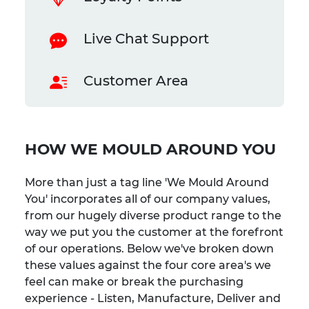
Live Chat Support
Customer Area
HOW WE MOULD AROUND YOU
More than just a tag line 'We Mould Around
You' incorporates all of our company values,
from our hugely diverse product range to the
way we put you the customer at the forefront
of our operations. Below we've broken down
these values against the four core area's we
feel can make or break the purchasing
experience - Listen, Manufacture, Deliver and