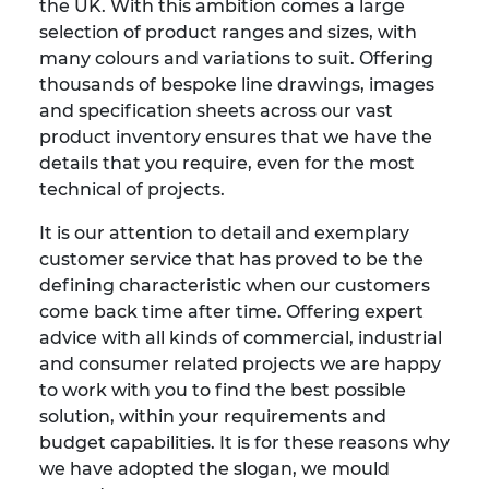
the UK. With this ambition comes a large
selection of product ranges and sizes, with
many colours and variations to suit. Offering
thousands of bespoke line drawings, images
and specification sheets across our vast
product inventory ensures that we have the
details that you require, even for the most
technical of projects.
It is our attention to detail and exemplary
customer service that has proved to be the
defining characteristic when our customers
come back time after time. Offering expert
advice with all kinds of commercial, industrial
and consumer related projects we are happy
to work with you to find the best possible
solution, within your requirements and
budget capabilities. It is for these reasons why
we have adopted the slogan, we mould