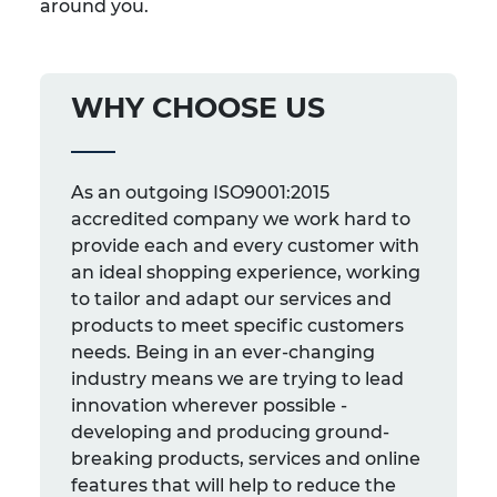
around you.
WHY CHOOSE US
As an outgoing ISO9001:2015
accredited company we work hard to
provide each and every customer with
an ideal shopping experience, working
to tailor and adapt our services and
products to meet specific customers
needs. Being in an ever-changing
industry means we are trying to lead
innovation wherever possible -
developing and producing ground-
breaking products, services and online
features that will help to reduce the