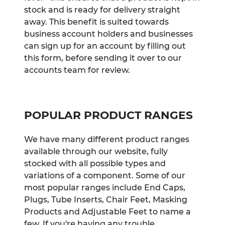
stock and is ready for delivery straight
away. This benefit is suited towards
business account holders and businesses
can sign up for an account by filling out
this form, before sending it over to our
accounts team for review.
POPULAR PRODUCT RANGES
We have many different product ranges
available through our website, fully
stocked with all possible types and
variations of a component. Some of our
most popular ranges include End Caps,
Plugs, Tube Inserts, Chair Feet, Masking
Products and Adjustable Feet to name a
few. If you're having any trouble