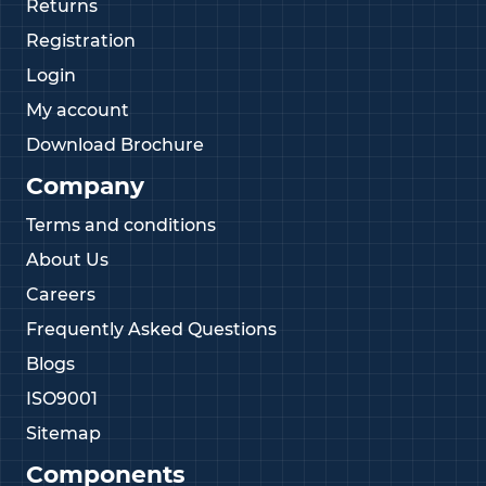
Returns
Registration
Login
My account
Download Brochure
Company
Terms and conditions
About Us
Careers
Frequently Asked Questions
Blogs
ISO9001
Sitemap
Components