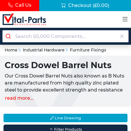
Call Us
Checkout
(£0.00)
Home
Industrial Hardware
Furniture Fixings
Cross Dowel Barrel Nuts
Our Cross Dowel Barrel Nuts also known as B Nuts
are manufactured from high quality zinc plated
steel to provide excellent strength and resistance
to wear and weathering. They are commonly used
read more...
to create strong right-angle joints through timber
panels and furniture beams such as bed frames or
cabinets. Each Cross Dowel Nut features a centred
Line Drawing
threaded hole and a cross slot that allows the
Filter Products