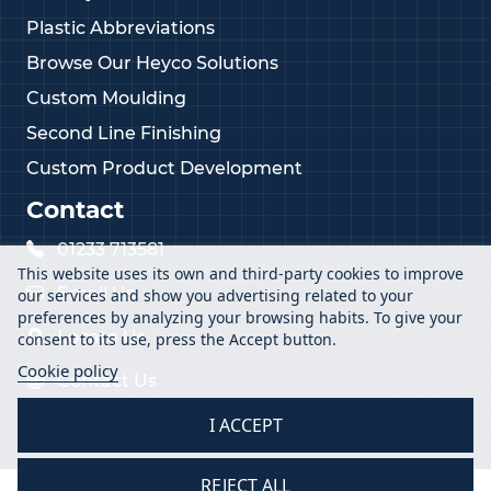
Plastic Abbreviations
Browse Our Heyco Solutions
Custom Moulding
Second Line Finishing
Custom Product Development
Contact
01233 713581
This website uses its own and third-party cookies to improve
Email Us
our services and show you advertising related to your
preferences by analyzing your browsing habits. To give your
Locate Us
consent to its use, press the Accept button.
Cookie policy
Contact Us
I ACCEPT
REJECT ALL