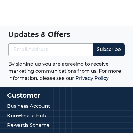
Updates & Offers
Subscribe
By signing up you are agreeing to receive
marketing communications from us. For more
information, please see our
Privacy Policy
Customer
Business Account
Knowledge Hub
Rewards Scheme