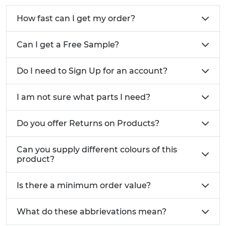
How fast can I get my order?
Can I get a Free Sample?
Do I need to Sign Up for an account?
I am not sure what parts I need?
Do you offer Returns on Products?
Can you supply different colours of this
product?
Is there a minimum order value?
What do these abbrievations mean?