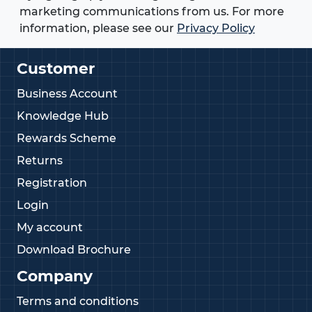
marketing communications from us. For more
information, please see our
Privacy Policy
Customer
Business Account
Knowledge Hub
Rewards Scheme
Returns
Registration
Login
My account
Download Brochure
Company
Terms and conditions