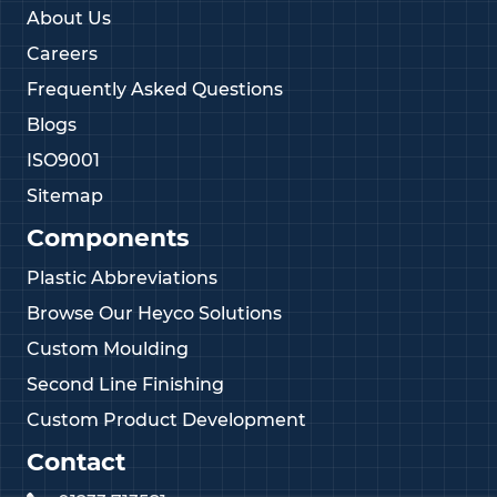
About Us
Careers
Frequently Asked Questions
Blogs
ISO9001
Sitemap
Components
Plastic Abbreviations
Browse Our Heyco Solutions
Custom Moulding
Second Line Finishing
Custom Product Development
Contact