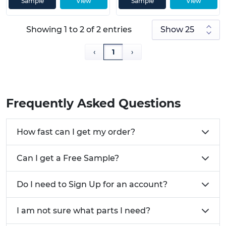
Sample
View
Sample
View
Click
here
to view our full range of Cable
Management Solutions.
Showing 1 to 2 of 2 entries
Need help with our range of Multi Cable Clips? Give
us a call on 01233 713 581
‹
1
›
Frequently Asked Questions
How fast can I get my order?
Can I get a Free Sample?
Do I need to Sign Up for an account?
I am not sure what parts I need?