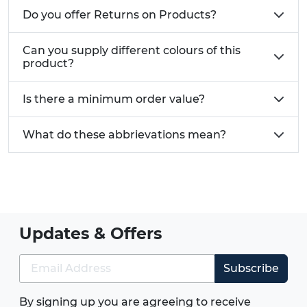
Do you offer Returns on Products?
Can you supply different colours of this
product?
Is there a minimum order value?
What do these abbrievations mean?
Updates & Offers
Subscribe
By signing up you are agreeing to receive