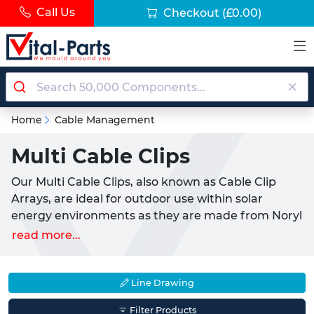
Call Us
Checkout
(£0.00)
Home
Cable Management
Multi Cable Clips
Our Multi Cable Clips, also known as Cable Clip
Arrays, are ideal for outdoor use within solar
energy environments as they are made from Noryl
which is water repellent and an excellent electrical
read more...
insulator. Unlike Standard Cable tidies, these Multi
Cable Clips have both a UV and V-0 Flame rating,
making them safe to use in direct sunlight.
Line Drawing
These Multi Cable Clips prevent the side-to-side
Filter Products