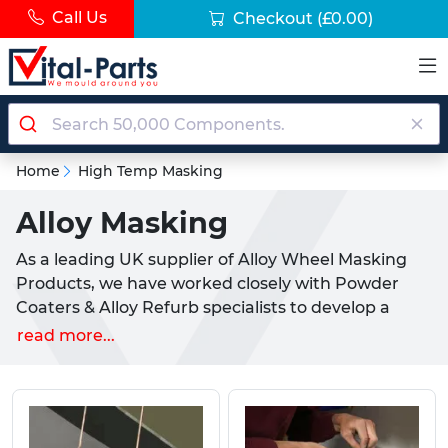
Call Us
Checkout
(£0.00)
Home
High Temp Masking
Alloy Masking
As a leading UK supplier of Alloy Wheel Masking
Products, we have worked closely with Powder
Coaters & Alloy Refurb specialists to develop a
selection of high quality products. These are
read more...
designed to increase efficiency and decrease the
costs associated with high level masking.
Each product that we offer plays a vital role in the
covering, hanging, and effective masking of an