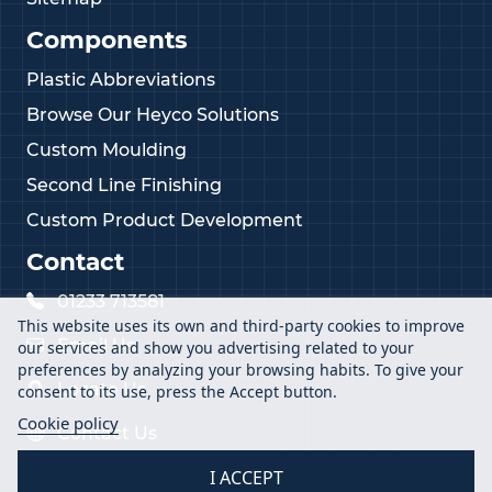
Components
Plastic Abbreviations
Browse Our Heyco Solutions
Custom Moulding
Second Line Finishing
Custom Product Development
Contact
01233 713581
This website uses its own and third-party cookies to improve
Email Us
our services and show you advertising related to your
preferences by analyzing your browsing habits. To give your
Locate Us
consent to its use, press the Accept button.
Cookie policy
Contact Us
I ACCEPT