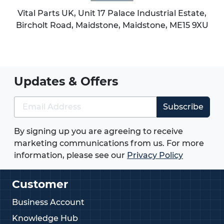
Vital Parts UK, Unit 17 Palace Industrial Estate,
Bircholt Road,
Maidstone
,
Maidstone
,
ME15 9XU
Updates & Offers
Subscribe
By signing up you are agreeing to receive
marketing communications from us. For more
information, please see our
Privacy Policy
Customer
Business Account
Knowledge Hub