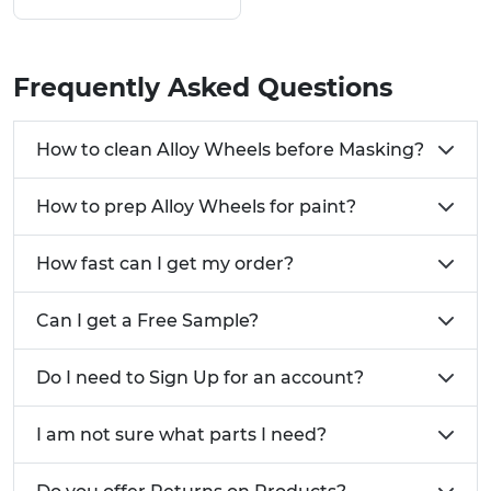
Decrease masking costs associated with alloy
wheels
Get an effective coverage on every alloy
Frequently Asked Questions
Large number of bespoke solutions
Require a custom design or solution for your
How to clean Alloy Wheels before Masking?
Alloy Wheels?
Call us now on
01233 713581
How to prep Alloy Wheels for paint?
How fast can I get my order?
Can I get a Free Sample?
Do I need to Sign Up for an account?
I am not sure what parts I need?