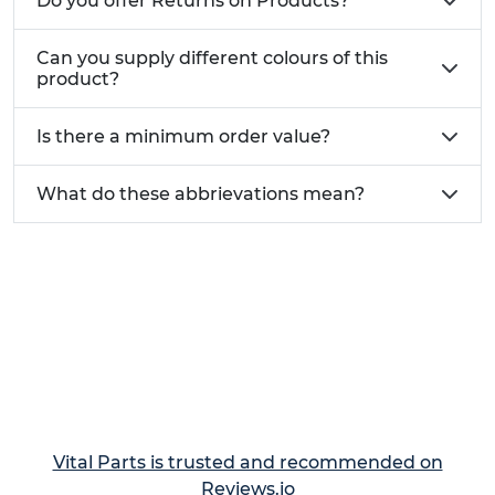
Do you offer Returns on Products?
Can you supply different colours of this
product?
Is there a minimum order value?
What do these abbrievations mean?
Vital Parts is trusted and recommended on
Reviews.io