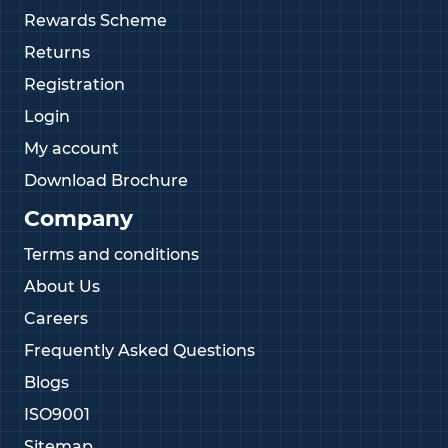
Rewards Scheme
Returns
Registration
Login
My account
Download Brochure
Company
Terms and conditions
About Us
Careers
Frequently Asked Questions
Blogs
ISO9001
Sitemap