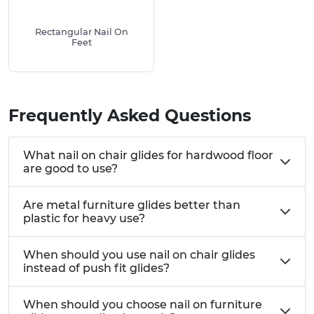
Key Benefits:
Rectangular Nail On
Made from premium materials that won't
Feet
crack, wear out or fall off
Work as both furniture protectors and floor
savers in one product
Quick 5-minute installation – just hammer into
Frequently Asked Questions
place
Free samples available so you can try before
What nail on chair glides for hardwood floor
you buy
are good to use?
Suitable for all types of wooden furniture from
dining sets to office desks
Are metal furniture glides better than
Cost-effective way to extend the life of both
plastic for heavy use?
your furniture and floors
We also stock a number of other Glides for
When should you use nail on chair glides
instead of push fit glides?
Furniture & Appliances
Each Nail On Foot Has A Number Of Uses, The
When should you choose nail on furniture
Most Common Being: