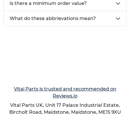
Is there a minimum order value?
What do these abbrievations mean?
Need help finding the ideal glide for your
Furniture?
Call today on
01233 713581
Vital Parts is trusted and recommended on
Reviews.io
Vital Parts UK, Unit 17 Palace Industrial Estate,
Bircholt Road,
Maidstone
,
Maidstone
,
ME15 9XU