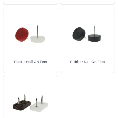
preventing both scratches on your flooring and
wear on your furniture.
Available Options:
Different materials to suit various floor types –
from soft felt bases for hard floors to durable
metal bases for heavy-duty use
Multiple sizes to fit furniture legs from small
chair legs to larger table legs
Round and rectangular shapes depending on
Plastic Nail On Feet
Rubber Nail On Feet
your furniture style
Various colours including natural, brown and
white finishes
Top Tip for Best Results:
Choose a glide or foot with a diameter that closely
matches your furniture leg size. This ensures the
best fit, maximum protection and a professional
appearance.