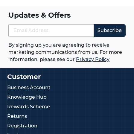
Updates & Offers
Subscribe
By signing up you are agreeing to receive
marketing communications from us. For more
information, please see our
Privacy Policy
Customer
Business Account
Knowledge Hub
Rewards Scheme
Returns
Registration