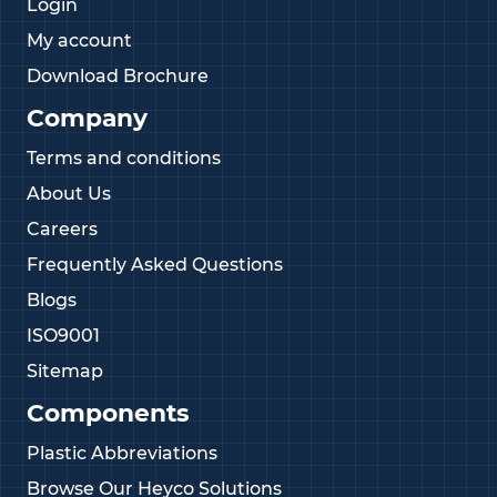
Login
My account
Download Brochure
Company
Terms and conditions
About Us
Careers
Frequently Asked Questions
Blogs
ISO9001
Sitemap
Components
Plastic Abbreviations
Browse Our Heyco Solutions