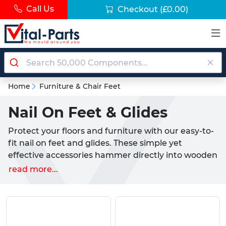
Call Us
Checkout
(£0.00)
Home
Furniture & Chair Feet
Nail On Feet & Glides
Protect your floors and furniture with our easy-to-
fit nail on feet and glides. These simple yet
effective accessories hammer directly into wooden
chair and table legs to solve two common
read more...
household problems: furniture that scratches your
floors and furniture that's difficult to move around.
Made from tough, long-lasting materials including
nylon, PTFE, PVC-P rubber and steel, each foot or