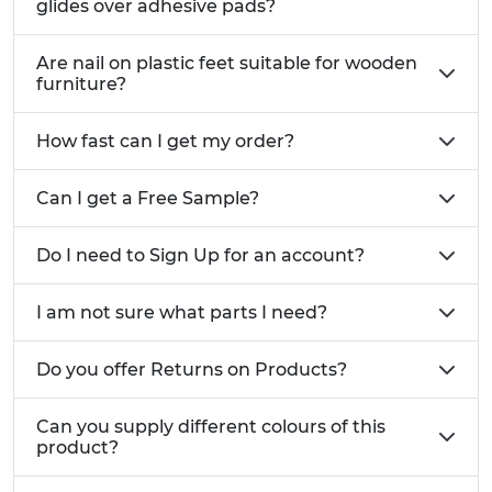
glides over adhesive pads?
For supporting and adding grip to Furniture:
Are nail on plastic feet suitable for wooden
Rubber Nail On Feet
furniture?
For use as glides for ease of moving heavy
Furniture:
Metal Nail On Glides
How fast can I get my order?
For easy gliding of Furniture over hard flooring:
Felt Nail On Glides
Can I get a Free Sample?
Do I need to Sign Up for an account?
I am not sure what parts I need?
Do you offer Returns on Products?
Can you supply different colours of this
product?