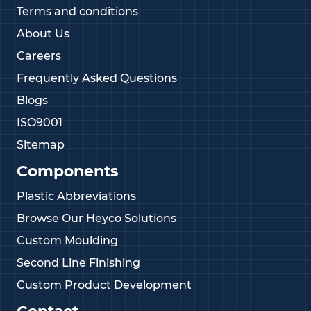
Terms and conditions
About Us
Careers
Frequently Asked Questions
Blogs
ISO9001
Sitemap
Components
Plastic Abbreviations
Browse Our Heyco Solutions
Custom Moulding
Second Line Finishing
Custom Product Development