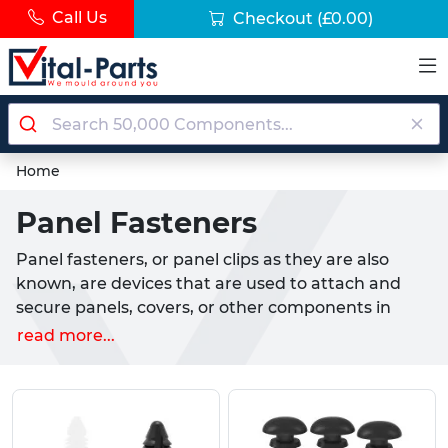
Call Us
Checkout
(£0.00)
Home
Panel Fasteners
Panel fasteners, or panel clips as they are also
known, are devices that are used to attach and
secure panels, covers, or other components in
various applications. They can be made of metal,
read more...
plastic, or rubber, and have different shapes and
sizes depending on the type and thickness of the
panel. Panel fasteners are widely used in
industries such as automotive, aerospace,