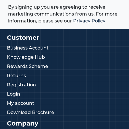
By signing up you are agreeing to receive
marketing communications from us. For more
information, please see our
Privacy Policy
Customer
Business Account
Knowledge Hub
Rewards Scheme
Returns
Registration
Login
My account
Download Brochure
Company