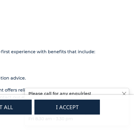
first experience with benefits that include:
tion advice.
t offers reliable performance and long-
Please call for any enquiries!
contact our expert team at
01233 713581
.
T ALL
01233 713581
I ACCEPT
Mon - Thurs 8.30 am - 5.30 pm
Fri 8.30 am - 3.30 pm