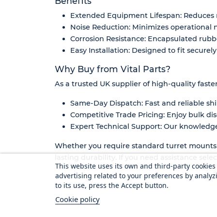
Benefits
Extended Equipment Lifespan: Reduces 
Noise Reduction: Minimizes operational n
Corrosion Resistance: Encapsulated rub
Easy Installation: Designed to fit secure
Why Buy from Vital Parts?
As a trusted UK supplier of high-quality faste
Same-Day Dispatch: Fast and reliable shi
Competitive Trade Pricing: Enjoy bulk dis
Expert Technical Support: Our knowledgea
Whether you require standard turret mounts o
lasting durability. If you need assistance sel
This website uses its own and third-party cookie
advertising related to your preferences by analyz
to its use, press the Accept button.
Cookie policy