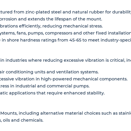
red from zinc-plated steel and natural rubber for durability
rrosion and extends the lifespan of the mount.
brations efficiently, reducing mechanical stress.
systems, fans, pumps, compressors and other fixed installation
in shore hardness ratings from 45-65 to meet industry-speci
n industries where reducing excessive vibration is critical, in
ir conditioning units and ventilation systems.
cessive vibration in high-powered mechanical components.
ress in industrial and commercial pumps.
tatic applications that require enhanced stability.
 Mounts, including alternative material choices such as stai
 oils and chemicals.