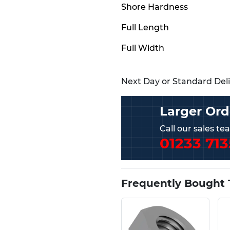
Shore Hardness
Full Length
Full Width
Next Day or Standard Deliv
Larger Ord
Call our sales t
01233 713
Frequently Bought 