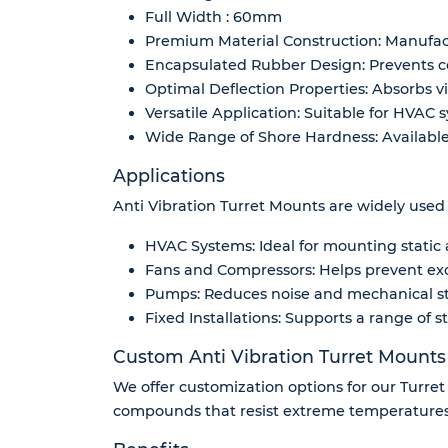
Full Width : 60mm
Premium Material Construction: Manufactu
Encapsulated Rubber Design: Prevents co
Optimal Deflection Properties: Absorbs vi
Versatile Application: Suitable for HVAC 
Wide Range of Shore Hardness: Available 
Applications
Anti Vibration Turret Mounts are widely used i
HVAC Systems: Ideal for mounting static a
Fans and Compressors: Helps prevent ex
Pumps: Reduces noise and mechanical st
Fixed Installations: Supports a range of s
Custom Anti Vibration Turret Mounts
We offer customization options for our Turret
compounds that resist extreme temperatures,