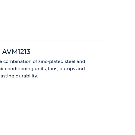
 - AVM1213
ce combination of zinc-plated steel and
air conditioning units, fans, pumps and
sting durability.