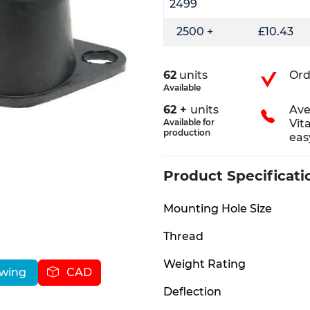
2499
2500 +
£10.43
62
units
Ord
Available
62 +
units
Ave
Available for
Vit
production
eas
Product Specificati
Mounting Hole Size
Thread
Weight Rating
awing
CAD
Deflection