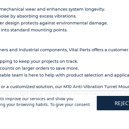
mechanical wear and enhances system longevity.
oise by absorbing excess vibrations.
ber design protects against environmental damage.
ly into standard mounting points.
ners and industrial components, Vital Parts offers a customer-
pping to keep your projects on track.
counts on larger orders to save more.
ble team is here to help with product selection and applica
r a customized solution, our M10 Anti-Vibration Turret Moun
ecting the right size or would like to discuss custom options, 
s to improve our services and show you
REJEC
ing your browsing habits. To give your consent