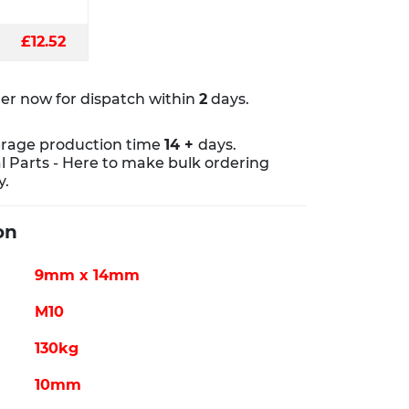
£12.52
er now for dispatch within
2
days.
rage production time
14 +
days.
al Parts - Here to make bulk ordering
y.
on
9mm x 14mm
M10
130kg
10mm