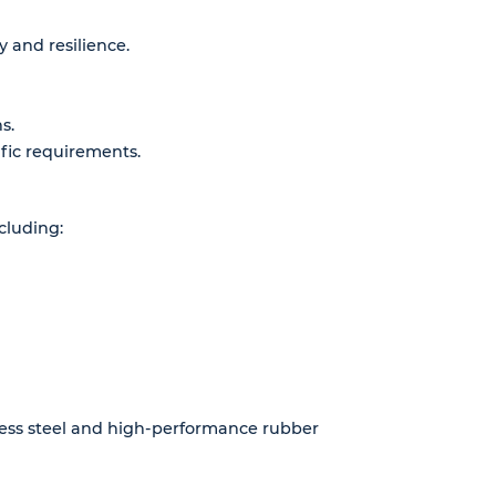
 and resilience.
s.
fic requirements.
cluding:
nless steel and high-performance rubber