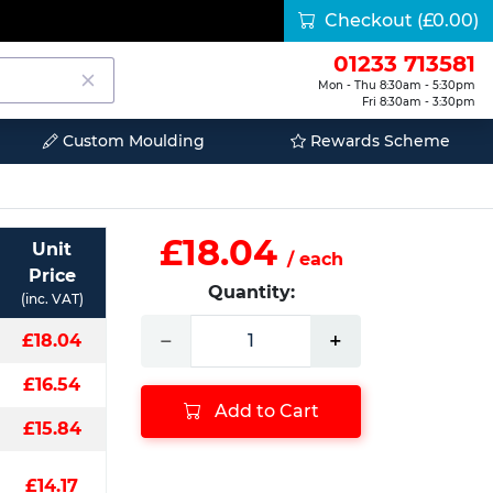
Checkout
(£0.00)
01233 713581
Mon - Thu 8:30am - 5:30pm
Fri 8:30am - 3:30pm
Custom Moulding
Rewards Scheme
£18.04
Unit
/ each
Price
Quantity:
(inc. VAT)
−
+
£18.04
£16.54
Add to Cart
£15.84
£14.17