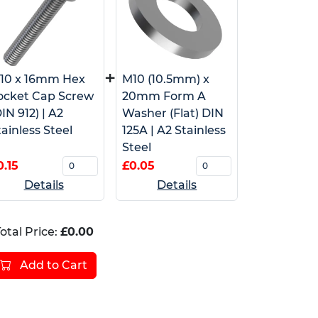
+
10 x 16mm Hex
M10 (10.5mm) x
ocket Cap Screw
20mm Form A
IN 912) | A2
Washer (Flat) DIN
tainless Steel
125A | A2 Stainless
Steel
0.15
£0.05
Details
Details
otal Price:
£0.00
Add to Cart