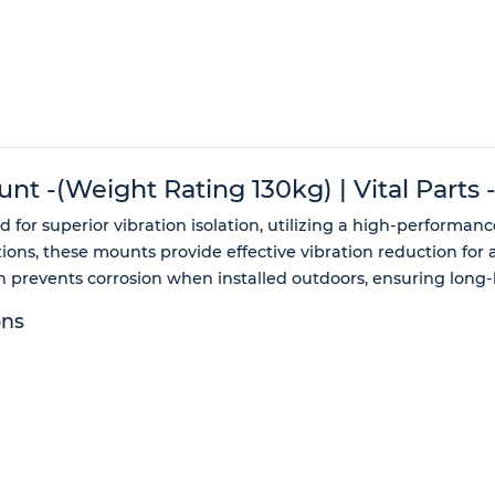
unt -(Weight Rating 130kg) | Vital Parts
 for superior vibration isolation, utilizing a high-performan
ons, these mounts provide effective vibration reduction for 
prevents corrosion when installed outdoors, ensuring long-la
ons