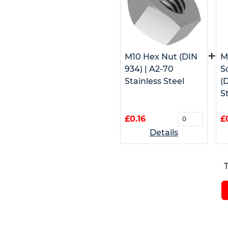
+
M10 Hex Nut (DIN
M
934) | A2-70
S
Stainless Steel
(D
S
£0.16
£
Details
T