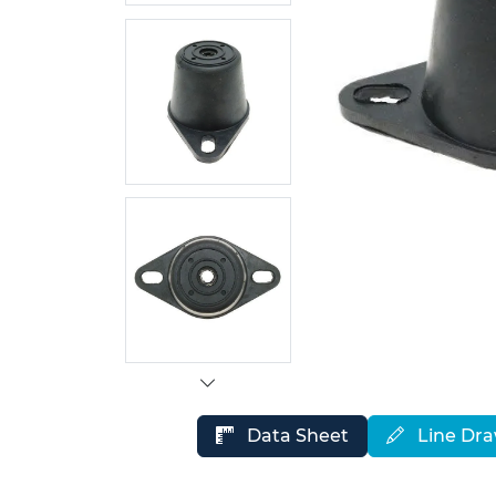
Data Sheet
Line Dr