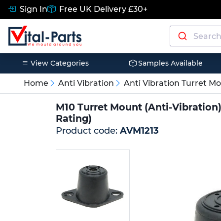
Sign In
Free UK Delivery £30+
View Categories
Samples Available
Home
Anti Vibration
Anti Vibration Turret M
M10 Turret Mount (Anti-Vibration
Rating)
Product code:
AVM1213