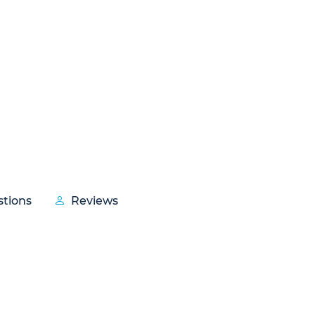
tions
Reviews