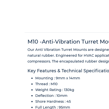
M10 -Anti-Vibration Turret Mo
Our Anti Vibration Turret Mounts are designed
natural rubber. Engineered for HVAC applicati
compressors. The encapsulated rubber design 
Key Features & Technical Specificati
Mounting : 9mm x 14mm
Thread : M10
Weight Rating : 130kg
Deflection : 10mm
Shore Hardness : 45
Full Length : 95mm