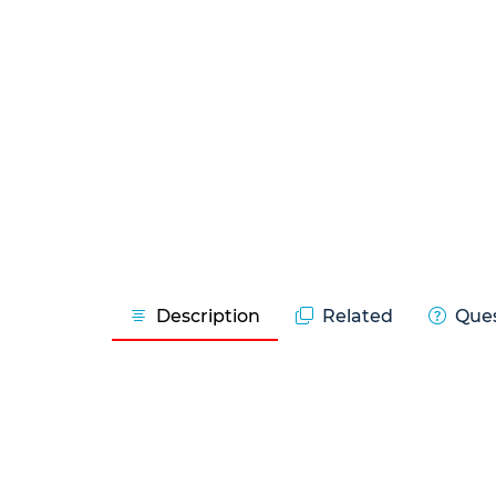
Description
Related
Ques