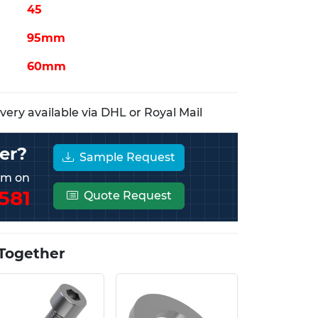
45
95mm
60mm
ery available via DHL or Royal Mail
er?
Sample Request
eam on
581
Quote Request
Together