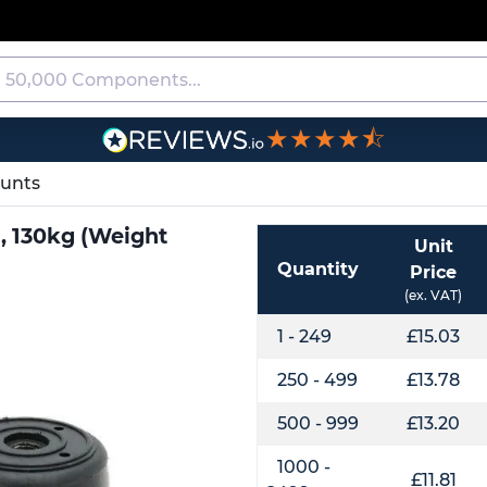
★★★★⯪
ounts
), 130kg (Weight
Unit
Quantity
Price
(ex. VAT)
1 - 249
£15.03
250 - 499
£13.78
500 - 999
£13.20
1000 -
£11.81