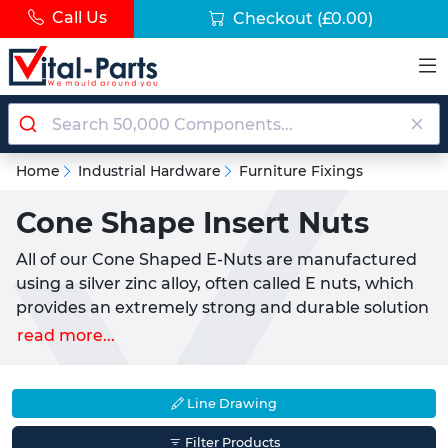
Call Us
Checkout
(£0.00)
Home
Industrial Hardware
Furniture Fixings
Cone Shape Insert Nuts
All of our Cone Shaped E-Nuts are manufactured
using a silver zinc alloy, often called E nuts, which
provides an extremely strong and durable solution
capable of a number of different uses. Threaded E-
read more...
Nuts are ideal for a strong and permanent
insertion of a thread into a number of different
materials, such as wood where they can easily
Line Drawing
fitted using an allen key.
Filter Products