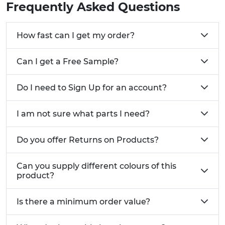
Frequently Asked Questions
How fast can I get my order?
Can I get a Free Sample?
Do I need to Sign Up for an account?
I am not sure what parts I need?
Do you offer Returns on Products?
Can you supply different colours of this
product?
Is there a minimum order value?