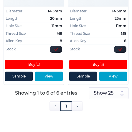
Diameter
14.5mm
Diameter
14.5mm
Length
20mm
Length
25mm
Hole Size
11mm
Hole Size
11mm
Thread Size
M8
Thread Size
M8
Allen Key
8
Allen Key
8
Stock
Stock
Buy
Buy
Sample
View
Sample
View
Showing 1 to 6 of 6 entries
‹
1
›