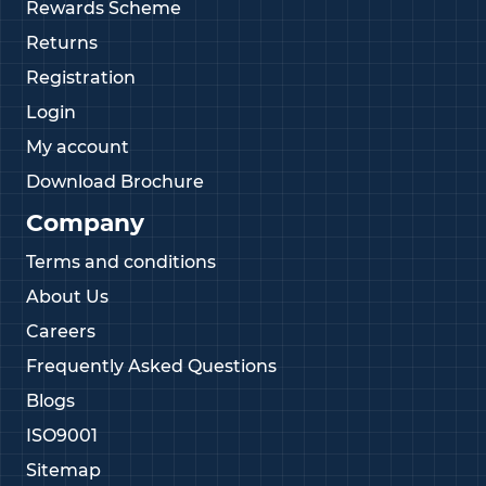
Rewards Scheme
Returns
Registration
Login
My account
Download Brochure
Company
Terms and conditions
About Us
Careers
Frequently Asked Questions
Blogs
ISO9001
Sitemap