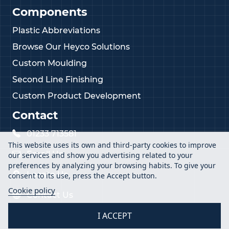
Components
Plastic Abbreviations
Browse Our Heyco Solutions
Custom Moulding
Second Line Finishing
Custom Product Development
Contact
01233 713581
This website uses its own and third-party cookies to improve
Email Us
our services and show you advertising related to your
preferences by analyzing your browsing habits. To give your
Locate Us
consent to its use, press the Accept button.
Cookie policy
Contact Us
I ACCEPT