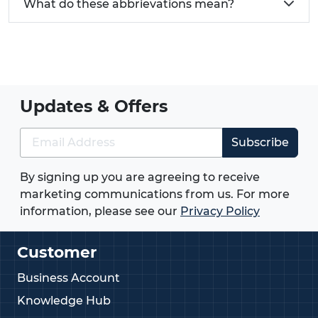
What do these abbrievations mean?
Updates & Offers
Subscribe
By signing up you are agreeing to receive
marketing communications from us. For more
information, please see our
Privacy Policy
Customer
Business Account
Knowledge Hub