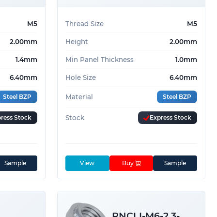
M5
Thread Size
M5
2.00mm
Height
2.00mm
1.4mm
Min Panel Thickness
1.0mm
6.40mm
Hole Size
6.40mm
Steel BZP
Material
Steel BZP
ress Stock
Stock
Express Stock
Sample
View
Buy
Sample
RNCLI-M6-2.3-