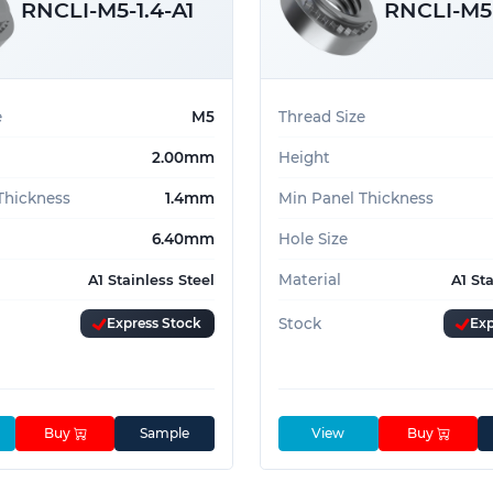
RNCLI-M5-1.4-A1
RNCLI-M5-
e
M5
Thread Size
2.00mm
Height
Thickness
1.4mm
Min Panel Thickness
6.40mm
Hole Size
Material
A1 Stainless Steel
A1 St
Express Stock
Stock
Exp
Buy
Sample
View
Buy