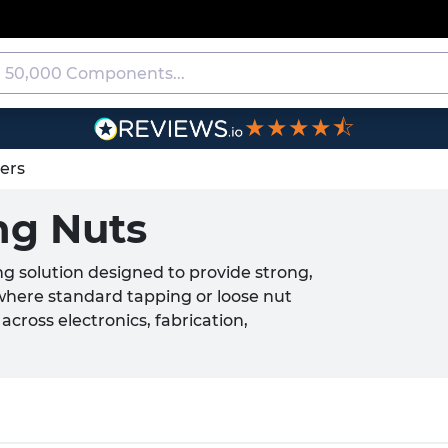
★★★★⯪
ners
ng Nuts
ng solution designed to provide strong,
where standard tapping or loose nut
cross electronics, fabrication,
teners are installed into pre-punched
n the host material. Available from
mmercial applications, Round Self
cure assembly and repeat fastening