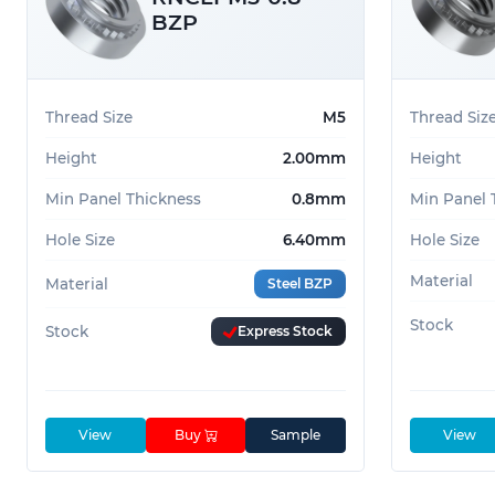
BZP
Thread Size
M5
Thread Siz
Height
2.00mm
Height
Min Panel Thickness
0.8mm
Min Panel 
Hole Size
6.40mm
Hole Size
Material
Material
Steel BZP
Stock
Stock
Express Stock
View
Buy
Sample
View