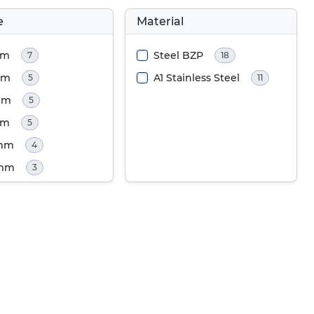
e
Material
mm
Steel BZP
7
18
mm
A1 Stainless Steel
5
11
mm
5
mm
5
0mm
4
0mm
3