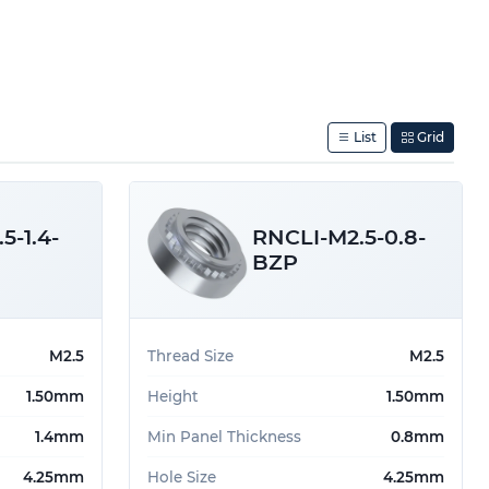
List
Grid
5-1.4-
RNCLI-M2.5-0.8-
BZP
M2.5
Thread Size
M2.5
1.50mm
Height
1.50mm
1.4mm
Min Panel Thickness
0.8mm
4.25mm
Hole Size
4.25mm