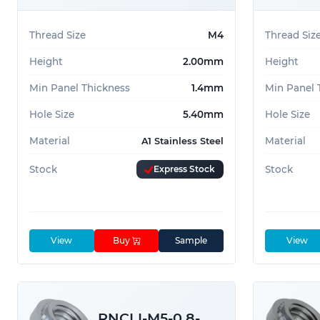
Thread Size
M4
Thread Siz
Height
2.00mm
Height
Min Panel Thickness
1.4mm
Min Panel 
Hole Size
5.40mm
Hole Size
Material
Material
A1 Stainless Steel
Stock
Express Stock
Stock
View
Buy
Sample
View
RNCLI-M5-0.8-