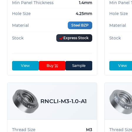
Min Panel Thickness
1.4mm
Min Panel 
Hole Size
4.25mm
Hole Size
Material
Steel BZP
Material
Stock
Express Stock
Stock
View
Buy
Sample
View
RNCLI-M3-1.0-A1
Thread Size
M3
Thread Siz