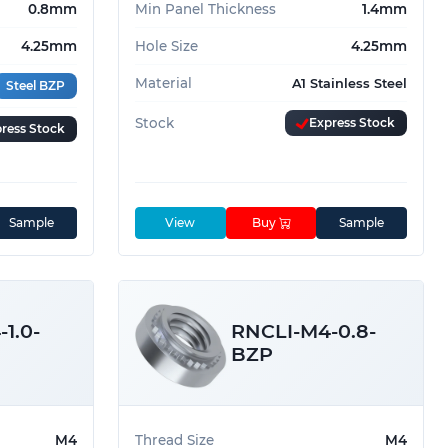
0.8mm
Min Panel Thickness
1.4mm
4.25mm
Hole Size
4.25mm
Material
A1 Stainless Steel
Steel BZP
Stock
Express Stock
ress Stock
Sample
View
Buy
Sample
1.0-
RNCLI-M4-0.8-
BZP
M4
Thread Size
M4