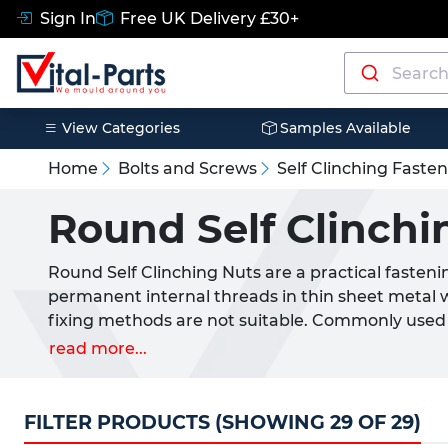
Sign In
Free UK Delivery £30+
View Categories
Samples Available
Home
Bolts and Screws
Self Clinching Faste
Round Self Clinchi
Round Self Clinching Nuts are a practical fasteni
permanent internal threads in thin sheet metal 
fixing methods are not suitable. Commonly used a
enclosures and general manufacturing, these fas
read more...
holes where they become permanently fixed withi
Vital Parts for a wide range of industrial and co
Clinching Nuts are ideal where space saving, se
FILTER PRODUCTS (SHOWING 29 OF 29)
performance are required.