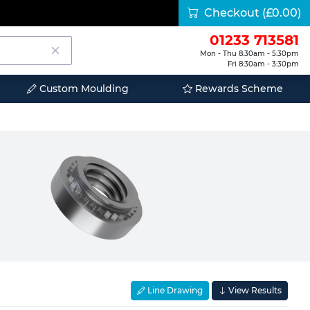
Checkout
(£0.00)
01233 713581
Mon - Thu 8:30am - 5:30pm
Fri 8:30am - 3:30pm
Custom Moulding
Rewards Scheme
Line Drawing
View Results