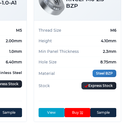
1.0-A1
BZP
M5
Thread Size
M6
2.00mm
Height
4.10mm
1.0mm
Min Panel Thickness
2.3mm
6.40mm
Hole Size
8.75mm
ainless Steel
Material
Steel BZP
ress Stock
Stock
Express Stock
Sample
View
Buy
Sample