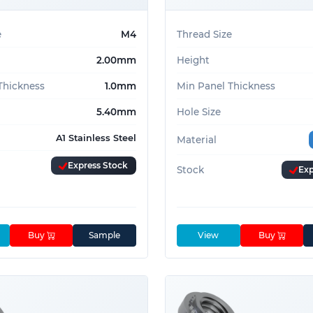
e
M4
Thread Size
2.00mm
Height
Thickness
1.0mm
Min Panel Thickness
5.40mm
Hole Size
A1 Stainless Steel
Material
Express Stock
Stock
Exp
Buy
Sample
View
Buy