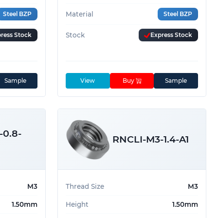
Steel BZP
Material
Steel BZP
ress Stock
Stock
Express Stock
Sample
View
Buy
Sample
0.8-
RNCLI-M3-1.4-A1
M3
Thread Size
M3
1.50mm
Height
1.50mm