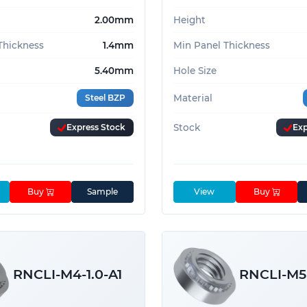
2.00mm
Height
Thickness
1.4mm
Min Panel Thickness
5.40mm
Hole Size
Steel BZP
Material
Express Stock
Stock
Exp
Buy
Sample
View
Buy
RNCLI-M4-1.0-A1
RNCLI-M5