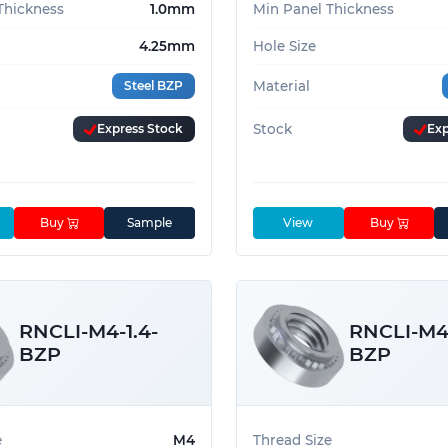
Thickness
1.0mm
Min Panel Thickness
4.25mm
Hole Size
Steel BZP
Material
Express Stock
Stock
Exp
Buy
Sample
View
Buy
RNCLI-M4-1.4-
RNCLI-M4-
BZP
BZP
e
M4
Thread Size