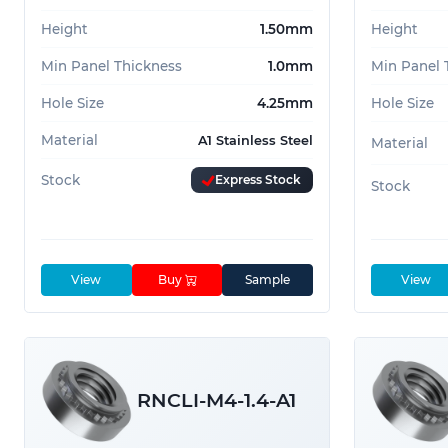
Height
1.50mm
Height
Min Panel Thickness
1.0mm
Min Panel 
Hole Size
4.25mm
Hole Size
Material
A1 Stainless Steel
Material
Stock
Express Stock
Stock
View
Buy
Sample
View
RNCLI-M4-1.4-A1