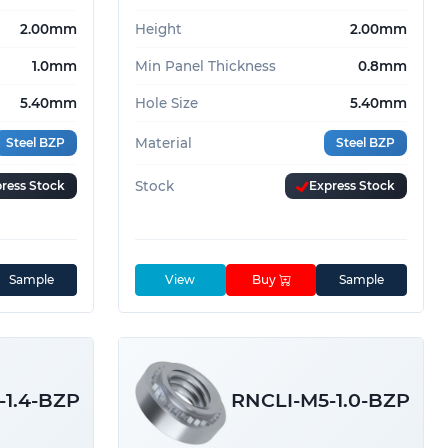
2.00mm
Height
2.00mm
1.0mm
Min Panel Thickness
0.8mm
5.40mm
Hole Size
5.40mm
Steel BZP
Material
Steel BZP
ress Stock
Stock
Express Stock
Sample
View
Buy
Sample
-1.4-BZP
RNCLI-M5-1.0-BZP