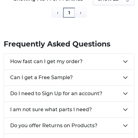
‹
1
›
Frequently Asked Questions
How fast can I get my order?
Can I get a Free Sample?
Do I need to Sign Up for an account?
I am not sure what parts I need?
Do you offer Returns on Products?