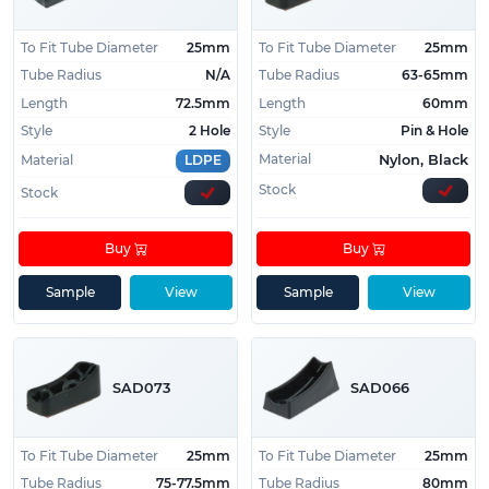
Not sure what size saddle feet you need for your
To Fit Tube Diameter
25mm
To Fit Tube Diameter
25mm
furniture?
Give us a call on
01233 713581
and our
Tube Radius
N/A
Tube Radius
63-65mm
friendly team will help you find the perfect feet for
Length
72.5mm
Length
60mm
your needs.
Style
2 Hole
Style
Pin & Hole
Material
Nylon, Black
Material
LDPE
Stock
Stock
Buy
Buy
Sample
View
Sample
View
SAD073
SAD066
To Fit Tube Diameter
25mm
To Fit Tube Diameter
25mm
Tube Radius
75-77.5mm
Tube Radius
80mm