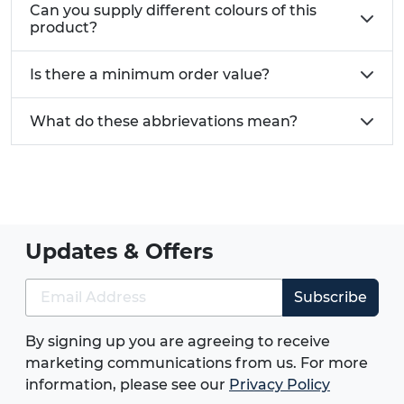
Can you supply different colours of this
product?
Is there a minimum order value?
What do these abbrievations mean?
Updates & Offers
Subscribe
By signing up you are agreeing to receive
marketing communications from us. For more
information, please see our
Privacy Policy