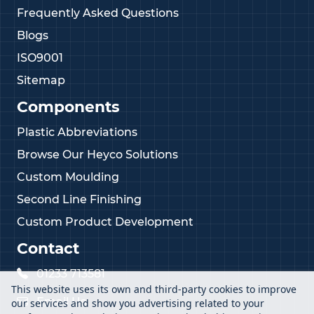
Frequently Asked Questions
Blogs
ISO9001
Sitemap
Components
Plastic Abbreviations
Browse Our Heyco Solutions
Custom Moulding
Second Line Finishing
Custom Product Development
Contact
01233 713581
This website uses its own and third-party cookies to improve
Email Us
our services and show you advertising related to your