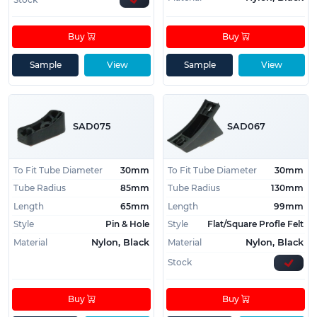
Buy
Buy
Sample
View
Sample
View
SAD075
SAD067
To Fit Tube Diameter
30mm
To Fit Tube Diameter
30mm
Tube Radius
85mm
Tube Radius
130mm
Length
65mm
Length
99mm
Style
Pin & Hole
Style
Flat/Square Profle Felt
Material
Material
Nylon, Black
Nylon, Black
Stock
Buy
Buy