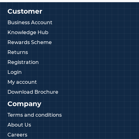
Customer
Business Account
Knowledge Hub
Rewards Scheme
Returns
Registration
Login
My account
Download Brochure
Company
Terms and conditions
About Us
Careers