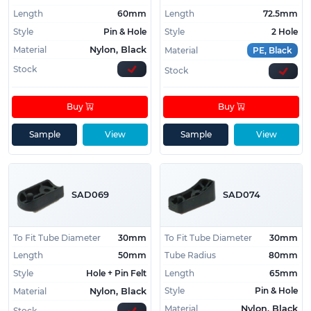
Length
60mm
Length
72.5mm
Style
Pin & Hole
Style
2 Hole
Material
Nylon, Black
Material
PE, Black
Stock
Stock
Buy
Buy
Sample
View
Sample
View
SAD069
SAD074
To Fit Tube Diameter
30mm
To Fit Tube Diameter
30mm
Length
50mm
Tube Radius
80mm
Style
Hole + Pin Felt
Length
65mm
Style
Pin & Hole
Material
Nylon, Black
Material
Nylon, Black
Stock