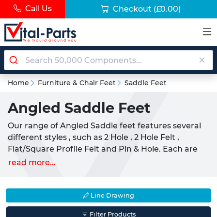
Call Us
Checkout
(£0.00)
Home
Furniture & Chair Feet
Saddle Feet
Angled Saddle Feet
Our range of Angled Saddle feet features several
different styles , such as 2 Hole , 2 Hole Felt ,
Flat/Square Profile Felt and Pin & Hole. Each are
suited towards uses with tubular type chairs,
read more...
appliances, and furniture. Manufactured from
either a Nylon or Polyethylene, these parts are
designed to aid movement and prevent the
Line Drawing
unnecessary scratching of surfaces. They are
Filter Products