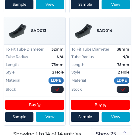
Sample
View
Sample
View
SAD013
SAD014
To Fit Tube Diameter
32mm
To Fit Tube Diameter
38mm
Tube Radius
N/A
Tube Radius
N/A
Length
75mm
Length
75mm
Style
2 Hole
Style
2 Hole
Material
LDPE
Material
LDPE
Stock
Stock
Buy
Buy
Sample
View
Sample
View
Showing 1 to 14 of 14 entries