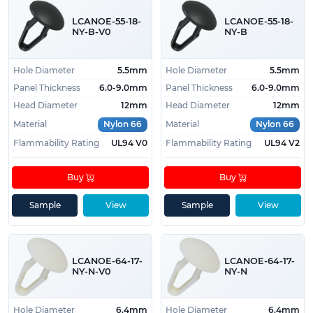
LCANOE-55-18-
LCANOE-55-18-
NY-B-V0
NY-B
Hole Diameter
5.5mm
Hole Diameter
5.5mm
Panel Thickness
6.0-9.0mm
Panel Thickness
6.0-9.0mm
Head Diameter
12mm
Head Diameter
12mm
Material
Nylon 66
Material
Nylon 66
Flammability Rating
UL94 V0
Flammability Rating
UL94 V2
Buy
Buy
Sample
View
Sample
View
LCANOE-64-17-
LCANOE-64-17-
NY-N-V0
NY-N
Hole Diameter
6.4mm
Hole Diameter
6.4mm