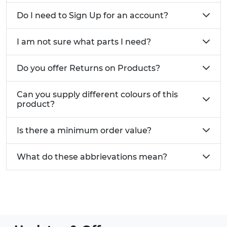
Do I need to Sign Up for an account?
I am not sure what parts I need?
Do you offer Returns on Products?
Can you supply different colours of this
product?
Is there a minimum order value?
What do these abbrievations mean?