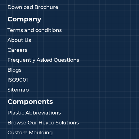
Download Brochure
Company
Terms and conditions
About Us
Careers
Frequently Asked Questions
Blogs
ISO9001
Sitemap
Components
Plastic Abbreviations
Browse Our Heyco Solutions
Custom Moulding