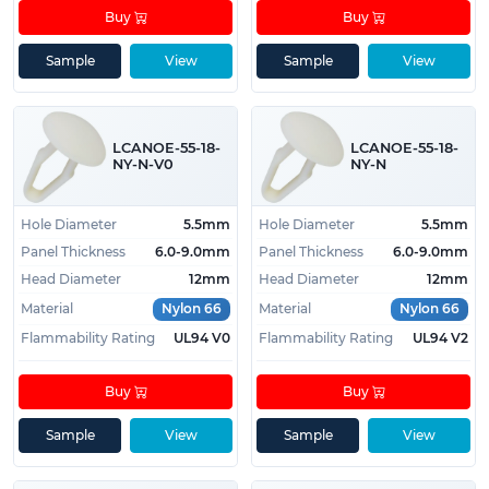
Buy
Buy
Sample
View
Sample
View
LCANOE-55-18-
LCANOE-55-18-
NY-N-V0
NY-N
Hole Diameter
5.5mm
Hole Diameter
5.5mm
Panel Thickness
6.0-9.0mm
Panel Thickness
6.0-9.0mm
Head Diameter
12mm
Head Diameter
12mm
Material
Nylon 66
Material
Nylon 66
Flammability Rating
UL94 V0
Flammability Rating
UL94 V2
Buy
Buy
Sample
View
Sample
View