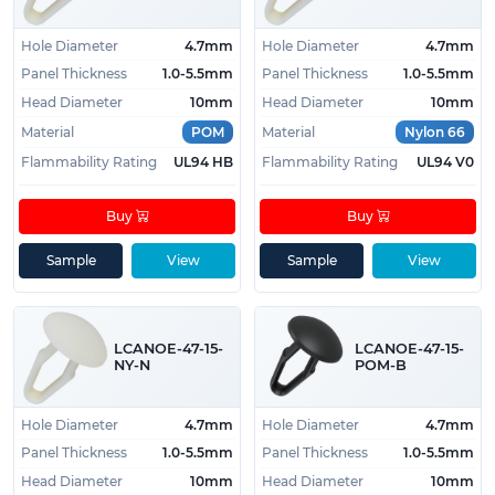
Hole Diameter
4.7mm
Hole Diameter
4.7mm
Panel Thickness
1.0-5.5mm
Panel Thickness
1.0-5.5mm
Head Diameter
10mm
Head Diameter
10mm
Material
POM
Material
Nylon 66
Flammability Rating
UL94 HB
Flammability Rating
UL94 V0
Buy
Buy
Sample
View
Sample
View
LCANOE-47-15-
LCANOE-47-15-
NY-N
POM-B
Hole Diameter
4.7mm
Hole Diameter
4.7mm
Panel Thickness
1.0-5.5mm
Panel Thickness
1.0-5.5mm
Head Diameter
10mm
Head Diameter
10mm