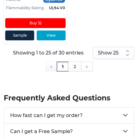
Flammability Rating
UL94 V0
Buy
Sample
View
Showing 1 to 25 of 30 entries
‹
1
2
›
Frequently Asked Questions
How fast can I get my order?
Can I get a Free Sample?