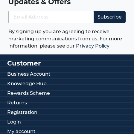
Updates & Offers
Subscribe
By signing up you are agreeing to receive
marketing communications from us. For more
information, please see our
Privacy Policy
Customer
Business Account
Knowledge Hub
Rewards Scheme
Returns
Registration
Login
My account