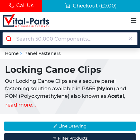
Call Us
Checkout
(£0.00)
Home
Panel Fasteners
Locking Canoe Clips
Our Locking Canoe Clips are a secure panel
fastening solution available in PA66 (
Nylon
) and
POM (Polyoxymethylene) also known as
Acetal
,
designed for the reliable joining of two panels or
read more...
sheets where a higher retention force is required.
Precision-moulded and
lightweight
, they offer a
corrosion-resistant and
non-conductive
solution
Line Drawing
suitable for demanding industrial and commercial
Filter Products