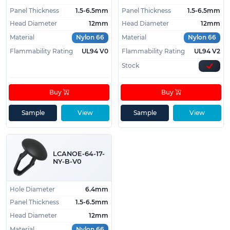
Panel Thickness
1.5-6.5mm
Panel Thickness
1.5-6.5mm
Head Diameter
12mm
Head Diameter
12mm
Material
Nylon 66
Material
Nylon 66
Flammability Rating
UL94 V0
Flammability Rating
UL94 V2
Stock
Buy
Buy
Sample
View
Sample
View
LCANOE-64-17-
NY-B-V0
Hole Diameter
6.4mm
Panel Thickness
1.5-6.5mm
Head Diameter
12mm
Material
Nylon 66