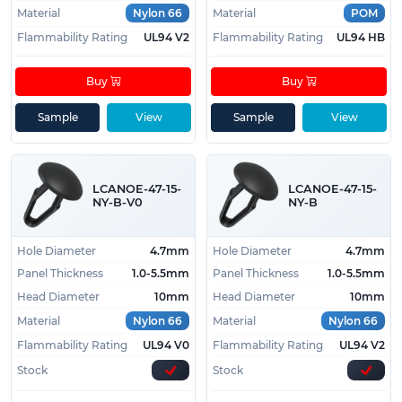
Material
Nylon 66
Material
POM
Flammability Rating
UL94 V2
Flammability Rating
UL94 HB
Buy
Buy
Sample
View
Sample
View
LCANOE-47-15-
LCANOE-47-15-
NY-B-V0
NY-B
Hole Diameter
4.7mm
Hole Diameter
4.7mm
Panel Thickness
1.0-5.5mm
Panel Thickness
1.0-5.5mm
Head Diameter
10mm
Head Diameter
10mm
Material
Nylon 66
Material
Nylon 66
Flammability Rating
UL94 V0
Flammability Rating
UL94 V2
Stock
Stock