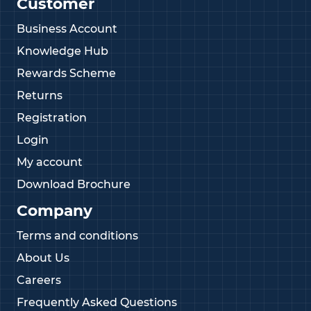
Customer
product
Competitive pricing across our full range
Business Account
Knowledge Hub
If you need assistance selecting the right size or
would like to discuss custom options, contact our
Rewards Scheme
expert team on
01233 713581
Returns
Registration
Login
My account
Download Brochure
Company
Terms and conditions
About Us
Careers
Frequently Asked Questions