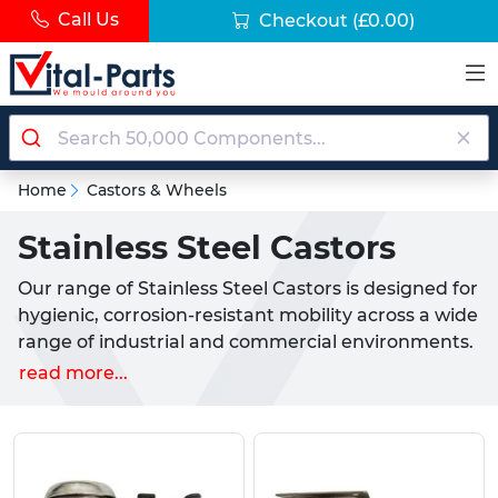
Call Us
Checkout
(£0.00)
Home
Castors & Wheels
Stainless Steel Castors
Our range of Stainless Steel Castors is designed for
hygienic, corrosion-resistant mobility across a wide
range of industrial and commercial environments.
Ideal for use in food processing, medical settings,
read more...
marine applications and cleanrooms, these castors
offer reliable movement while maintaining
durability in demanding conditions.
What are Stainless Steel Castors?