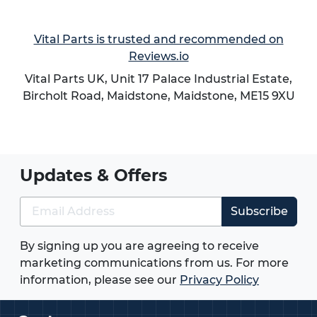
environments and laboratory settings. Their
resistance to rust and corrosion ensures long-term
Vital Parts is trusted and recommended on
performance even in wet or chemically exposed
Reviews.io
conditions.
Vital Parts UK, Unit 17 Palace Industrial Estate,
Bircholt Road,
Maidstone
,
Maidstone
,
ME15 9XU
Why Choose Vital Parts?
At Vital Parts, we supply high quality Stainless
Steel Castors designed to meet the needs of UK
industries. Our extensive range ensures you can
Updates & Offers
find the right solution for your application, with
reliable stock availability and fast dispatch.
Subscribe
Wide range of sizes and configurations
available
By signing up you are agreeing to receive
High quality materials and manufacturing
marketing communications from us. For more
standards
information, please see our
Privacy Policy
Fast UK delivery options
Expert support to help you select the right