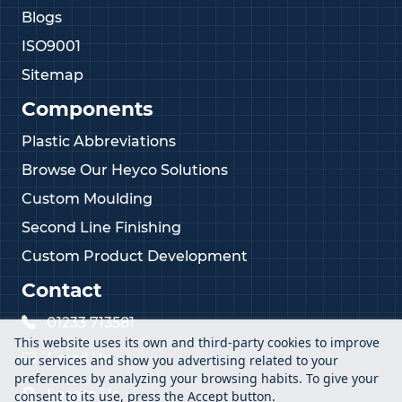
Blogs
ISO9001
Sitemap
Components
Plastic Abbreviations
Browse Our Heyco Solutions
Custom Moulding
Second Line Finishing
Custom Product Development
Contact
01233 713581
This website uses its own and third-party cookies to improve
Email Us
our services and show you advertising related to your
preferences by analyzing your browsing habits. To give your
Locate Us
consent to its use, press the Accept button.