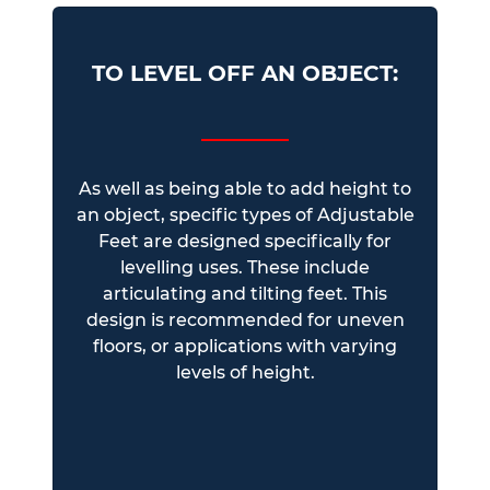
TO LEVEL OFF AN OBJECT:
As well as being able to add height to
an object, specific types of Adjustable
Feet are designed specifically for
levelling uses. These include
articulating and tilting feet. This
design is recommended for uneven
floors, or applications with varying
levels of height.