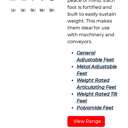
peace of mind. Each
foot is fortified and
built to easily sustain
weight. This makes
them ideal for use
with machinery and
conveyors.
General
Adjustable Feet
Metal Adjustable
Feet
Weight Rated
Articulating Feet
Weight Rated Tilt
Feet
Polyamide Feet
View Range