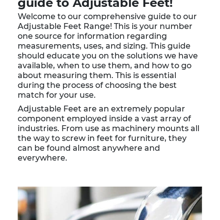
guide to Adjustable Feet!
Welcome to our comprehensive guide to our
Adjustable Feet Range! This is your number
one source for information regarding
measurements, uses, and sizing. This guide
should educate you on the solutions we have
available, when to use them, and how to go
about measuring them. This is essential
during the process of choosing the best
match for your use.
Adjustable Feet are an extremely popular
component employed inside a vast array of
industries. From use as machinery mounts all
the way to screw in feet for furniture, they
can be found almost anywhere and
everywhere.