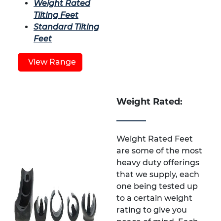
Weight Rated
Tilting Feet
Standard Tilting
Feet
View Range
Weight Rated:
Weight Rated Feet
are some of the most
heavy duty offerings
that we supply, each
one being tested up
to a certain weight
rating to give you