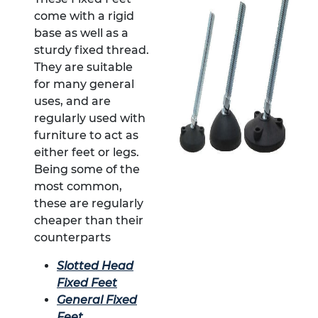
come with a rigid
base as well as a
sturdy fixed thread.
They are suitable
for many general
uses, and are
regularly used with
furniture to act as
either feet or legs.
Being some of the
most common,
these are regularly
cheaper than their
counterparts
Slotted Head
Fixed Feet
General Fixed
Feet