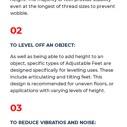
even at the longest of thread sizes to prevent
wobble.
02
TO LEVEL OFF AN OBJECT:
As well as being able to add height to an
object, specific types of Adjustable Feet are
designed specifically for levelling uses. These
include articulating and tilting feet. This
design is recommended for uneven floors, or
applications with varying levels of height.
03
TO REDUCE VIBRATIOS AND NOISE: