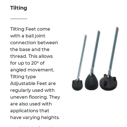
Tilting
Tilting Feet come
with a ball joint
connection between
the base and the
thread. This allows
for up to 20° of
angled movement.
Tilting type
Adjustable Feet are
regularly used with
uneven flooring. They
are also used with
applications that
have varying heights.