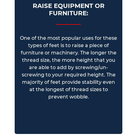
RAISE EQUIPMENT OR
FURNITURE:
One of the most popular uses for these
types of feet is to raise a piece of
furniture or machinery. The longer the
thread size, the more height that you
are able to add by screwing/un-
screwing to your required height. The
majority of feet provide stability even
at the longest of thread sizes to
prevent wobble.