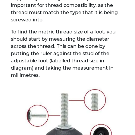
important for thread compatibility, as the
thread must match the type that it is being
screwed into.
To find the metric thread size of a foot, you
should start by measuring the diameter
across the thread. This can be done by
putting the ruler against the stud of the
adjustable foot (labelled thread size in
diagram) and taking the measurement in
millimetres.