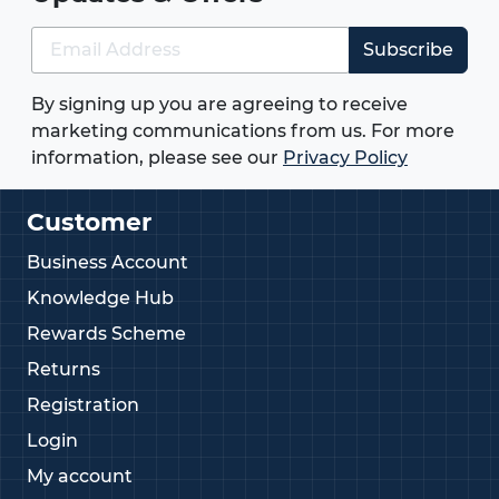
Subscribe
By signing up you are agreeing to receive
marketing communications from us. For more
information, please see our
Privacy Policy
Customer
Business Account
Knowledge Hub
Rewards Scheme
Returns
Registration
Login
My account