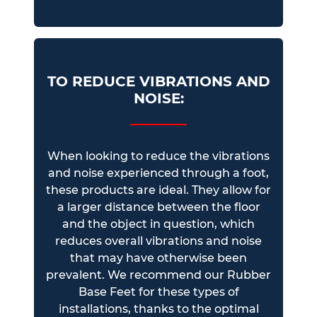
TO REDUCE VIBRATIONS AND
NOISE:
When looking to reduce the vibrations
and noise experienced through a foot,
these products are ideal. They allow for
a larger distance between the floor
and the object in question, which
reduces overall vibrations and noise
that may have otherwise been
prevalent. We recommend our Rubber
Base Feet for these types of
installations, thanks to the optimal