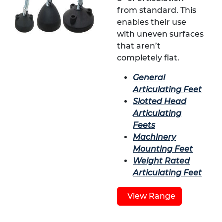
from standard. This
enables their use
with uneven surfaces
that aren’t
completely flat.
General
Articulating Feet
Slotted Head
Articulating
Feets
Machinery
Mounting Feet
Weight Rated
Articulating Feet
View Range