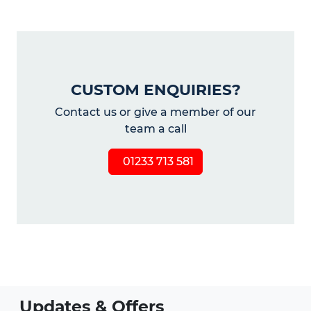
CUSTOM ENQUIRIES?
Contact us or give a member of our
team a call
01233 713 581
Updates & Offers