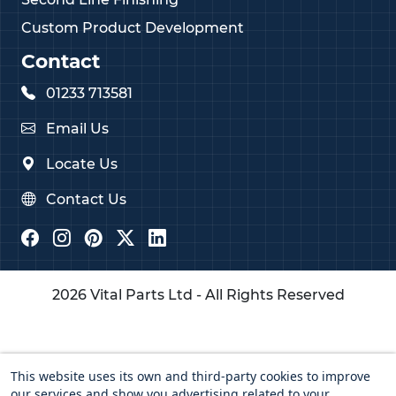
Custom Product Development
Contact
01233 713581
Email Us
Locate Us
Contact Us
2026 Vital Parts Ltd - All Rights Reserved
This website uses its own and third-party cookies to improve
our services and show you advertising related to your