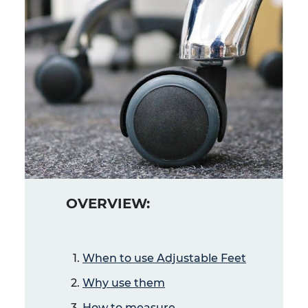
OVERVIEW:
When to use Adjustable Feet
Why use them
How to measure