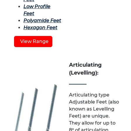
Low Profile
Feet
Polyamide Feet
Hexagon Feet
View Range
Articulating
(Levelling):
Articulating type
Adjustable Feet (also
known as Levelling
Feet) are unique.
They allow for up to
8° of articulation