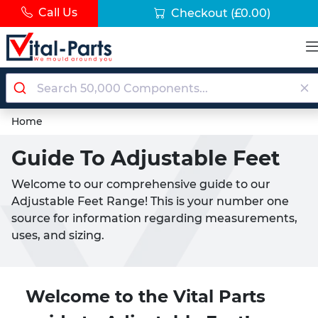
Call Us
Checkout
(£0.00)
Home
Guide To Adjustable Feet
Welcome to our comprehensive guide to our
Adjustable Feet Range! This is your number one
source for information regarding measurements,
uses, and sizing.
Welcome to the Vital Parts