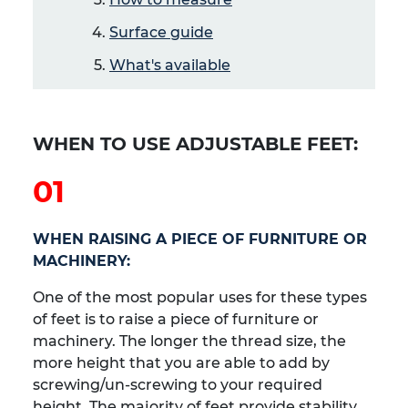
Surface guide
What's available
WHEN TO USE ADJUSTABLE FEET:
01
WHEN RAISING A PIECE OF FURNITURE OR
MACHINERY:
One of the most popular uses for these types
of feet is to raise a piece of furniture or
machinery. The longer the thread size, the
more height that you are able to add by
screwing/un-screwing to your required
height. The majority of feet provide stability