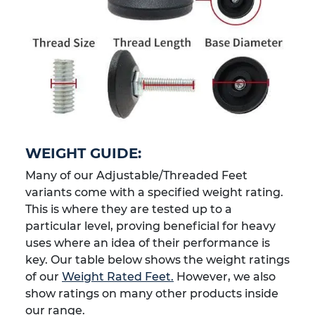
WEIGHT GUIDE:
Many of our Adjustable/Threaded Feet
variants come with a specified weight rating.
This is where they are tested up to a
particular level, proving beneficial for heavy
uses where an idea of their performance is
key. Our table below shows the weight ratings
of our
Weight Rated Feet.
However, we also
show ratings on many other products inside
our range.