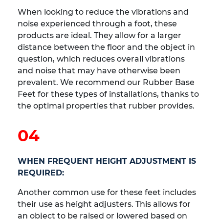
When looking to reduce the vibrations and
noise experienced through a foot, these
products are ideal. They allow for a larger
distance between the floor and the object in
question, which reduces overall vibrations
and noise that may have otherwise been
prevalent. We recommend our Rubber Base
Feet for these types of installations, thanks to
the optimal properties that rubber provides.
04
WHEN FREQUENT HEIGHT ADJUSTMENT IS
REQUIRED:
Another common use for these feet includes
their use as height adjusters. This allows for
an object to be raised or lowered based on