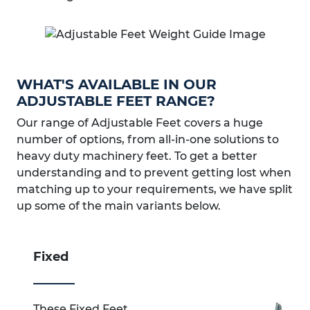
WHAT'S AVAILABLE IN OUR
ADJUSTABLE FEET RANGE?
Our range of Adjustable Feet covers a huge
number of options, from all-in-one solutions to
heavy duty machinery feet. To get a better
understanding and to prevent getting lost when
matching up to your requirements, we have split
up some of the main variants below.
Fixed
These Fixed Feet