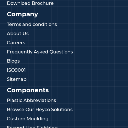
Download Brochure
Company
Terms and conditions
About Us
Careers
Frequently Asked Questions
Blogs
ISO9001
Sitemap
Components
Plastic Abbreviations
Browse Our Heyco Solutions
Custom Moulding
Second Line Finishing