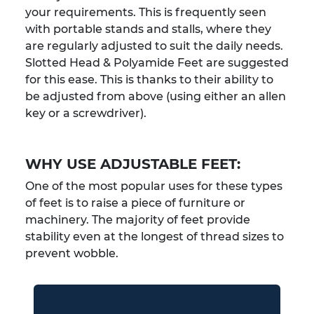
your requirements. This is frequently seen
with portable stands and stalls, where they
are regularly adjusted to suit the daily needs.
Slotted Head & Polyamide Feet are suggested
for this ease. This is thanks to their ability to
be adjusted from above (using either an allen
key or a screwdriver).
WHY USE ADJUSTABLE FEET:
One of the most popular uses for these types
of feet is to raise a piece of furniture or
machinery. The majority of feet provide
stability even at the longest of thread sizes to
prevent wobble.