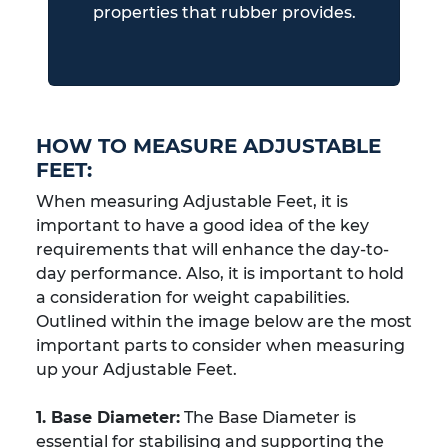
properties that rubber provides.
HOW TO MEASURE ADJUSTABLE
FEET:
When measuring Adjustable Feet, it is
important to have a good idea of the key
requirements that will enhance the day-to-
day performance. Also, it is important to hold
a consideration for weight capabilities.
Outlined within the image below are the most
important parts to consider when measuring
up your Adjustable Feet.
1. Base Diameter:
The Base Diameter is
essential for stabilising and supporting the