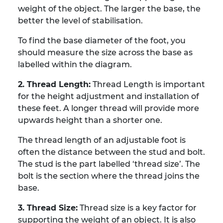
weight of the object. The larger the base, the
better the level of stabilisation.
To find the base diameter of the foot, you
should measure the size across the base as
labelled within the diagram.
2. Thread Length:
Thread Length is important
for the height adjustment and installation of
these feet. A longer thread will provide more
upwards height than a shorter one.
The thread length of an adjustable foot is
often the distance between the stud and bolt.
The stud is the part labelled ‘thread size’. The
bolt is the section where the thread joins the
base.
3. Thread Size:
Thread size is a key factor for
supporting the weight of an object. It is also