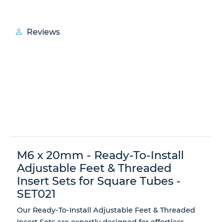
Reviews
M6 x 20mm - Ready-To-Install
Adjustable Feet & Threaded
Insert Sets for Square Tubes -
SET021
Our
Ready-To-Install Adjustable Feet & Threaded
Insert Sets
are expertly designed for effortless