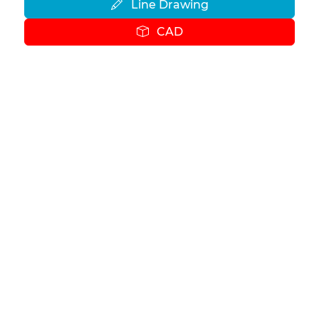
Line Drawing
CAD