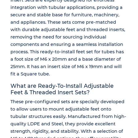
integration with tubular applications, providing a
secure and stable base
for furniture, machinery,
and appliances. These sets come pre-matched
with durable
adjustable feet
and
threaded inserts
,
removing the need for sourcing individual
components and ensuring a seamless installation
process. This ready-to-install feet set for tubes has
a foot size of M6 x 20mm and a base diameter of
25mm. It has an insert size of M6 x 19mm and will
fit a Square tube.
What are Ready-To-Install Adjustable
Feet & Threaded Insert Sets?
These
pre-configured sets
are specially developed
to allow users to mount adjustable feet onto
tubular structures easily. Manufactured from high-
quality
LDPE and Steel
, they provide excellent
strength, rigidity, and stability
. With a selection of