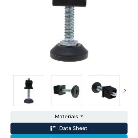
Materials
Data Sheet