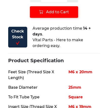
Add to Cart
Average production time ​
14 +
Check
days
.
Stock
Vital Parts - Here to make
ordering easy.
Product Specification
Feet Size (Thread Size X
M6 x 20mm
Length)
Base Diameter
25mm
To Fit Tube Type
Square
Insert Size (Thread Size X
M6 x 19mm