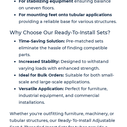
For stabilizing equipment
ensuring balance
on uneven floors.
For mounting feet onto tubular applications
providing a reliable base for various structures.
Why Choose Our Ready-To-Install Sets?
Time-Saving Solution:
Pre-matched sets
eliminate the hassle of finding compatible
parts.
Increased Stability:
Designed to withstand
varying loads with enhanced strength.
Ideal for Bulk Orders:
Suitable for both small-
scale and large-scale applications.
Versatile Application:
Perfect for furniture,
industrial equipment, and commercial
installations.
Whether you're outfitting
furniture, machinery, or
tubular structures
, our
Ready-To-Install Adjustable