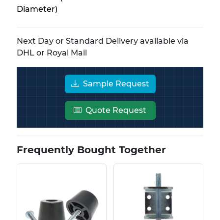
Diameter)
Next Day or Standard Delivery available via
DHL or Royal Mail
Sample Request
Quote Request
Frequently Bought Together