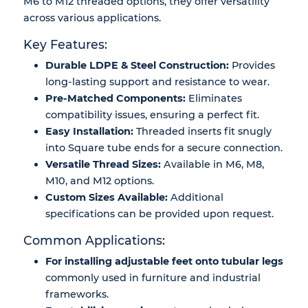
M6 to M12 threaded options
, they offer versatility
across various applications.
Key Features:
Durable LDPE & Steel Construction:
Provides
long-lasting support and resistance to wear.
Pre-Matched Components:
Eliminates
compatibility issues, ensuring a perfect fit.
Easy Installation:
Threaded inserts fit snugly
into Square tube ends for a secure connection.
Versatile Thread Sizes:
Available in M6, M8,
M10, and M12 options.
Custom Sizes Available:
Additional
specifications can be provided upon request.
Common Applications:
For installing adjustable feet onto tubular legs
commonly used in furniture and industrial
frameworks.