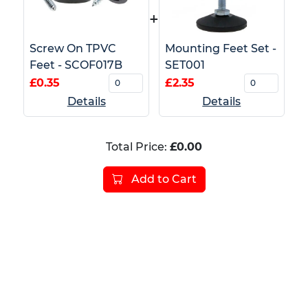
+
Screw On TPVC
Mounting Feet Set -
Feet - SCOF017B
SET001
£0.35
£2.35
Details
Details
Total Price:
£0.00
Add to Cart