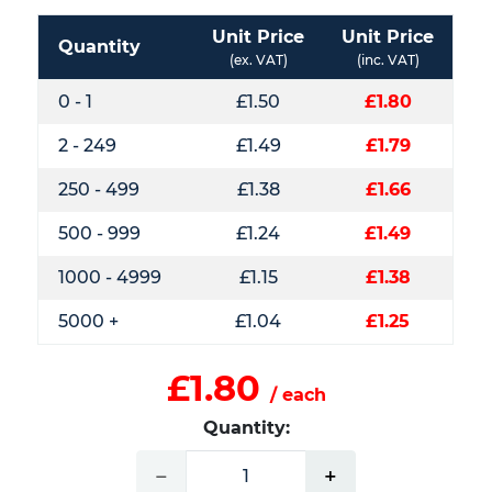
Unit Price
Unit Price
Quantity
(ex. VAT)
(inc. VAT)
0 - 1
£1.50
£1.80
2 - 249
£1.49
£1.79
250 - 499
£1.38
£1.66
500 - 999
£1.24
£1.49
1000 - 4999
£1.15
£1.38
5000 +
£1.04
£1.25
£1.80
/ each
Quantity:
−
+