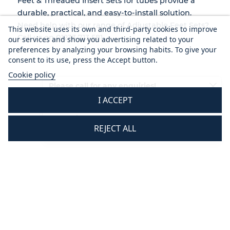
Feet & Threaded Insert Sets for tubes
provide a
durable, practical, and easy-to-install
solution.
Need help with our range of Adjustable Feet Sets?
This website uses its own and third-party cookies to improve
Call us on 01233 713 581.
our services and show you advertising related to your
preferences by analyzing your browsing habits. To give your
consent to its use, press the Accept button.
Cookie policy
Please call for any enquiries!
I ACCEPT
01233 713581
Mon - Thurs 8.30 am - 5.30 pm
REJECT ALL
Fri 8.30 am - 3.30 pm