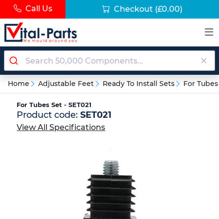
Call Us
Checkout
(£0.00)
Home
Adjustable Feet
Ready To Install Sets
For Tubes
For Tubes Set - SET021
Product code:
SET021
View All Specifications