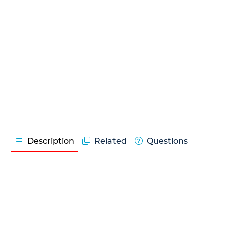
Description
Related
Questions