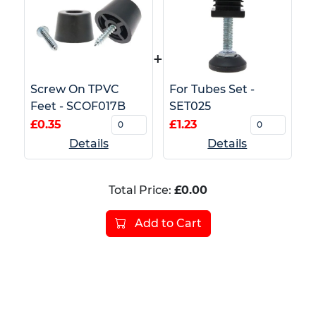
+
Screw On TPVC
For Tubes Set -
Feet - SCOF017B
SET025
£0.35
£1.23
Details
Details
Total Price:
£0.00
Add to Cart