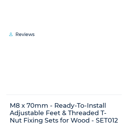
Reviews
M8 x 70mm - Ready-To-Install
Adjustable Feet & Threaded T-
Nut Fixing Sets for Wood - SET012