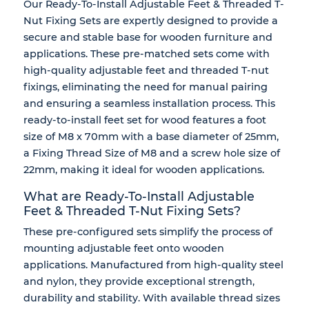
Our Ready-To-Install Adjustable Feet & Threaded T-
Nut Fixing Sets are expertly designed to provide a
secure and stable base for wooden furniture and
applications. These pre-matched sets come with
high-quality adjustable feet and threaded T-nut
fixings, eliminating the need for manual pairing
and ensuring a seamless installation process. This
ready-to-install feet set for wood features a foot
size of M8 x 70mm with a base diameter of 25mm,
a Fixing Thread Size of M8 and a screw hole size of
22mm, making it ideal for wooden applications.
What are Ready-To-Install Adjustable
Feet & Threaded T-Nut Fixing Sets?
These pre-configured sets simplify the process of
mounting adjustable feet onto wooden
applications. Manufactured from high-quality steel
and nylon, they provide exceptional strength,
durability and stability. With available thread sizes