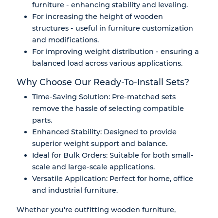
furniture - enhancing stability and leveling.
For increasing the height of wooden
structures - useful in furniture customization
and modifications.
For improving weight distribution - ensuring a
balanced load across various applications.
Why Choose Our Ready-To-Install Sets?
Time-Saving Solution: Pre-matched sets
remove the hassle of selecting compatible
parts.
Enhanced Stability: Designed to provide
superior weight support and balance.
Ideal for Bulk Orders: Suitable for both small-
scale and large-scale applications.
Versatile Application: Perfect for home, office
and industrial furniture.
Whether you're outfitting wooden furniture,