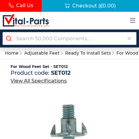
Call Us
Checkout
(£0.00)
Home
Adjustable Feet
Ready To Install Sets
For Wood
For Wood Feet Set - SET012
Product code:
SET012
View All Specifications