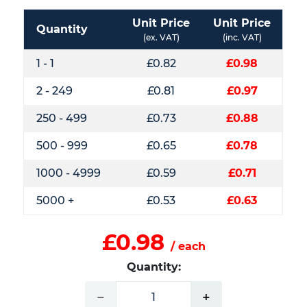
Unit Price
Unit Price
Quantity
(ex. VAT)
(inc. VAT)
1 - 1
£0.82
£0.98
2 - 249
£0.81
£0.97
250 - 499
£0.73
£0.88
500 - 999
£0.65
£0.78
1000 - 4999
£0.59
£0.71
5000 +
£0.53
£0.63
£0.98
/ each
Quantity:
−
+