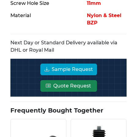
Screw Hole Size
11mm
Material
Nylon & Steel
BZP
Next Day or Standard Delivery available via
DHL or Royal Mail
Sample Request
Quote Request
Frequently Bought Together