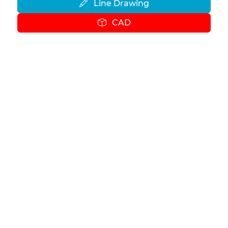
Line Drawing
CAD