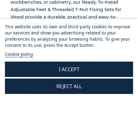
workbenches, or cabinetry, our Ready-To-Install
Adjustable Feet & Threaded T-Nut Fixing Sets for
Wood provide a durable, practical and easy-to-
install solution. Need help with our range of
This website uses its own and third-party cookies to improve
Adjustable Feet Sets? Call us on 01233 713 581.
our services and show you advertising related to your
preferences by analyzing your browsing habits. To give your
consent to its use, press the Accept button.
Cookie policy
Please call for any enquiries!
I ACCEPT
01233 713581
Mon - Thurs 8.30 am - 5.30 pm
REJECT ALL
Fri 8.30 am - 3.30 pm