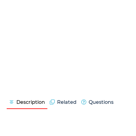
Description
Related
Questions