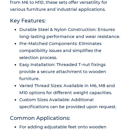
from M6 to M10, these sets offer versatility for
various furniture and industrial applications.
Key Features:
Durable Steel & Nylon Construction: Ensures
long-lasting performance and wear resistance.
Pre-Matched Components: Eliminates
compatibility issues and simplifies the
selection process.
Easy Installation: Threaded T-nut fixings
provide a secure attachment to wooden
furniture.
Varied Thread Sizes: Available in M6, M8 and
M10 options for different weight capacities.
Custom Sizes Available: Additional
specifications can be provided upon request.
Common Applications:
For adding adjustable feet onto wooden