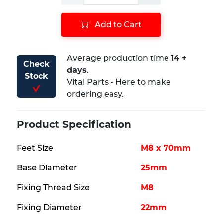
Add to Cart
Average production time ​
14 +
Check
days
.
Stock
Vital Parts - Here to make
ordering easy.
Product Specification
Feet Size
M8 x 70mm
Base Diameter
25mm
Fixing Thread Size
M8
Fixing Diameter
22mm