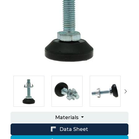
Materials
Data Sheet