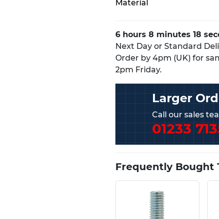
Material
6 hours 8 minutes 17 se
Next Day or Standard Deliv
Order by 4pm (UK) for sa
2pm Friday.
Larger Ord
Call our sales t
01233 713
Frequently Bought 