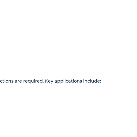
ions are required. Key applications include: