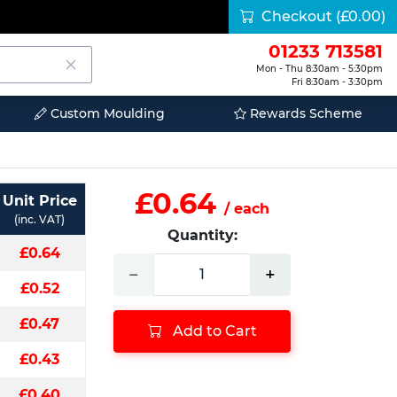
Checkout
(£0.00)
01233 713581
Mon - Thu 8:30am - 5:30pm
Fri 8:30am - 3:30pm
Custom Moulding
Rewards Scheme
£0.64
Unit Price
/ each
(inc. VAT)
Quantity:
£0.64
−
+
£0.52
£0.47
Add to Cart
£0.43
£0.40