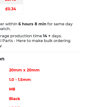
£0.34
er within
6 hours 8 min
for same day
patch.
rage production time
14 +
days.
al Parts - Here to make bulk ordering
y.
on
20mm x 20mm
1.0 - 1.5mm
M8
Black