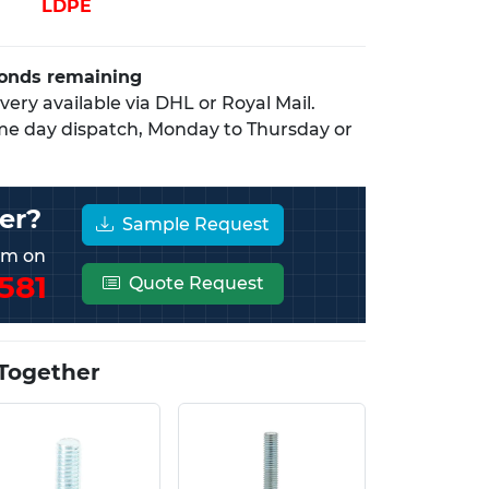
LDPE
conds remaining
ery available via DHL or Royal Mail.
me day dispatch, Monday to Thursday or
er?
Sample Request
eam on
581
Quote Request
Together