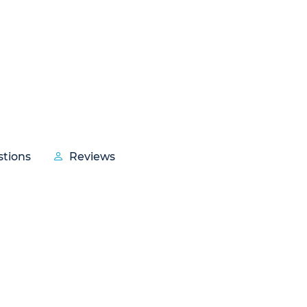
tions
Reviews