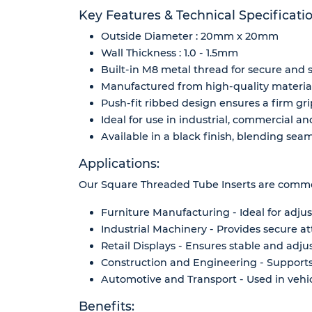
Key Features & Technical Specificatio
Outside Diameter : 20mm x 20mm
Wall Thickness : 1.0 - 1.5mm
Built-in M8 metal thread for secure and 
Manufactured from high-quality materials
Push-fit ribbed design ensures a firm g
Ideal for use in industrial, commercial an
Available in a black finish, blending sea
Applications:
Our Square Threaded Tube Inserts are common
Furniture Manufacturing - Ideal for adjus
Industrial Machinery - Provides secure a
Retail Displays - Ensures stable and adjus
Construction and Engineering - Supports
Automotive and Transport - Used in vehic
Benefits: