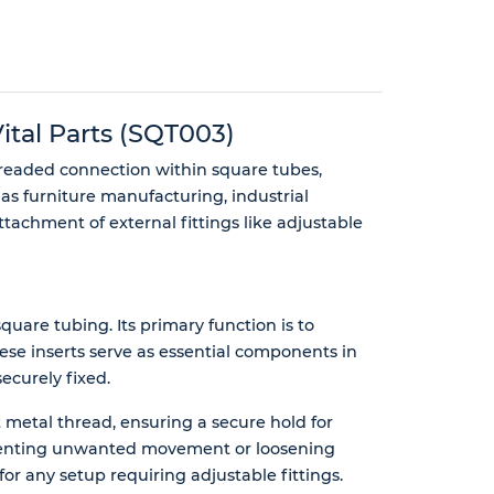
tal Parts (SQT003)
hreaded connection within square tubes,
as furniture manufacturing, industrial
tachment of external fittings like adjustable
quare tubing. Its primary function is to
ese inserts serve as essential components in
ecurely fixed.
t metal thread, ensuring a secure hold for
 preventing unwanted movement or loosening
 for any setup requiring adjustable fittings.