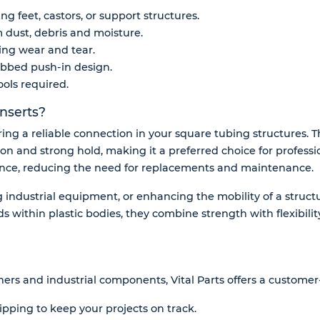
g feet, castors, or support structures.
m dust, debris and moisture.
ing wear and tear.
 ribbed push-in design.
ools required.
nserts?
uring a reliable connection in your square tubing structures.
tion and strong hold, making it a preferred choice for professio
ance, reducing the need for replacements and maintenance.
industrial equipment, or enhancing the mobility of a structu
s within plastic bodies, they combine strength with flexibility
ners and industrial components, Vital Parts offers a customer-
ipping to keep your projects on track.