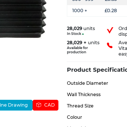
1000 +
£0.28
28,029
units
Ord
In Stock
dis
28,029 +
units
Ave
Available for
Vit
production
eas
Product Specificati
Outside Diameter
Wall Thickness
ine Drawing
CAD
Thread Size
Colour