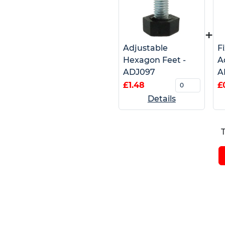
+
Adjustable
F
Hexagon Feet -
A
ADJ097
A
£1.48
£
Details
T