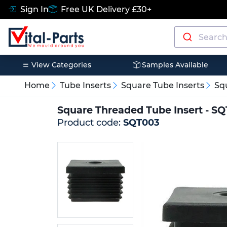
Sign In
Free UK Delivery £30+
View Categories
Samples Available
Home
Tube Inserts
Square Tube Inserts
Sq
Square Threaded Tube Insert - S
Product code:
SQT003