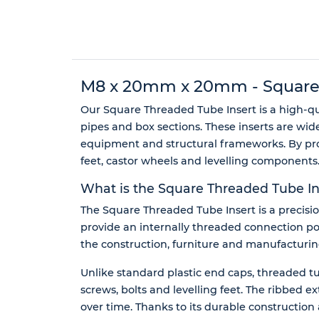
M8 x 20mm x 20mm - Square Th
Our Square Threaded Tube Insert is a high-q
pipes and box sections. These inserts are wid
equipment and structural frameworks. By provi
feet, castor wheels and levelling components
What is the Square Threaded Tube In
The Square Threaded Tube Insert is a precision
provide an internally threaded connection poi
the construction, furniture and manufacturing 
Unlike standard plastic end caps, threaded tub
screws, bolts and levelling feet. The ribbed 
over time. Thanks to its durable construction an