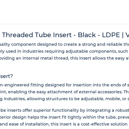
readed Tube Insert - Black - LDPE | Vi
uality component designed to create a strong and reliable t
ely used in industries requiring adjustable components, such 
ding an internal metal thread, this insert allows the easy at
.
sert?
-engineered fitting designed for insertion into the ends of s
nt, enabling the easy attachment of external accessories. Th
industries, allowing structures to be adjustable, mobile, or s
e inserts offer superior functionality by integrating a robus
exterior design helps the insert fit tightly within the tube,
d ease of installation, this insert is a cost-effective solution