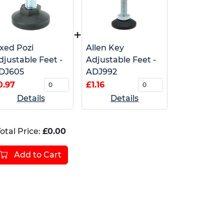
+
ixed Pozi
Allen Key
djustable Feet -
Adjustable Feet -
DJ605
ADJ992
0.97
£1.16
Details
Details
otal Price:
£0.00
Add to Cart