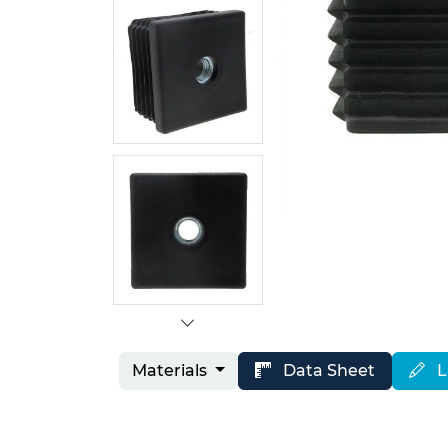
Materials
Data Sheet
L