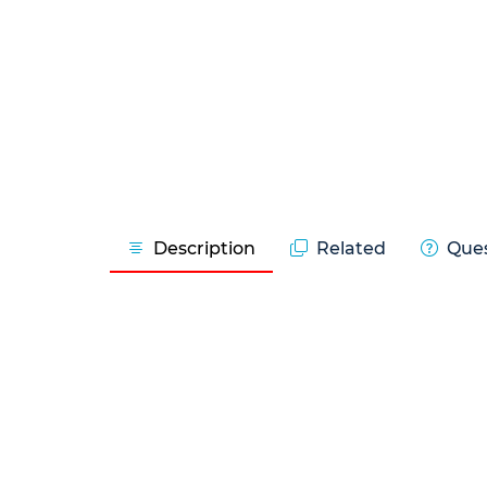
Description
Related
Ques