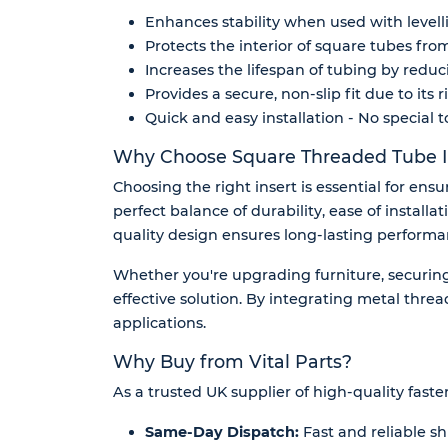
Enhances stability when used with levellin
Protects the interior of square tubes fro
Increases the lifespan of tubing by reduc
Provides a secure, non-slip fit due to its
Quick and easy installation - No special t
Why Choose Square Threaded Tube I
Choosing the right insert is essential for ens
perfect balance of durability, ease of installa
quality design ensures long-lasting perform
Whether you're upgrading furniture, securing 
effective solution. By integrating metal thread
applications.
Why Buy from Vital Parts?
As a trusted UK supplier of high-quality faste
Same-Day Dispatch:
Fast and reliable sh