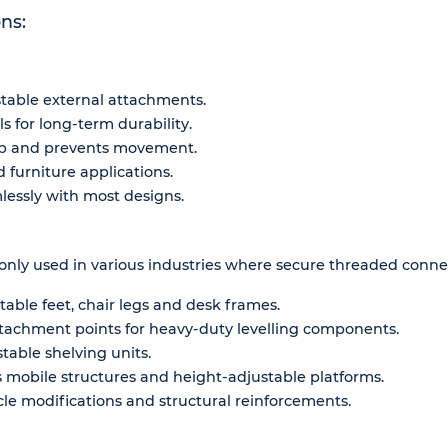
ns:
stable external attachments.
 for long-term durability.
rip and prevents movement.
d furniture applications.
mlessly with most designs.
ly used in various industries where secure threaded connect
table feet, chair legs and desk frames.
ttachment points for heavy-duty levelling components.
table shelving units.
 mobile structures and height-adjustable platforms.
le modifications and structural reinforcements.