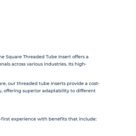
 The Square Threaded Tube Insert offers a
nals across various industries. Its high-
re, our threaded tube inserts provide a cost-
, offering superior adaptability to different
first experience with benefits that include: