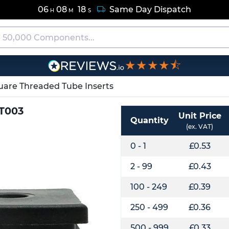
06
08
17
Same Day Dispatch
H
M
S
★★★★⯪
uare Threaded Tube Inserts
QT003
Unit Price
Quantity
(ex. VAT)
0 - 1
£0.53
2 - 99
£0.43
100 - 249
£0.39
250 - 499
£0.36
500 - 999
£0.33