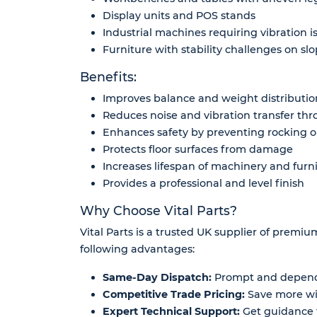
Display units and POS stands
Industrial machines requiring vibration i
Furniture with stability challenges on slo
Benefits:
Improves balance and weight distributi
Reduces noise and vibration transfer thr
Enhances safety by preventing rocking or
Protects floor surfaces from damage
Increases lifespan of machinery and furn
Provides a professional and level finish
Why Choose Vital Parts?
Vital Parts is a trusted UK supplier of premi
following advantages:
Same-Day Dispatch:
Prompt and dependa
Competitive Trade Pricing:
Save more wit
Expert Technical Support:
Get guidance f