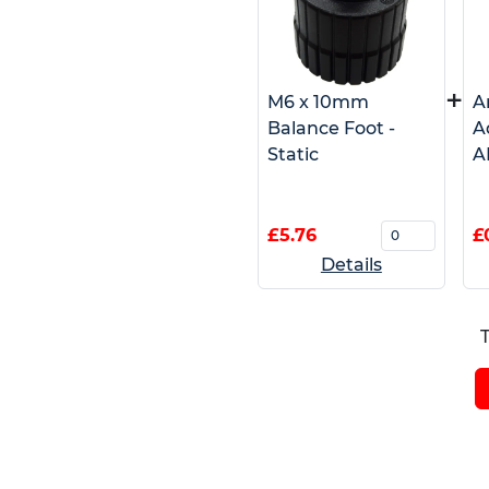
+
M6 x 10mm
A
Balance Foot -
A
Static
A
£5.76
£
Details
T