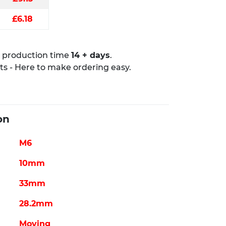
£6.18
production time ​
14 + days
.
rts - Here to make ordering easy.
on
M6
10mm
33mm
28.2mm
Moving