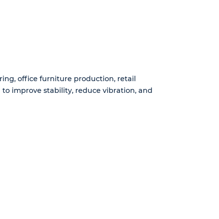
g, office furniture production, retail
to improve stability, reduce vibration, and