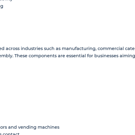
ng
d across industries such as manufacturing, commercial caterin
sembly. These components are essential for businesses aiming 
ators and vending machines
g contact