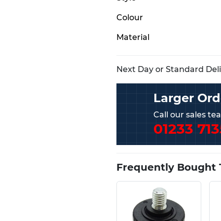
Colour
Material
Next Day or Standard Deliv
Larger Ord
Call our sales t
01233 713
Frequently Bought 