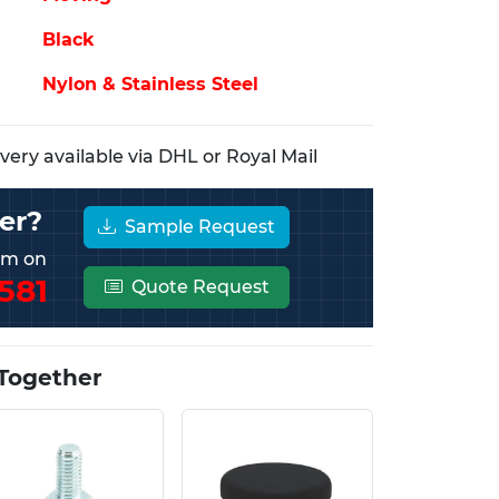
Black
Nylon & Stainless Steel
ery available via DHL or Royal Mail
er?
Sample Request
eam on
581
Quote Request
Together