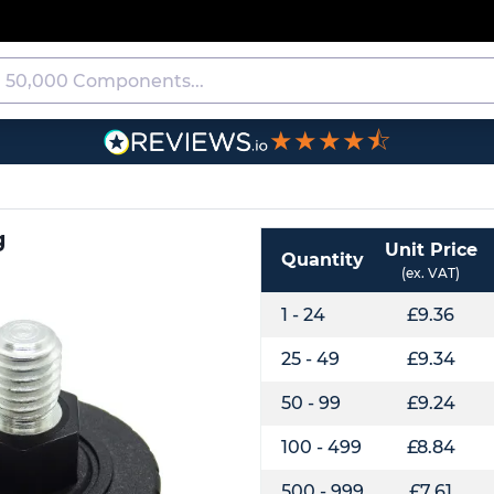
★★★★⯪
g
Unit Price
Quantity
(ex. VAT)
1 - 24
£9.36
25 - 49
£9.34
50 - 99
£9.24
100 - 499
£8.84
500 - 999
£7.61