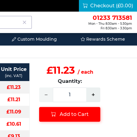
Checkout
(£0.00)
01233 713581
Mon - Thu 8:30am - 5:30pm
Fri 8:30am - 3:30pm
Custom Moulding
Rewards Scheme
£11.23
Unit Price
/ each
(inc. VAT)
Quantity:
£11.23
−
+
£11.21
£11.09
Add to Cart
£10.61
£9.13