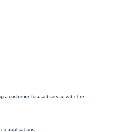
ing a customer-focused service with the
nd applications.