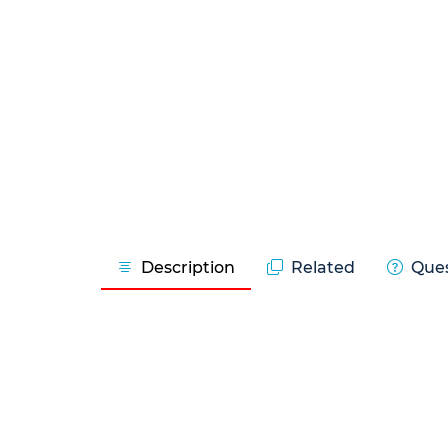
Description
Related
Ques