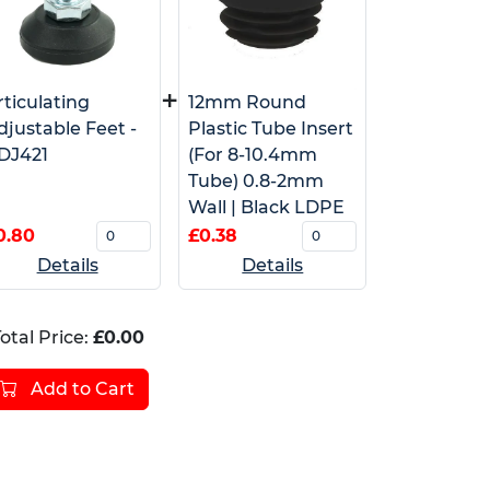
+
rticulating
12mm Round
djustable Feet -
Plastic Tube Insert
DJ421
(For 8-10.4mm
Tube) 0.8-2mm
Wall | Black LDPE
0.80
£0.38
Details
Details
otal Price:
£0.00
Add to Cart