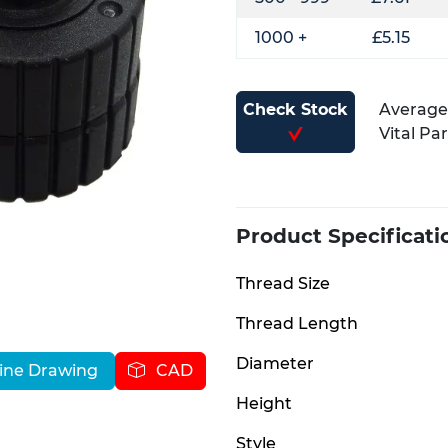
1000 +
£5.15
Check Stock
Average 
Vital Pa
Product Specificati
Thread Size
Thread Length
Diameter
ine Drawing
CAD
Height
Style