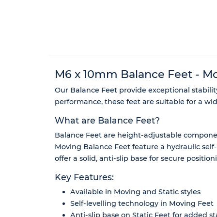
M6 x 10mm Balance Feet - Movi
Our Balance Feet provide exceptional stabili
performance, these feet are suitable for a wi
What are Balance Feet?
Balance Feet are height-adjustable component
Moving Balance Feet feature a hydraulic self
offer a solid, anti-slip base for secure positi
Key Features:
Available in Moving and Static styles
Self-levelling technology in Moving Feet
Anti-slip base on Static Feet for added sta