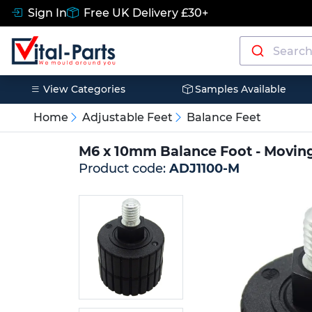
Sign In
Free UK Delivery £30+
View Categories
Samples Available
Home
Adjustable Feet
Balance Feet
M6 x 10mm Balance Foot - Movin
Product code:
ADJ1100-M