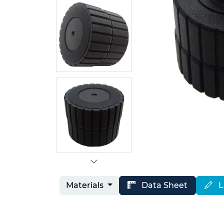
Materials
Data Sheet
L