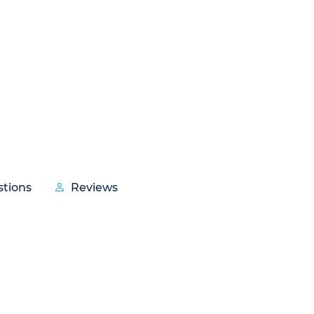
tions
Reviews