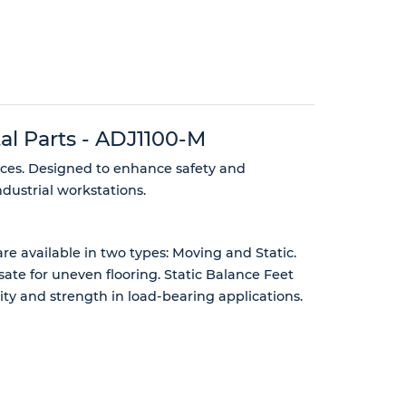
al Parts - ADJ1100-M
aces. Designed to enhance safety and
dustrial workstations.
e available in two types: Moving and Static.
te for uneven flooring. Static Balance Feet
ility and strength in load-bearing applications.