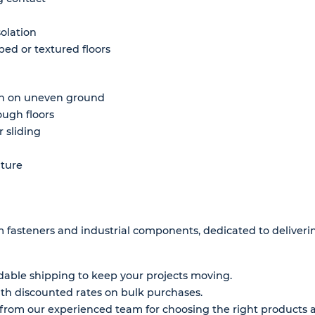
solation
ped or textured floors
on on uneven ground
ough floors
 sliding
iture
um fasteners and industrial components, dedicated to deliver
ble shipping to keep your projects moving.
h discounted rates on bulk purchases.
rom our experienced team for choosing the right products a