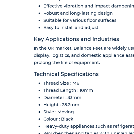
Effective vibration and impact dampeni
Robust and long-lasting design
Suitable for various floor surfaces
Easy to install and adjust
Key Applications and Industries
In the UK market, Balance Feet are widely use
display, logistics, and domestic appliance as
prolong the life of equipment.
Technical Specifications
Thread Size : M6
Thread Length : 10mm
Diameter : 33mm
Height : 28.2mm
Style : Moving
Colour : Black
Heavy-duty appliances such as refriger
Workbenches and tables with uneven le