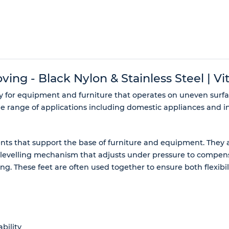
ng - Black Nylon & Stainless Steel | Vit
ty for equipment and furniture that operates on uneven surf
de range of applications including domestic appliances and in
s that support the base of furniture and equipment. They ar
-levelling mechanism that adjusts under pressure to compensa
oning. These feet are often used together to ensure both flexib
bility